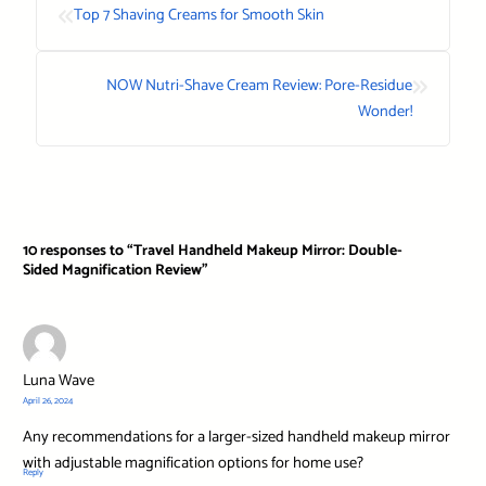
«
Top 7 Shaving Creams for Smooth Skin
»
NOW Nutri-Shave Cream Review: Pore-Residue
Wonder!
10 responses to “Travel Handheld Makeup Mirror: Double-
Sided Magnification Review”
Luna Wave
April 26, 2024
Any recommendations for a larger-sized handheld makeup mirror
with adjustable magnification options for home use?
Reply