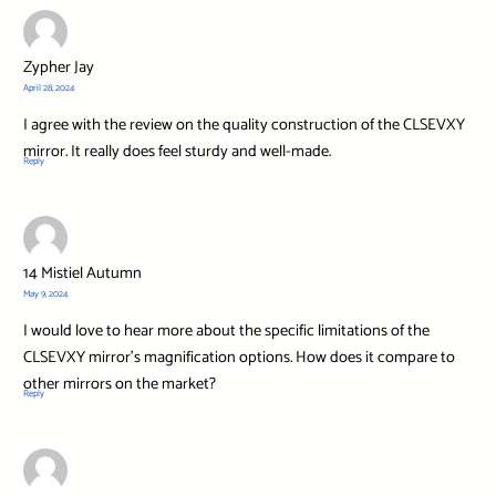
Zypher Jay
April 28, 2024
I agree with the review on the quality construction of the CLSEVXY
mirror. It really does feel sturdy and well-made.
Reply
14 Mistiel Autumn
May 9, 2024
I would love to hear more about the specific limitations of the
CLSEVXY mirror’s magnification options. How does it compare to
other mirrors on the market?
Reply