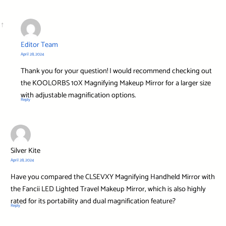
Editor Team
April 28, 2024
Thank you for your question! I would recommend checking out
the KOOLORBS 10X Magnifying Makeup Mirror for a larger size
with adjustable magnification options.
Reply
Silver Kite
April 28, 2024
Have you compared the CLSEVXY Magnifying Handheld Mirror with
the Fancii LED Lighted Travel Makeup Mirror, which is also highly
rated for its portability and dual magnification feature?
Reply