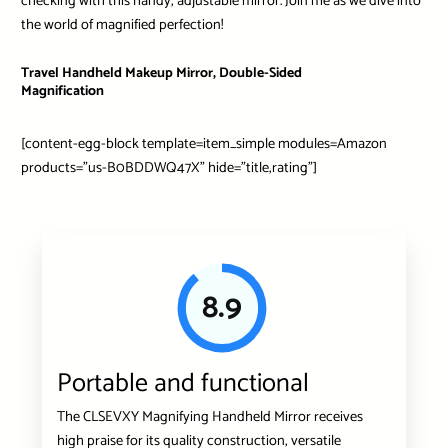
checking with this handy, adjustable mirror. Join me as we dive into
the world of magnified perfection!
Travel Handheld Makeup Mirror, Double-Sided
Magnification
[content-egg-block template=item_simple modules=Amazon
products=”us-B0BDDWQ47X” hide=”title,rating”]
8.9
Portable and functional
The CLSEVXY Magnifying Handheld Mirror receives
high praise for its quality construction, versatile