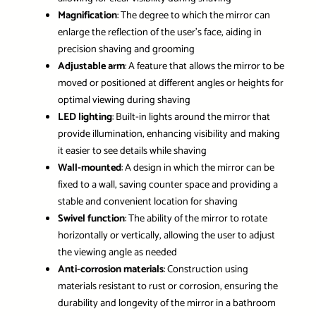
Magnification
: The degree to which the mirror can
enlarge the reflection of the user’s face, aiding in
precision shaving and grooming
Adjustable arm
: A feature that allows the mirror to be
moved or positioned at different angles or heights for
optimal viewing during shaving
LED lighting
: Built-in lights around the mirror that
provide illumination, enhancing visibility and making
it easier to see details while shaving
Wall-mounted
: A design in which the mirror can be
fixed to a wall, saving counter space and providing a
stable and convenient location for shaving
Swivel function
: The ability of the mirror to rotate
horizontally or vertically, allowing the user to adjust
the viewing angle as needed
Anti-corrosion materials
: Construction using
materials resistant to rust or corrosion, ensuring the
durability and longevity of the mirror in a bathroom