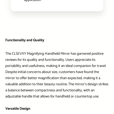
application
Functionality and Quality
The CLSEVXY Magnifying Handheld Mirror has garnered positive
reviews for its quality and functionality. Users appreciate its
portability and usefulness, making it an ideal companion for travel.
Despite initial concerns about size, customers have found the
mirror to offer better magnification than expected, making it a
valuable addition to their beauty routine. The mirror’s design strikes
a balance between compactness and functionality, with an
adjustable handle that allows for handheld or countertop use.
Versatile Design