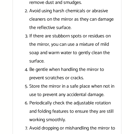
remove dust and smudges.
Avoid using harsh chemicals or abrasive
cleaners on the mirror as they can damage
the reflective surface.
If there are stubborn spots or residues on
the mirror, you can use a mixture of mild
soap and warm water to gently clean the
surface.
Be gentle when handling the mirror to
prevent scratches or cracks.
Store the mirror in a safe place when not in
use to prevent any accidental damage.
Periodically check the adjustable rotation
and folding features to ensure they are still
working smoothly.
Avoid dropping or mishandling the mirror to