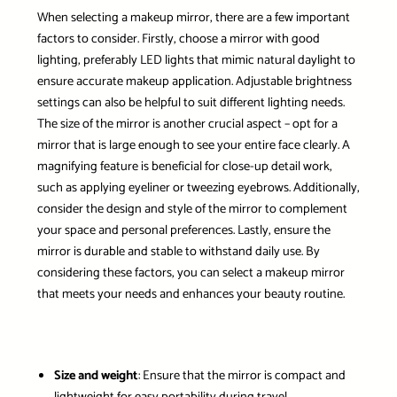
When selecting a makeup mirror, there are a few important
factors to consider. Firstly, choose a mirror with good
lighting, preferably LED lights that mimic natural daylight to
ensure accurate makeup application. Adjustable brightness
settings can also be helpful to suit different lighting needs.
The size of the mirror is another crucial aspect – opt for a
mirror that is large enough to see your entire face clearly. A
magnifying feature is beneficial for close-up detail work,
such as applying eyeliner or tweezing eyebrows. Additionally,
consider the design and style of the mirror to complement
your space and personal preferences. Lastly, ensure the
mirror is durable and stable to withstand daily use. By
considering these factors, you can select a makeup mirror
that meets your needs and enhances your beauty routine.
Size and weight
: Ensure that the mirror is compact and