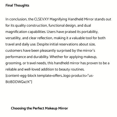
Final Thoughts
In conclusion, the CLSEVXY Magnifying Handheld Mirror stands out
for its quality construction, functional design, and dual
magnification capabilities. Users have praised its portability,
versatility, and clear reflection, making it a valuable tool for both
travel and daily use. Despite initial reservations about size,
customers have been pleasantly surprised by the mirror’s
performance and durability. Whether for applying makeup,
grooming, or travel needs, this handheld mirror has proven to be a
reliable and well-loved addition to beauty routines.
[content-egg-block template=offers_logo products=”us-
B0BDDWQ47X”]
Choosing the Perfect Makeup Mirror