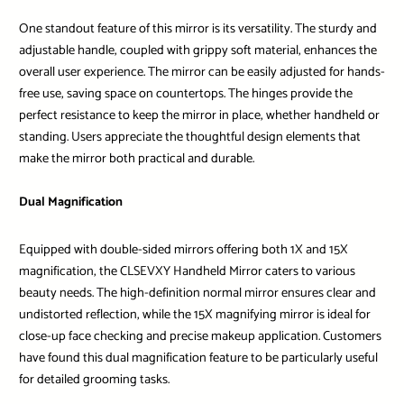
One standout feature of this mirror is its versatility. The sturdy and
adjustable handle, coupled with grippy soft material, enhances the
overall user experience. The mirror can be easily adjusted for hands-
free use, saving space on countertops. The hinges provide the
perfect resistance to keep the mirror in place, whether handheld or
standing. Users appreciate the thoughtful design elements that
make the mirror both practical and durable.
Dual Magnification
Equipped with double-sided mirrors offering both 1X and 15X
magnification, the CLSEVXY Handheld Mirror caters to various
beauty needs. The high-definition normal mirror ensures clear and
undistorted reflection, while the 15X magnifying mirror is ideal for
close-up face checking and precise makeup application. Customers
have found this dual magnification feature to be particularly useful
for detailed grooming tasks.