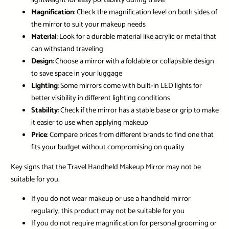
lightweight for easy portability during travel
Magnification
: Check the magnification level on both sides of
the mirror to suit your makeup needs
Material
: Look for a durable material like acrylic or metal that
can withstand traveling
Design
: Choose a mirror with a foldable or collapsible design
to save space in your luggage
Lighting
: Some mirrors come with built-in LED lights for
better visibility in different lighting conditions
Stability
: Check if the mirror has a stable base or grip to make
it easier to use when applying makeup
Price
: Compare prices from different brands to find one that
fits your budget without compromising on quality
Key signs that the Travel Handheld Makeup Mirror may not be
suitable for you.
If you do not wear makeup or use a handheld mirror
regularly, this product may not be suitable for you
If you do not require magnification for personal grooming or