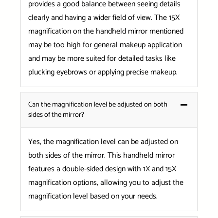
provides a good balance between seeing details
clearly and having a wider field of view. The 15X
magnification on the handheld mirror mentioned
may be too high for general makeup application
and may be more suited for detailed tasks like
plucking eyebrows or applying precise makeup.
Can the magnification level be adjusted on both
sides of the mirror?
Yes, the magnification level can be adjusted on
both sides of the mirror. This handheld mirror
features a double-sided design with 1X and 15X
magnification options, allowing you to adjust the
magnification level based on your needs.