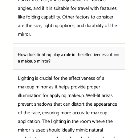
angles, and if it is suitable for travel with features
like folding capability. Other factors to consider
are the size, lighting options, and durability of the
mirror.
How does lighting play a role in the effectiveness of
a makeup mirror?
Lighting is crucial for the effectiveness of a
makeup mirror as it helps provide proper
illumination for applying makeup. Well-lit areas
prevent shadows that can distort the appearance
of the face, ensuring more accurate makeup
application. The lighting in the room where the
mirror is used should ideally mimic natural