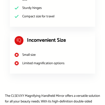
Sturdy hinges
Compact size for travel
Inconvenient Size
Small size
Limited magnification options
The CLSEVXY Magnifying Handheld Mirror offers a versatile solution
for all your beauty needs. With its high-definition double-sided