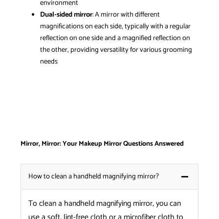
environment
Dual-sided mirror
: A mirror with different
magnifications on each side, typically with a regular
reflection on one side and a magnified reflection on
the other, providing versatility for various grooming
needs
Mirror, Mirror: Your Makeup Mirror Questions Answered
How to clean a handheld magnifying mirror?
To clean a handheld magnifying mirror, you can
use a soft, lint-free cloth or a microfiber cloth to