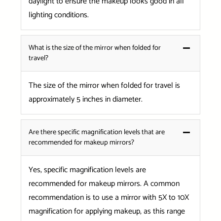
daylight to ensure the makeup looks good in all
lighting conditions.
What is the size of the mirror when folded for
travel?
The size of the mirror when folded for travel is
approximately 5 inches in diameter.
Are there specific magnification levels that are
recommended for makeup mirrors?
Yes, specific magnification levels are
recommended for makeup mirrors. A common
recommendation is to use a mirror with 5X to 10X
magnification for applying makeup, as this range