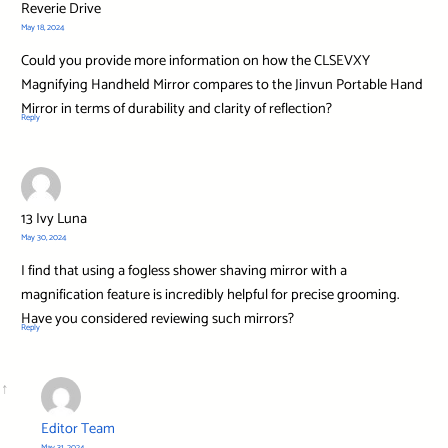
Reverie Drive
May 18, 2024
Could you provide more information on how the CLSEVXY
Magnifying Handheld Mirror compares to the Jinvun Portable Hand
Mirror in terms of durability and clarity of reflection?
Reply
13 Ivy Luna
May 30, 2024
I find that using a fogless shower shaving mirror with a
magnification feature is incredibly helpful for precise grooming.
Have you considered reviewing such mirrors?
Reply
Editor Team
May 31, 2024