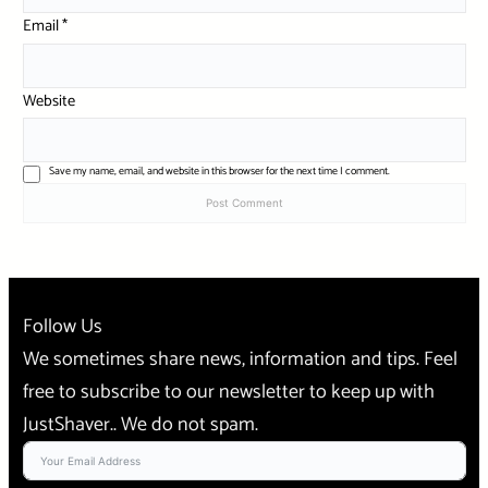
Email
*
Website
Save my name, email, and website in this browser for the next time I comment.
Follow Us
We sometimes share news, information and tips. Feel
free to subscribe to our newsletter to keep up with
JustShaver.. We do not spam.