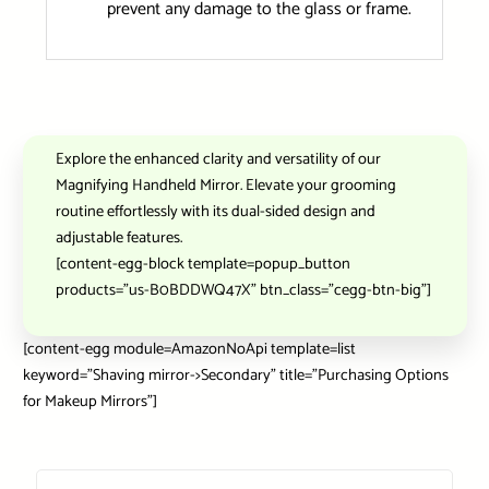
prevent any damage to the glass or frame.
Explore the enhanced clarity and versatility of our
Magnifying Handheld Mirror. Elevate your grooming
routine effortlessly with its dual-sided design and
adjustable features.
[content-egg-block template=popup_button
products=”us-B0BDDWQ47X” btn_class=”cegg-btn-big”]
[content-egg module=AmazonNoApi template=list
keyword=”Shaving mirror->Secondary” title=”Purchasing Options
for Makeup Mirrors”]