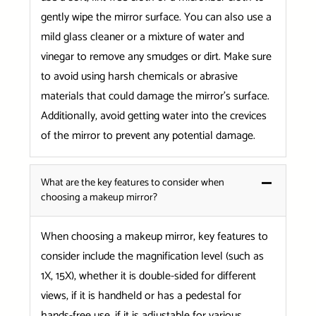
gently wipe the mirror surface. You can also use a
mild glass cleaner or a mixture of water and
vinegar to remove any smudges or dirt. Make sure
to avoid using harsh chemicals or abrasive
materials that could damage the mirror’s surface.
Additionally, avoid getting water into the crevices
of the mirror to prevent any potential damage.
What are the key features to consider when
choosing a makeup mirror?
When choosing a makeup mirror, key features to
consider include the magnification level (such as
1X, 15X), whether it is double-sided for different
views, if it is handheld or has a pedestal for
hands-free use, if it is adjustable for various