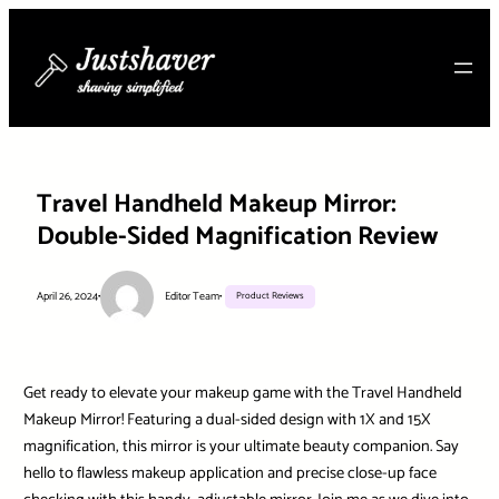
Skip
to
content
Travel Handheld Makeup Mirror:
Double-Sided Magnification Review
April 26, 2024
•
Editor Team
•
Product Reviews
Get ready to elevate your makeup game with the Travel Handheld
Makeup Mirror! Featuring a dual-sided design with 1X and 15X
magnification, this mirror is your ultimate beauty companion. Say
hello to flawless makeup application and precise close-up face