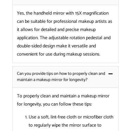
Yes, the handheld mirror with 15X magnification
can be suitable for professional makeup artists as
it allows for detailed and precise makeup
application. The adjustable rotation pedestal and
double-sided design make it versatile and
convenient for use during makeup sessions.
Can you provide tips on how to properly clean and
maintain a makeup mirror for longevity?
To properly clean and maintain a makeup mirror
for longevity, you can follow these tips:
Use a soft, lint-free cloth or microfiber cloth
to regularly wipe the mirror surface to