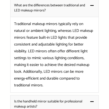
What are the differences between traditional and
LED makeup mirrors?
Traditional makeup mirrors typically rely on
natural or ambient lighting, whereas LED makeup
mirrors feature built-in LED lights that provide
consistent and adjustable lighting for better
visibility. LED mirrors often offer different light
settings to mimic various lighting conditions,
making it easier to achieve the desired makeup
look. Additionally, LED mirrors can be more
energy-efficient and durable compared to
traditional mirrors.
Is the handheld mirror suitable for professional
makeup artists?