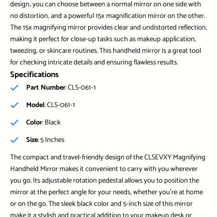
design, you can choose between a normal mirror on one side with
no distortion, and a powerful 15x magnification mirror on the other.
The 15x magnifying mirror provides clear and undistorted reflection,
making it perfect for close-up tasks such as makeup application,
tweezing, or skincare routines. This handheld mirror is a great tool
for checking intricate details and ensuring flawless results.
Specifications
Part Number
: CLS-061-1
Model
: CLS-061-1
Color
: Black
Size
: 5 Inches
The compact and travel-friendly design of the CLSEVXY Magnifying
Handheld Mirror makes it convenient to carry with you wherever
you go. Its adjustable rotation pedestal allows you to position the
mirror at the perfect angle for your needs, whether you’re at home
or on the go. The sleek black color and 5-inch size of this mirror
make it a stylish and practical addition to your makeup desk or