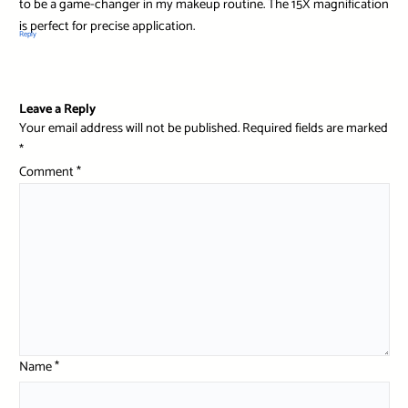
to be a game-changer in my makeup routine. The 15X magnification
is perfect for precise application.
Reply
Leave a Reply
Your email address will not be published.
Required fields are marked
*
Comment
*
Name
*