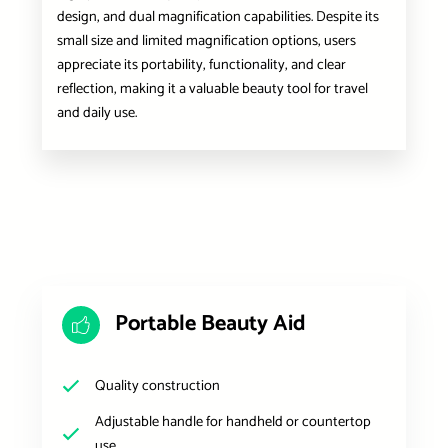
design, and dual magnification capabilities. Despite its
small size and limited magnification options, users
appreciate its portability, functionality, and clear
reflection, making it a valuable beauty tool for travel
and daily use.
Portable Beauty Aid
Quality construction
Adjustable handle for handheld or countertop
use