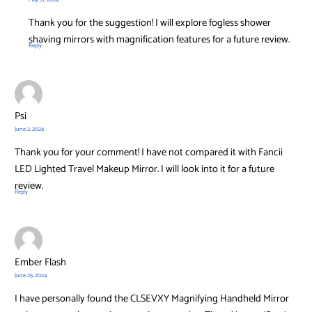
Thank you for the suggestion! I will explore fogless shower
shaving mirrors with magnification features for a future review.
Reply
Psi
June 2, 2024
Thank you for your comment! I have not compared it with Fancii
LED Lighted Travel Makeup Mirror. I will look into it for a future
review.
Reply
Ember Flash
June 25, 2024
I have personally found the CLSEVXY Magnifying Handheld Mirror