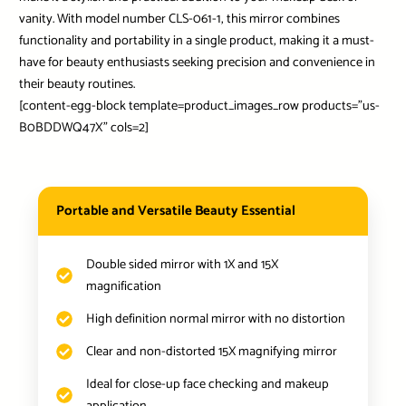
vanity. With model number CLS-061-1, this mirror combines
functionality and portability in a single product, making it a must-
have for beauty enthusiasts seeking precision and convenience in
their beauty routines.
[content-egg-block template=product_images_row products=”us-
B0BDDWQ47X” cols=2]
Portable and Versatile Beauty Essential
Double sided mirror with 1X and 15X
magnification
High definition normal mirror with no distortion
Clear and non-distorted 15X magnifying mirror
Ideal for close-up face checking and makeup