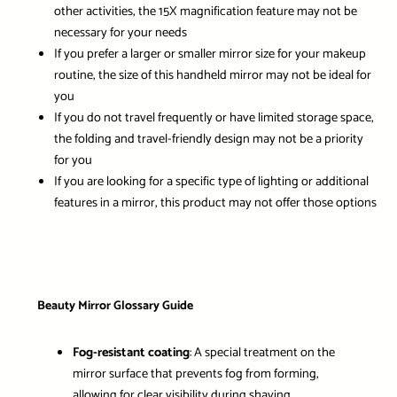
other activities, the 15X magnification feature may not be
necessary for your needs
If you prefer a larger or smaller mirror size for your makeup
routine, the size of this handheld mirror may not be ideal for
you
If you do not travel frequently or have limited storage space,
the folding and travel-friendly design may not be a priority
for you
If you are looking for a specific type of lighting or additional
features in a mirror, this product may not offer those options
Beauty Mirror Glossary Guide
Fog-resistant coating
: A special treatment on the
mirror surface that prevents fog from forming,
allowing for clear visibility during shaving