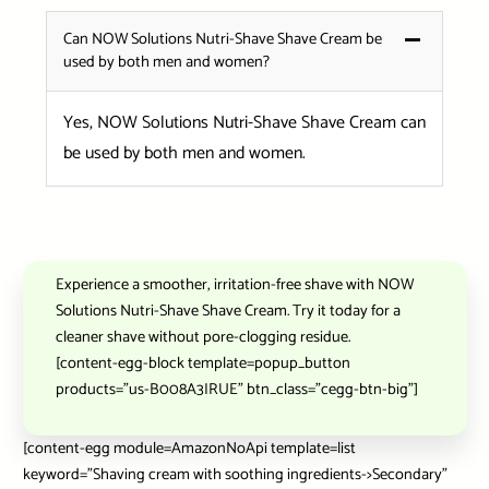
Can NOW Solutions Nutri-Shave Shave Cream be
used by both men and women?
Yes, NOW Solutions Nutri-Shave Shave Cream can
be used by both men and women.
Experience a smoother, irritation-free shave with NOW
Solutions Nutri-Shave Shave Cream. Try it today for a
cleaner shave without pore-clogging residue.
[content-egg-block template=popup_button
products=”us-B008A3IRUE” btn_class=”cegg-btn-big”]
[content-egg module=AmazonNoApi template=list
keyword=”Shaving cream with soothing ingredients->Secondary”