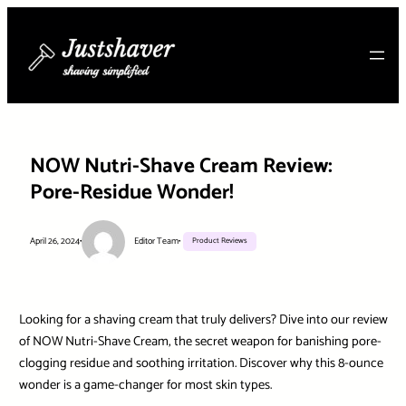
Skip
to
content
NOW Nutri-Shave Cream Review:
Pore-Residue Wonder!
April 26, 2024
•
Editor Team
•
Product Reviews
Looking for a shaving cream that truly delivers? Dive into our review
of NOW Nutri-Shave Cream, the secret weapon for banishing pore-
clogging residue and soothing irritation. Discover why this 8-ounce
wonder is a game-changer for most skin types.