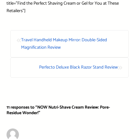
title=”Find the Perfect Shaving Cream or Gel for You at These
Retailers”]
«
Travel Handheld Makeup Mirror: Double-Sided
Magnification Review
»
Perfecto Deluxe Black Razor Stand Review
11 responses to “NOW Nutri-Shave Cream Review: Pore-
Residue Wonder!”