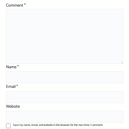
Comment
*
Name
*
Email
*
Website
Save my name, email, and website in this browser for the next time I comment.