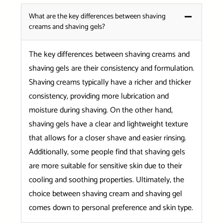
What are the key differences between shaving
creams and shaving gels?
The key differences between shaving creams and
shaving gels are their consistency and formulation.
Shaving creams typically have a richer and thicker
consistency, providing more lubrication and
moisture during shaving. On the other hand,
shaving gels have a clear and lightweight texture
that allows for a closer shave and easier rinsing.
Additionally, some people find that shaving gels
are more suitable for sensitive skin due to their
cooling and soothing properties. Ultimately, the
choice between shaving cream and shaving gel
comes down to personal preference and skin type.