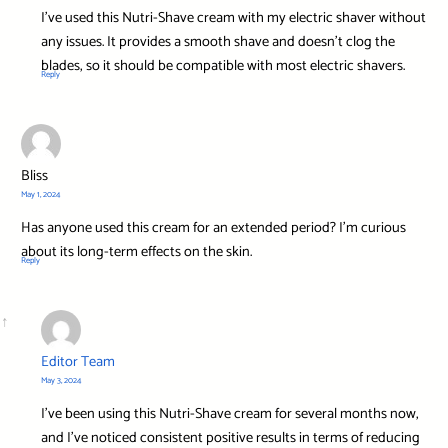
I’ve used this Nutri-Shave cream with my electric shaver without
any issues. It provides a smooth shave and doesn’t clog the
blades, so it should be compatible with most electric shavers.
Reply
Bliss
May 1, 2024
Has anyone used this cream for an extended period? I’m curious
about its long-term effects on the skin.
Reply
Editor Team
May 3, 2024
I’ve been using this Nutri-Shave cream for several months now,
and I’ve noticed consistent positive results in terms of reducing