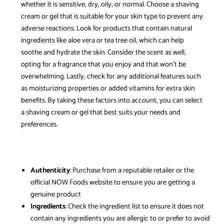
whether it is sensitive, dry, oily, or normal. Choose a shaving
cream or gel that is suitable for your skin type to prevent any
adverse reactions. Look for products that contain natural
ingredients like aloe vera or tea tree oil, which can help
soothe and hydrate the skin. Consider the scent as well,
opting for a fragrance that you enjoy and that won’t be
overwhelming. Lastly, check for any additional features such
as moisturizing properties or added vitamins for extra skin
benefits. By taking these factors into account, you can select
a shaving cream or gel that best suits your needs and
preferences.
Authenticity
: Purchase from a reputable retailer or the
official NOW Foods website to ensure you are getting a
genuine product
Ingredients
: Check the ingredient list to ensure it does not
contain any ingredients you are allergic to or prefer to avoid