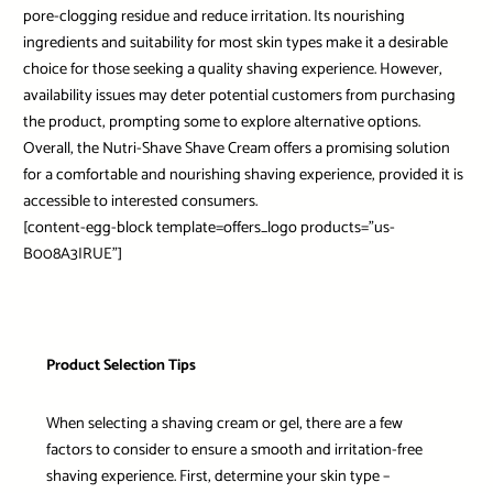
pore-clogging residue and reduce irritation. Its nourishing
ingredients and suitability for most skin types make it a desirable
choice for those seeking a quality shaving experience. However,
availability issues may deter potential customers from purchasing
the product, prompting some to explore alternative options.
Overall, the Nutri-Shave Shave Cream offers a promising solution
for a comfortable and nourishing shaving experience, provided it is
accessible to interested consumers.
[content-egg-block template=offers_logo products=”us-
B008A3IRUE”]
Product Selection Tips
When selecting a shaving cream or gel, there are a few
factors to consider to ensure a smooth and irritation-free
shaving experience. First, determine your skin type –