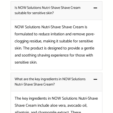
Is NOW Solutions Nutri-Shave Shave Cream
suitable for sensitive skin?
NOW Solutions Nutri-Shave Shave Cream is
formulated to reduce irritation and remove pore-
clogging residue, making it suitable for sensitive
skin. The product is designed to provide a gentle
and soothing shaving experience for those with
sensitive skin.
What are the key ingredients in NOW Solutions
Nutri-Shave Shave Cream?
The key ingredients in NOW Solutions Nutri-Shave
Shave Cream include aloe vera, avocado oil,
allantoin, and chamomile extract. These