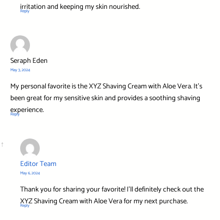
irritation and keeping my skin nourished.
Reply
Seraph Eden
May 3, 2024
My personal favorite is the XYZ Shaving Cream with Aloe Vera. It’s
been great for my sensitive skin and provides a soothing shaving
experience.
Reply
Editor Team
May 6, 2024
Thank you for sharing your favorite! I’ll definitely check out the
XYZ Shaving Cream with Aloe Vera for my next purchase.
Reply