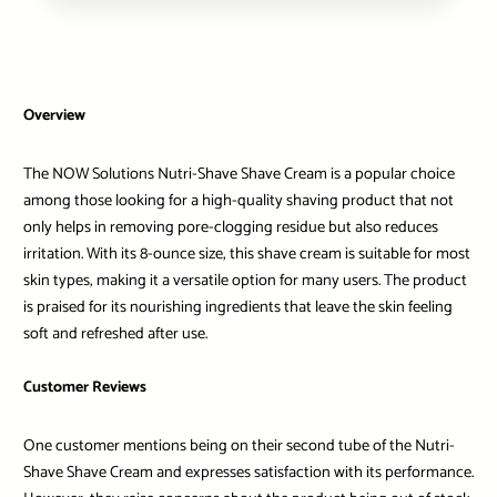
Overview
The NOW Solutions Nutri-Shave Shave Cream is a popular choice
among those looking for a high-quality shaving product that not
only helps in removing pore-clogging residue but also reduces
irritation. With its 8-ounce size, this shave cream is suitable for most
skin types, making it a versatile option for many users. The product
is praised for its nourishing ingredients that leave the skin feeling
soft and refreshed after use.
Customer Reviews
One customer mentions being on their second tube of the Nutri-
Shave Shave Cream and expresses satisfaction with its performance.