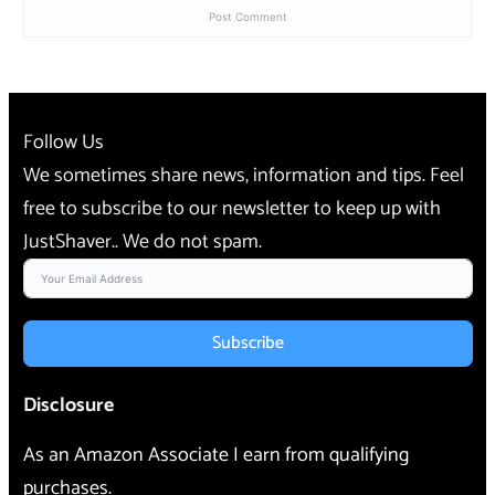
Follow Us
We sometimes share news, information and tips. Feel
free to subscribe to our newsletter to keep up with
JustShaver.. We do not spam.
Subscribe
Disclosure
As an Amazon Associate I earn from qualifying
purchases.