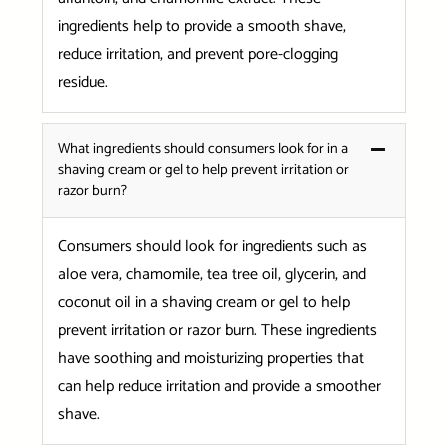
ingredients help to provide a smooth shave,
reduce irritation, and prevent pore-clogging
residue.
What ingredients should consumers look for in a
shaving cream or gel to help prevent irritation or
razor burn?
Consumers should look for ingredients such as
aloe vera, chamomile, tea tree oil, glycerin, and
coconut oil in a shaving cream or gel to help
prevent irritation or razor burn. These ingredients
have soothing and moisturizing properties that
can help reduce irritation and provide a smoother
shave.