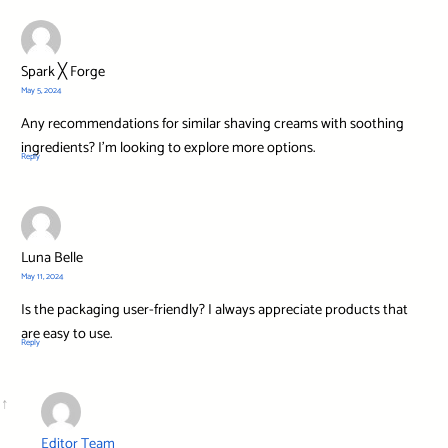
Spark ╳ Forge
May 5, 2024
Any recommendations for similar shaving creams with soothing
ingredients? I’m looking to explore more options.
Reply
Luna Belle
May 11, 2024
Is the packaging user-friendly? I always appreciate products that
are easy to use.
Reply
Editor Team