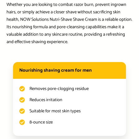
Whether you are looking to combat razor burn, prevent ingrown
hairs, or simply achieve a closer shave without sacrificing skin
health, NOW Solutions Nutri-Shave Shave Cream is a reliable option.
Its nourishing formula and pore-cleansing capabilities make it a
valuable addition to any skincare routine, providing a refreshing
and effective shaving experience.
Nourishing shaving cream for men
Removes pore-clogging residue
Reduces irritation
Suitable for most skin types
8-ounce size