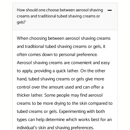
How should one choose between aerosol shaving
creams and traditional tubed shaving creams or
gels?
When choosing between aerosol shaving creams
and traditional tubed shaving creams or gels, it
often comes down to personal preference.
Aerosol shaving creams are convenient and easy
to apply, providing a quick lather. On the other
hand, tubed shaving creams or gels give more
control over the amount used and can offer a
thicker lather. Some people may find aerosol
creams to be more drying to the skin compared to
tubed creams or gels. Experimenting with both
types can help determine which works best for an
individual’s skin and shaving preferences.