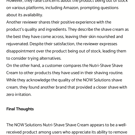
However, they raise concerns about the product being out of stock
on various platforms, including Amazon, prompting questions
about its availability.
Another reviewer shares their positive experience with the
product’s quality and ingredients. They describe the shave cream as
the best they have come across, leaving their skin nourished and
rejuvenated. Despite their satisfaction, the reviewer expresses
disappointment over the product being out of stock, leading them
to consider trying alternatives.
On the other hand, a customer compares the Nutri-Shave Shave
Cream to other products they have used in their shaving routine.
While they acknowledge the quality of the NOW Solutions shave
cream, they found another brand that provided a closer shave with
zero irritation.
Final Thoughts
The NOW Solutions Nutri-Shave Shave Cream appears to be a well-
received product among users who appreciate its ability to remove