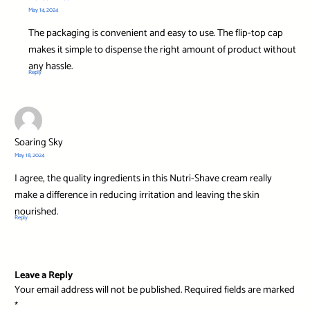
May 14, 2024
The packaging is convenient and easy to use. The flip-top cap
makes it simple to dispense the right amount of product without
any hassle.
Reply
Soaring Sky
May 18, 2024
I agree, the quality ingredients in this Nutri-Shave cream really
make a difference in reducing irritation and leaving the skin
nourished.
Reply
Leave a Reply
Your email address will not be published.
Required fields are marked
*