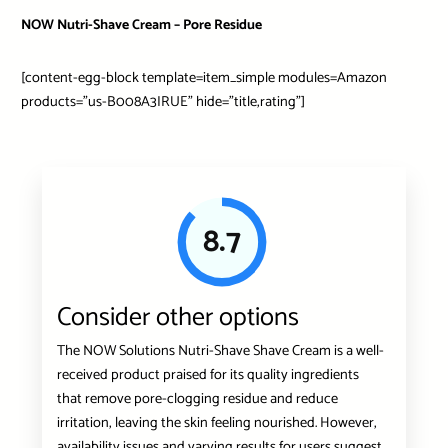
NOW Nutri-Shave Cream – Pore Residue
[content-egg-block template=item_simple modules=Amazon
products=”us-B008A3IRUE” hide=”title,rating”]
8.7
Consider other options
The NOW Solutions Nutri-Shave Shave Cream is a well-
received product praised for its quality ingredients
that remove pore-clogging residue and reduce
irritation, leaving the skin feeling nourished. However,
availability issues and varying results for users suggest