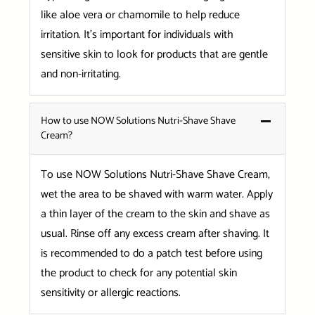
like aloe vera or chamomile to help reduce
irritation. It’s important for individuals with
sensitive skin to look for products that are gentle
and non-irritating.
How to use NOW Solutions Nutri-Shave Shave
Cream?
To use NOW Solutions Nutri-Shave Shave Cream,
wet the area to be shaved with warm water. Apply
a thin layer of the cream to the skin and shave as
usual. Rinse off any excess cream after shaving. It
is recommended to do a patch test before using
the product to check for any potential skin
sensitivity or allergic reactions.