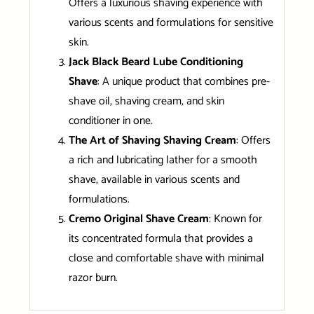
Offers a luxurious shaving experience with
various scents and formulations for sensitive
skin.
Jack Black Beard Lube Conditioning
Shave
: A unique product that combines pre-
shave oil, shaving cream, and skin
conditioner in one.
The Art of Shaving Shaving Cream
: Offers
a rich and lubricating lather for a smooth
shave, available in various scents and
formulations.
Cremo Original Shave Cream
: Known for
its concentrated formula that provides a
close and comfortable shave with minimal
razor burn.