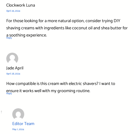
Clockwork Luna
April 26, 2024
For those looking for a more natural option, consider trying DIY
shaving creams with ingredients like coconut oil and shea butter for
a soothing experience.
Reply
Jade April
April 28, 2024
How compatible is this cream with electric shavers? I want to
ensure it works well with my grooming routine.
Reply
Editor Team
May 1, 2024