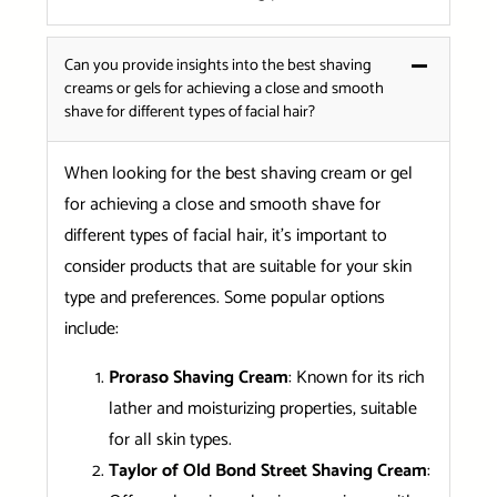
Can you provide insights into the best shaving
creams or gels for achieving a close and smooth
shave for different types of facial hair?
When looking for the best shaving cream or gel
for achieving a close and smooth shave for
different types of facial hair, it’s important to
consider products that are suitable for your skin
type and preferences. Some popular options
include:
Proraso Shaving Cream
: Known for its rich
lather and moisturizing properties, suitable
for all skin types.
Taylor of Old Bond Street Shaving Cream
: