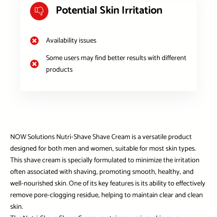
Potential Skin Irritation
Availability issues
Some users may find better results with different
products
NOW Solutions Nutri-Shave Shave Cream is a versatile product
designed for both men and women, suitable for most skin types.
This shave cream is specially formulated to minimize the irritation
often associated with shaving, promoting smooth, healthy, and
well-nourished skin. One of its key features is its ability to effectively
remove pore-clogging residue, helping to maintain clear and clean
skin.