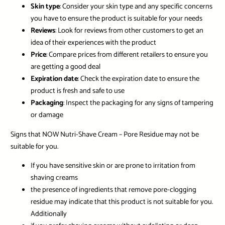
Skin type
: Consider your skin type and any specific concerns
you have to ensure the product is suitable for your needs
Reviews
: Look for reviews from other customers to get an
idea of their experiences with the product
Price
: Compare prices from different retailers to ensure you
are getting a good deal
Expiration date
: Check the expiration date to ensure the
product is fresh and safe to use
Packaging
: Inspect the packaging for any signs of tampering
or damage
Signs that NOW Nutri-Shave Cream – Pore Residue may not be
suitable for you.
If you have sensitive skin or are prone to irritation from
shaving creams
the presence of ingredients that remove pore-clogging
residue may indicate that this product is not suitable for you.
Additionally