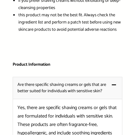
if you prefer shaving creams without exfoliating or deep-
cleansing properties
this product may not be the best fit. Always check the
ingredient list and perform a patch test before using new
skincare products to avoid potential adverse reactions
Product Information
Are there specific shaving creams or gels that are
better suited for individuals with sensitive skin?
Yes, there are specific shaving creams or gels that
are formulated for individuals with sensitive skin.
These products are often fragrance-free,
hypoallergenic, and include soothing ingredients