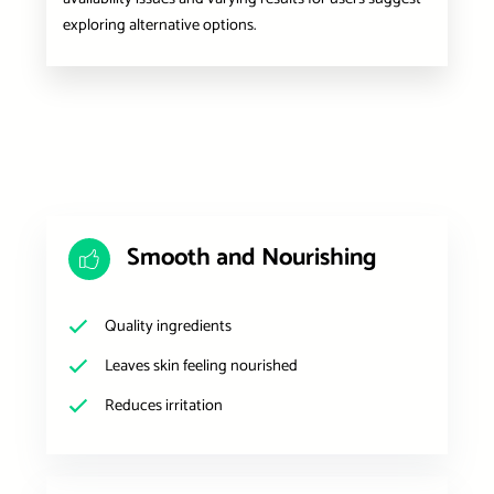
exploring alternative options.
Smooth and Nourishing
Quality ingredients
Leaves skin feeling nourished
Reduces irritation