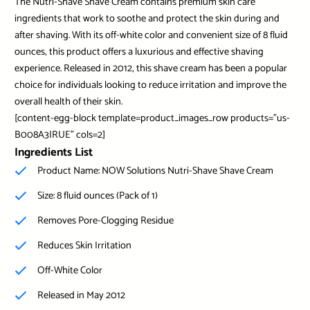
The Nutri-Shave Shave Cream contains premium skin care
ingredients that work to soothe and protect the skin during and
after shaving. With its off-white color and convenient size of 8 fluid
ounces, this product offers a luxurious and effective shaving
experience. Released in 2012, this shave cream has been a popular
choice for individuals looking to reduce irritation and improve the
overall health of their skin.
[content-egg-block template=product_images_row products=”us-
B008A3IRUE” cols=2]
Ingredients List
Product Name: NOW Solutions Nutri-Shave Shave Cream
Size: 8 fluid ounces (Pack of 1)
Removes Pore-Clogging Residue
Reduces Skin Irritation
Off-White Color
Released in May 2012