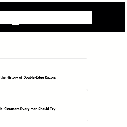
 Articles
Info
How-To Guides
Product Reviews
Roundups
 the History of Double-Edge Razors
ial Cleansers Every Man Should Try