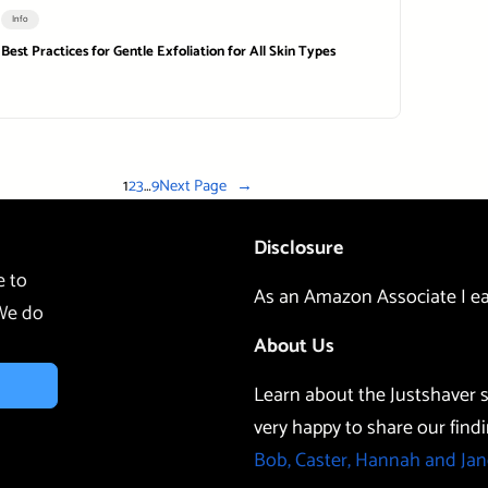
Info
Best Practices for Gentle Exfoliation for All Skin Types
1
2
3
…
9
Next Page
→
Disclosure
e to
As an Amazon Associate I ea
 We do
About Us
Learn about the Justshaver s
very happy to share our findi
Bob, Caster, Hannah and Jan