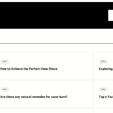
All
Info
Info
How to Achieve the Perfect Close Shave
Exploring
Info
Info
Are there any natural remedies for razor burn?
Top 5 Fac