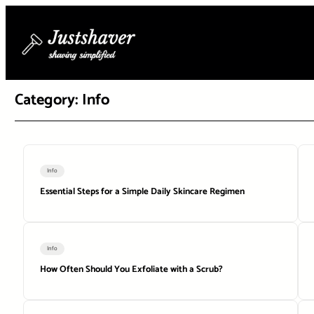
Skip
to
content
Category:
Info
Info
Essential Steps for a Simple Daily Skincare Regimen
Info
How Often Should You Exfoliate with a Scrub?