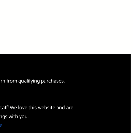
rn from qualifying purchases.
taff! We love this website and are
ngs with you.
e