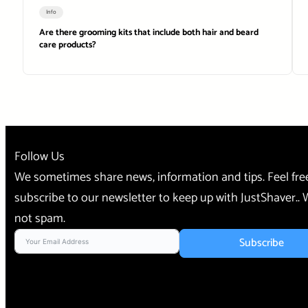
Info
Are there grooming kits that include both hair and beard
care products?
Follow Us
We sometimes share news, information and tips. Feel fre
subscribe to our newsletter to keep up with JustShaver..
not spam.
Subscribe