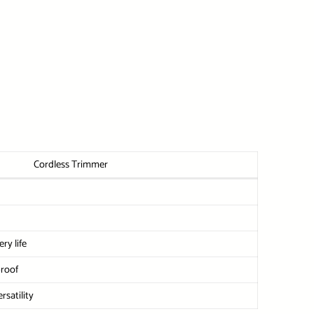
Cordless Trimmer
ry life
proof
rsatility