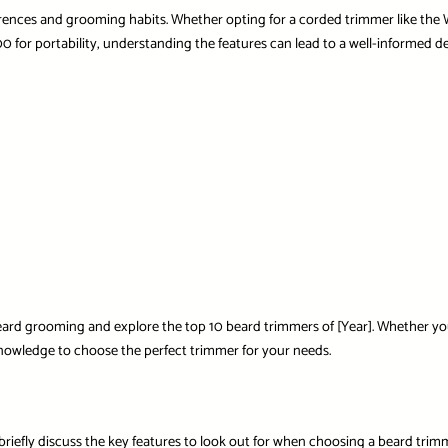
ences and grooming habits. Whether opting for a corded trimmer like the
00
for portability, understanding the features can lead to a well-informed de
 beard grooming and explore the top 10 beard trimmers of [Year]. Whether yo
nowledge to choose the perfect trimmer for your needs.
s briefly discuss the key features to look out for when choosing a beard trim