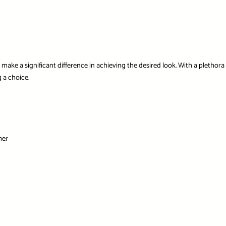
ake a significant difference in achieving the desired look. With a plethora o
 a choice.
mer