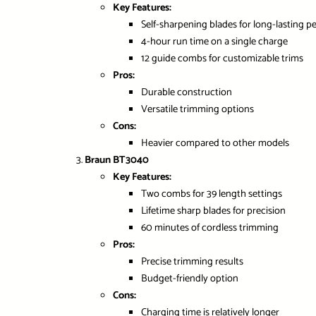
Key Features:
Self-sharpening blades for long-lasting 
4-hour run time on a single charge
12 guide combs for customizable trims
Pros:
Durable construction
Versatile trimming options
Cons:
Heavier compared to other models
Braun BT3040
Key Features:
Two combs for 39 length settings
Lifetime sharp blades for precision
60 minutes of cordless trimming
Pros:
Precise trimming results
Budget-friendly option
Cons:
Charging time is relatively longer