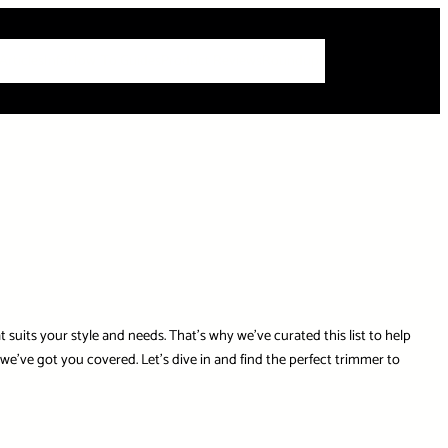
 Articles
Info
How-To Guides
Product Reviews
Roundups
uits your style and needs. That’s why we’ve curated this list to help
’ve got you covered. Let’s dive in and find the perfect trimmer to