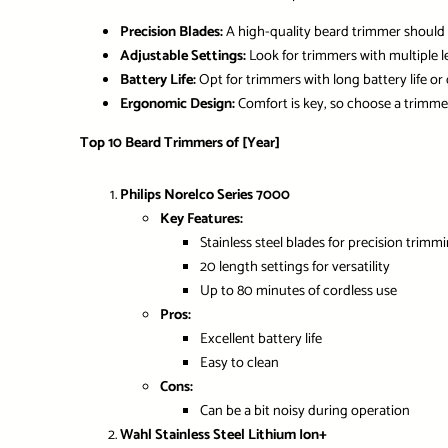
Precision Blades:
A high-quality beard trimmer should 
Adjustable Settings:
Look for trimmers with multiple le
Battery Life:
Opt for trimmers with long battery life or
Ergonomic Design:
Comfort is key, so choose a trimmer
Top 10 Beard Trimmers of [Year]
Philips Norelco Series 7000
Key Features:
Stainless steel blades for precision trimm
20 length settings for versatility
Up to 80 minutes of cordless use
Pros:
Excellent battery life
Easy to clean
Cons:
Can be a bit noisy during operation
Wahl Stainless Steel Lithium Ion+