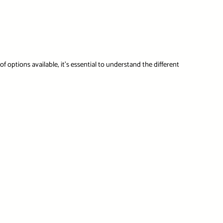
f options available, it’s essential to understand the different