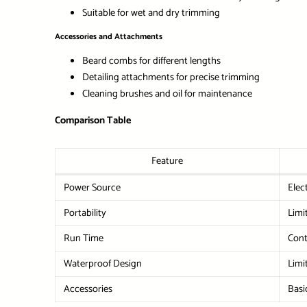
Suitable for wet and dry trimming
Accessories and Attachments
Beard combs for different lengths
Detailing attachments for precise trimming
Cleaning brushes and oil for maintenance
Comparison Table
Feature
Power Source
Elec
Portability
Limi
Run Time
Cont
Waterproof Design
Limi
Accessories
Basi