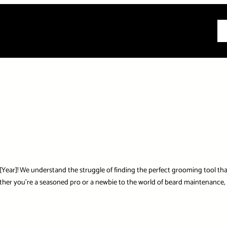
All
r]! We understand the struggle of finding the perfect grooming tool that s
r you’re a seasoned pro or a newbie to the world of beard maintenance, we