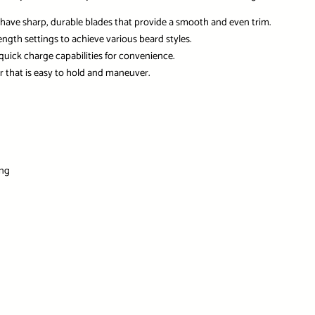
have sharp, durable blades that provide a smooth and even trim.
ngth settings to achieve various beard styles.
 quick charge capabilities for convenience.
 that is easy to hold and maneuver.
ing