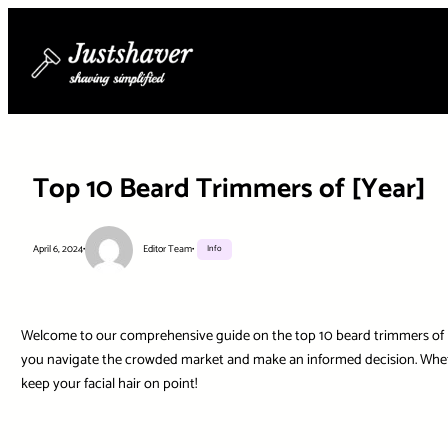
Skip
to
content
Top 10 Beard Trimmers of [Year]
April 6, 2024
•
Editor Team
•
Info
Welcome to our comprehensive guide on the top 10 beard trimmers of [Yea
you navigate the crowded market and make an informed decision. Whethe
keep your facial hair on point!