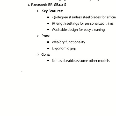
Panasonic ER-GB40-S
Key Features:
45-degree stainless steel blades for effici
19 length settings for personalized trims
Washable design for easy cleaning
Pros:
Wet/dry functionality
Ergonomic grip
Cons:
Not as durable as some other models
…