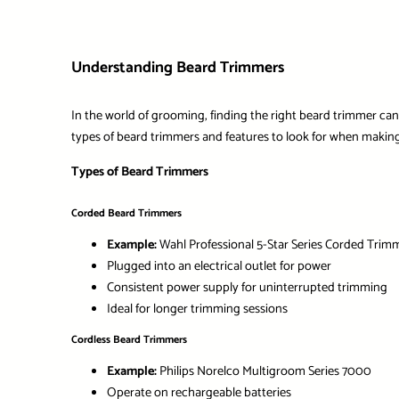
Understanding Beard Trimmers
In the world of grooming, finding the right beard trimmer can m
types of beard trimmers and features to look for when making
Types of Beard Trimmers
Corded Beard Trimmers
Example:
Wahl Professional 5-Star Series Corded Trim
Plugged into an electrical outlet for power
Consistent power supply for uninterrupted trimming
Ideal for longer trimming sessions
Cordless Beard Trimmers
Example:
Philips Norelco Multigroom Series 7000
Operate on rechargeable batteries