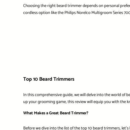
Choosing the right beard trimmer depends on personal prefer
cordless option like the
Philips Norelco Multigroom Series 70
Top 10 Beard Trimmers
In this comprehensive guide, we will delve into the world of
up your grooming game, this review will equip you with the k
What Makes a Great Beard Trimmer?
Before we dive into the list of the top 10 beard trimmers, let’