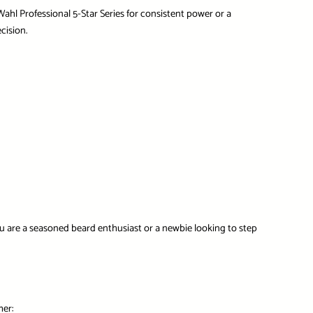
Wahl Professional 5-Star Series
for consistent power or a
cision.
u are a seasoned beard enthusiast or a newbie looking to step
mer: