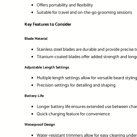
Offers portability and flexibility
Suitable for travel and on-the-go grooming sessions
Key Features to Consider
Blade Material
Stainless steel blades are durable and provide precise 
Titanium-coated blades offer added strength and long
Adjustable Length Settings
Multiple length settings allow for versatile beard stylin
Precision settings for detailing and shaping
Battery Life
Longer battery life ensures extended use between cha
Quick charging feature for convenience
Waterproof Design
Water-resistant trimmers allow for easy cleaning unde