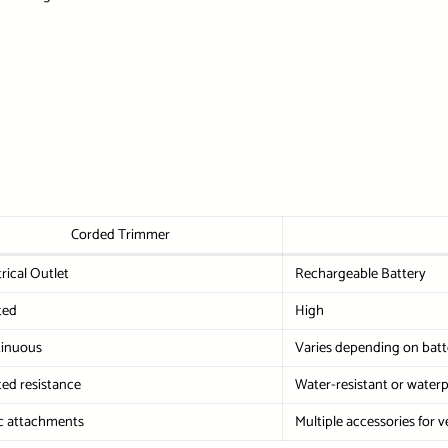
Corded Trimmer
trical Outlet
Rechargeable Battery
ted
High
inuous
Varies depending on batte
ted resistance
Water-resistant or water
c attachments
Multiple accessories for ve