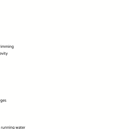
trimming
evity
g
rges
r running water