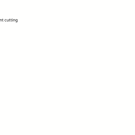
ent cutting