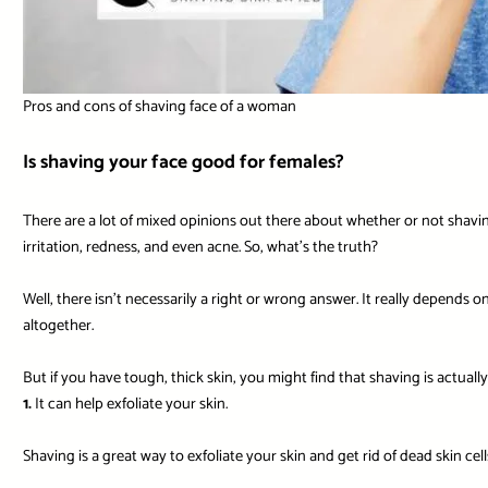
Pros and cons of shaving face of a woman
Is shaving your face good for females?
There are a lot of mixed opinions out there about whether or not shaving 
irritation, redness, and even acne. So, what’s the truth?
Well, there isn’t necessarily a right or wrong answer. It really depends 
altogether.
But if you have tough, thick skin, you might find that shaving is actual
1.
It can help exfoliate your skin.
Shaving is a great way to exfoliate your skin and get rid of dead skin cell