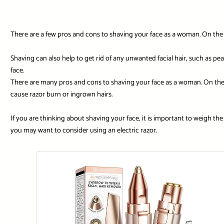
There are a few pros and cons to shaving your face as a woman. On the pl
Shaving can also help to get rid of any unwanted facial hair, such as pe
face.
There are many pros and cons to shaving your face as a woman. On the 
cause razor burn or ingrown hairs.
If you are thinking about shaving your face, it is important to weigh the 
you may want to consider using an electric razor.