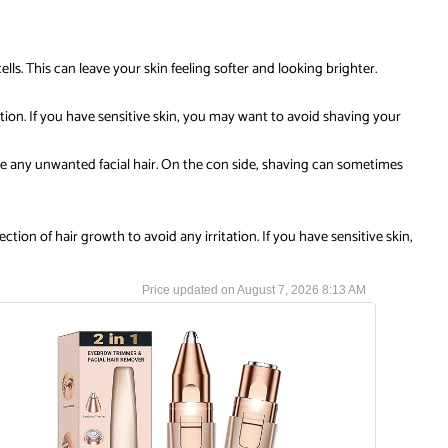
ls. This can leave your skin feeling softer and looking brighter.
tion. If you have sensitive skin, you may want to avoid shaving your
e any unwanted facial hair. On the con side, shaving can sometimes
ction of hair growth to avoid any irritation. If you have sensitive skin,
August 7, 2026 8:13 AM