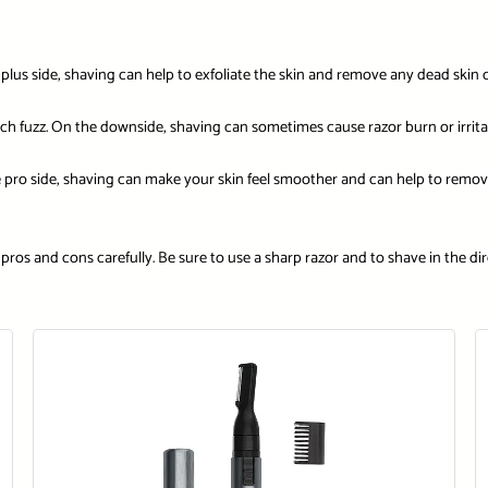
us side, shaving can help to exfoliate the skin and remove any dead skin cel
ach fuzz. On the downside, shaving can sometimes cause razor burn or irrita
pro side, shaving can make your skin feel smoother and can help to remov
pros and cons carefully. Be sure to use a sharp razor and to shave in the dire