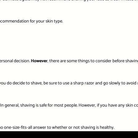
 recommendation for your skin type.
personal decision.
However
, there are some things to consider before shaving
you do decide to shave, be sure to use a sharp razor and go slowly to avoid n
. In general, shaving is safe for most people. However, if you have any skin 
 one-size-fits-all answer to whether or not shaving is healthy.