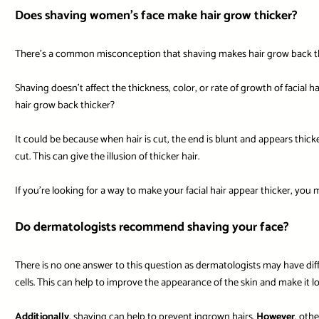
Does shaving women’s face make hair grow thicker?
There’s a common misconception that shaving makes hair grow back thicke
Shaving doesn’t affect the thickness, color, or rate of growth of facial ha
hair grow back thicker?
It could be because when hair is cut, the end is blunt and appears thic
cut. This can give the illusion of thicker hair.
If you’re looking for a way to make your facial hair appear thicker, you
Do dermatologists recommend shaving your face?
There is no one answer to this question as dermatologists may have di
cells. This can help to improve the appearance of the skin and make it l
Additionally
, shaving can help to prevent ingrown hairs.
However
, oth