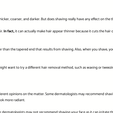
r, coarser, and darker. But does shaving really have any effect on the thick
ir.
In fact,
it can actually make hair appear thinner because it cuts the hair
ker than the tapered end that results from shaving. Also, when you shave, y
 might want to try a different hair removal method, such as waxing or tweezi
fferent opinions on the matter. Some dermatologists may recommend shaving 
ook more radiant.
er dermatologists may not recommend shaving your face as it can irritate the s