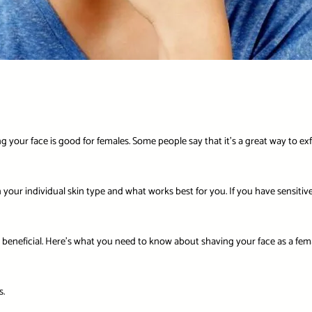
your face is good for females. Some people say that it’s a great way to exfol
on your individual skin type and what works best for you. If you have sensiti
ly beneficial. Here’s what you need to know about shaving your face as a fema
s.