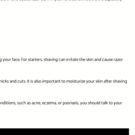
 your face. For starters, shaving can irritate the skin and cause razor
icks and cuts. It is also important to moisturize your skin after shaving
conditions, such as acne, eczema, or psoriasis, you should talk to your