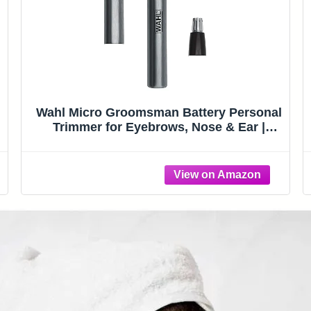
Wahl Micro Groomsman Battery Personal
Trimmer for Eyebrows, Nose & Ear |
Compact Quick Touch-Up Hair Trimmer
)
For Eyebrows, Neckline, Nose, And Ear
Hair With Rinseable Heads – Model 5640-
600