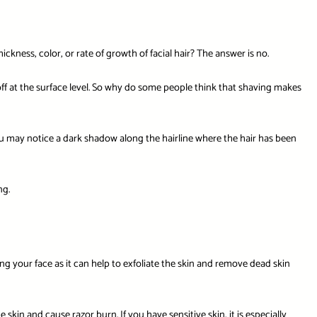
ness, color, or rate of growth of facial hair? The answer is no.
 off at the surface level. So why do some people think that shaving makes
ou may notice a dark shadow along the hairline where the hair has been
ng.
your face as it can help to exfoliate the skin and remove dead skin
kin and cause razor burn. If you have sensitive skin, it is especially