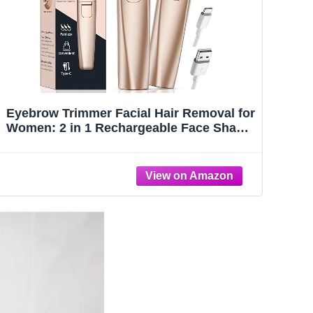
Eyebrow Trimmer Facial Hair Removal for
Women: 2 in 1 Rechargeable Face Shaver
and Eyebrow Razor – Painless Electric
Hair Remover Device for Peach Fuzz Fine
Hairs Upper Lip Chin