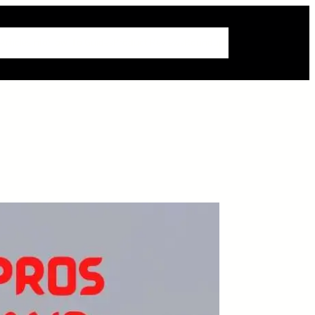
 Articles
Info
How-To Guides
Product Reviews
Roundups