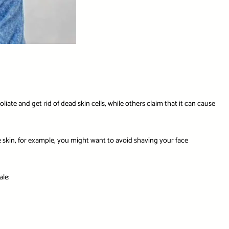
iate and get rid of dead skin cells, while others claim that it can cause
ve skin, for example, you might want to avoid shaving your face
le: