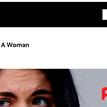
All
As A Woman