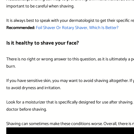
important to be careful when shaving.
It is always best to speak with your dermatologist to get their specific
Recommended:
Foil Shaver Or Rotary Shaver, Which Is Better?
Is it healthy to shave your face?
There is no right or wrong answer to this question, as it is ultimately a 
burn.
If you have sensitive skin, you may want to avoid shaving altogether. If 
to avoid dryness and irritation.
Look for a moisturizer that is specifically designed for use after shaving
doctor before shaving.
Shaving can sometimes make these conditions worse. Overall, there is no