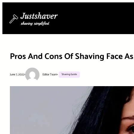
Skip
to
content
Pros And Cons Of Shaving Face 
June 7, 2022
•
Editor Team
•
Shaving Guide