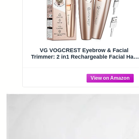
VG VOGCREST Eyebrow & Facial
Trimmer: 2 in1 Rechargeable Facial Hair
Removal & Eyebrow Shaver – Body
Razor with Built-in LED Light (Rose Gold