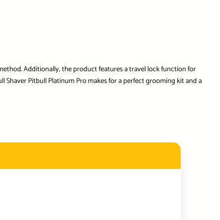
ethod. Additionally, the product features a travel lock function for
ll Shaver Pitbull Platinum Pro makes for a perfect grooming kit and a