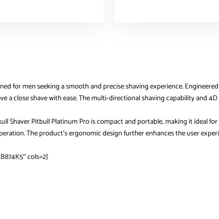
igned for men seeking a smooth and precise shaving experience. Engineered 
ieve a close shave with ease. The multi-directional shaving capability and 4
kull Shaver Pitbull Platinum Pro is compact and portable, making it ideal for
 operation. The product’s ergonomic design further enhances the user exper
B874K5″ cols=2]