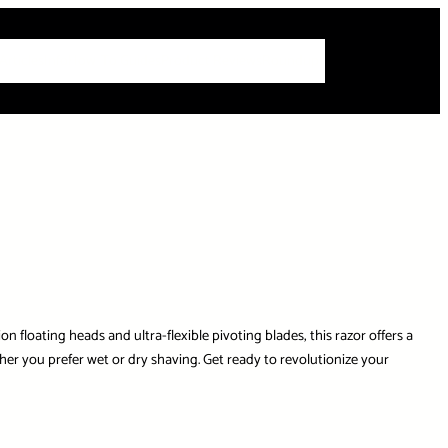
 Articles
Info
How-To Guides
Product Reviews
Roundups
 floating heads and ultra-flexible pivoting blades, this razor offers a
r you prefer wet or dry shaving. Get ready to revolutionize your