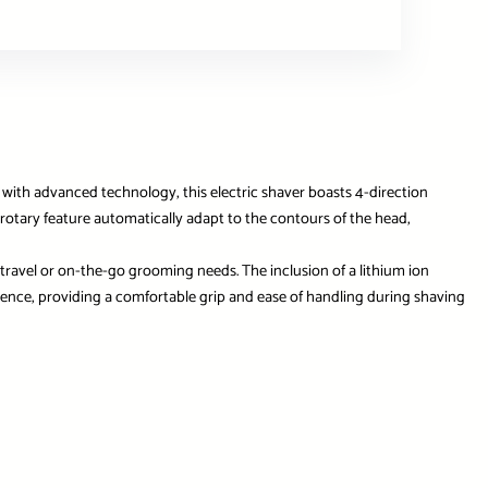
with advanced technology, this electric shaver boasts 4-direction
D rotary feature automatically adapt to the contours of the head,
 travel or on-the-go grooming needs. The inclusion of a lithium ion
ience, providing a comfortable grip and ease of handling during shaving