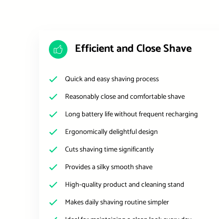
Efficient and Close Shave
Quick and easy shaving process
Reasonably close and comfortable shave
Long battery life without frequent recharging
Ergonomically delightful design
Cuts shaving time significantly
Provides a silky smooth shave
High-quality product and cleaning stand
Makes daily shaving routine simpler