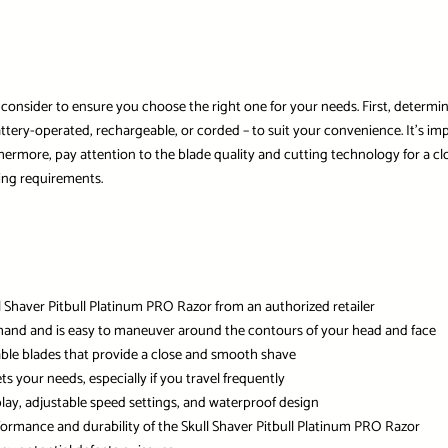
o consider to ensure you choose the right one for your needs. First, determi
attery-operated, rechargeable, or corded – to suit your convenience. It’s imp
hermore, pay attention to the blade quality and cutting technology for a clo
ing requirements.
l Shaver Pitbull Platinum PRO Razor from an authorized retailer
ur hand and is easy to maneuver around the contours of your head and face
rable blades that provide a close and smooth shave
ets your needs, especially if you travel frequently
play, adjustable speed settings, and waterproof design
rformance and durability of the Skull Shaver Pitbull Platinum PRO Razor