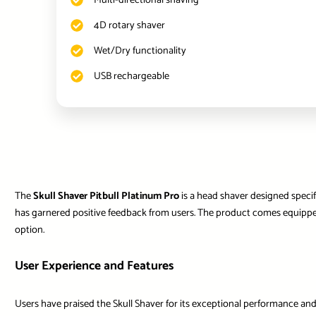
Multi-directional shaving
4D rotary shaver
Wet/Dry functionality
USB rechargeable
The
Skull Shaver Pitbull Platinum Pro
is a head shaver designed specif
has garnered positive feedback from users. The product comes equipped 
option.
User Experience and Features
Users have praised the Skull Shaver for its exceptional performance and