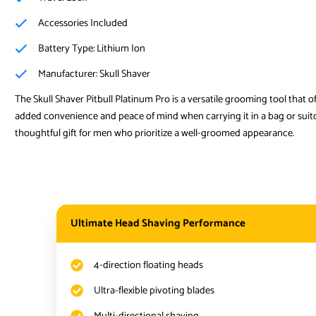
Accessories Included
Battery Type: Lithium Ion
Manufacturer: Skull Shaver
The Skull Shaver Pitbull Platinum Pro is a versatile grooming tool that 
added convenience and peace of mind when carrying it in a bag or suitca
thoughtful gift for men who prioritize a well-groomed appearance.
Ultimate Head Shaving Performance
4-direction floating heads
Ultra-flexible pivoting blades