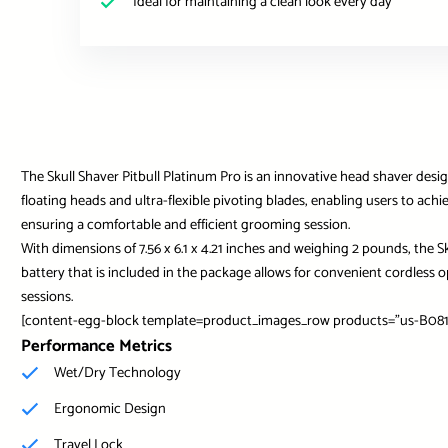
Ideal for maintaining a clean look every day
The Skull Shaver Pitbull Platinum Pro is an innovative head shaver des
floating heads and ultra-flexible pivoting blades, enabling users to ach
ensuring a comfortable and efficient grooming session.
With dimensions of 7.56 x 6.1 x 4.21 inches and weighing 2 pounds, the S
battery that is included in the package allows for convenient cordless
sessions.
[content-egg-block template=product_images_row products=”us-B081
Performance Metrics
Wet/Dry Technology
Ergonomic Design
Travel Lock