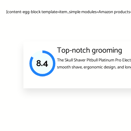
[content-egg-block template=item_simple modules=Amazon products=”
Top-notch grooming
8.4
The Skull Shaver Pitbull Platinum Pro Elec
smooth shave, ergonomic design, and long-l