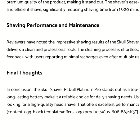
premium quality of the product, making it stand out. The shaver’s ease 
and efficient shave, significantly reducing shaving time from 15-20 min
Shaving Performance and Maintenance
Reviewers have noted the impressive shaving results of the Skull Shaver,
delivers a clean and professional look. The cleaning process is effortles
feedback, with users reporting minimal recharges even after multiple us
Final Thoughts
In conclusion, the Skull Shaver Pitbull Platinum Pro stands out as a t
long-lasting battery make it a reliable choice for daily shaving needs. Us
looking for a high-quality head shaver that offers excellent performance
[content-egg-block template=offers_logo products=”us-B081B874K5″]