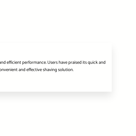
and efficient performance. Users have praised its quick and
onvenient and effective shaving solution.