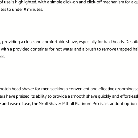
of use is highlighted, with a simple click-on and click-off mechanism for 
utes to under 5 minutes.
 providing a close and comfortable shave, especially for bald heads. Despite
s, with a provided container for hot water and a brush to remove trapped hair.
es.
op-notch head shaver for men seeking a convenient and effective grooming s
ers have praised its ability to provide a smooth shave quickly and effortlessl
 and ease of use, the Skull Shaver Pitbull Platinum Pro is a standout option