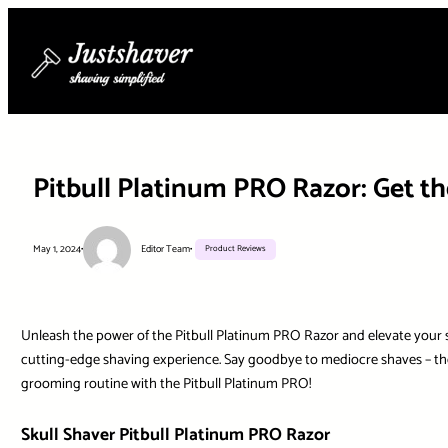
Skip
to
content
Pitbull Platinum PRO Razor: Get t
May 1, 2024
•
Editor Team
•
Product Reviews
Unleash the power of the Pitbull Platinum PRO Razor and elevate your shav
cutting-edge shaving experience. Say goodbye to mediocre shaves – the 
grooming routine with the Pitbull Platinum PRO!
Skull Shaver Pitbull Platinum PRO Razor