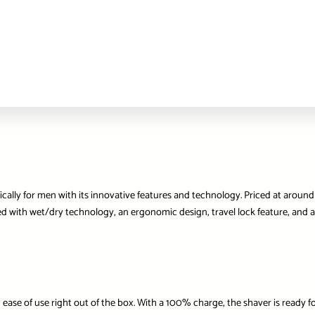
ically for men with its innovative features and technology. Priced at aroun
with wet/dry technology, an ergonomic design, travel lock feature, and addi
 ease of use right out of the box. With a 100% charge, the shaver is ready