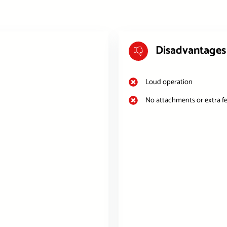
Disadvantages
Loud operation
No attachments or extra f