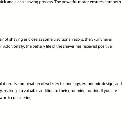
a quick and clean shaving process. The powerful motor ensures a smooth
 not shaving as close as some traditional razors, the Skull Shaver
 Additionally, the battery life of the shaver has received positive
olution. Its combination of wet/dry technology, ergonomic design, and
y, making it a valuable addition to their grooming routine. If you are
 worth considering.