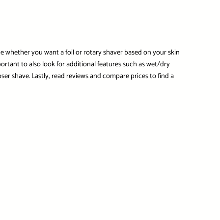
ne whether you want a foil or rotary shaver based on your skin
ortant to also look for additional features such as wet/dry
ser shave. Lastly, read reviews and compare prices to find a