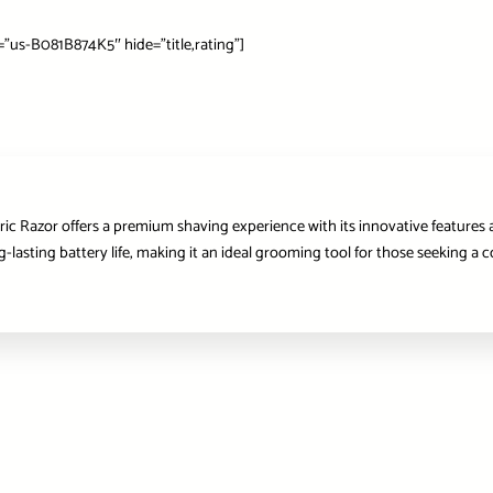
us-B081B874K5″ hide=”title,rating”]
tric Razor offers a premium shaving experience with its innovative features 
asting battery life, making it an ideal grooming tool for those seeking a c