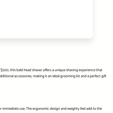
d $200, this bald head shaver offers a unique shaving experience that
tional accessories, making it an ideal grooming kit and a perfect gift
 for immediate use. The ergonomic design and weighty feel add to the