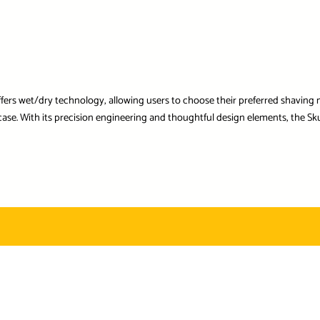
offers wet/dry technology, allowing users to choose their preferred shaving m
se. With its precision engineering and thoughtful design elements, the Sku