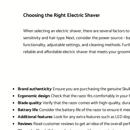
Choosing the Right Electric Shaver
When selecting an electric shaver, there are several factors t
sensitivity and hair type. Next, consider the power source – b
functionality, adjustable settings, and cleaning methods. Furt
reliable and affordable electric shaver that meets your groom
Brand authenticity
: Ensure you are purchasing the genuine Skul
Ergonomic design
: Check that the razor fits comfortably in yo
Blade quality
: Verify that the razor comes with high-quality, du
Battery life
: Consider the battery life of the razor to ensure it me
Additional features
: Look for any extra features such as LED dis
Reviews
: Read customer reviews to get an idea of the overall pe