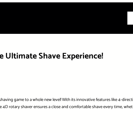
All
he Ultimate Shave Experience!
ing game to a whole new level! With its innovative features like 4-direction
4D rotary shaver ensures a close and comfortable shave every time, whethe