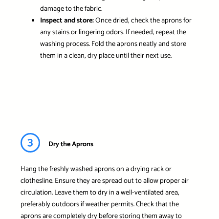
damage to the fabric.
Inspect and store:
Once dried, check the aprons for
any stains or lingering odors. If needed, repeat the
washing process. Fold the aprons neatly and store
them in a clean, dry place until their next use.
3
Dry the Aprons
Hang the freshly washed aprons on a drying rack or
clothesline. Ensure they are spread out to allow proper air
circulation. Leave them to dry in a well-ventilated area,
preferably outdoors if weather permits. Check that the
aprons are completely dry before storing them away to