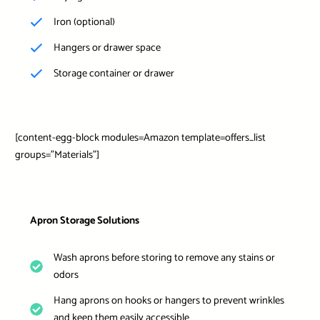
Iron (optional)
Hangers or drawer space
Storage container or drawer
[content-egg-block modules=Amazon template=offers_list
groups=”Materials”]
Apron Storage Solutions
Wash aprons before storing to remove any stains or
odors
Hang aprons on hooks or hangers to prevent wrinkles
and keep them easily accessible