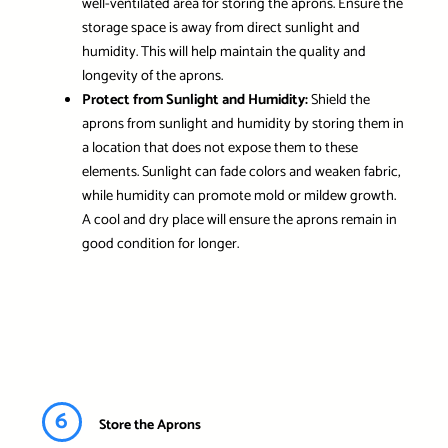
well-ventilated area for storing the aprons. Ensure the
storage space is away from direct sunlight and
humidity. This will help maintain the quality and
longevity of the aprons.
Protect from Sunlight and Humidity:
Shield the
aprons from sunlight and humidity by storing them in
a location that does not expose them to these
elements. Sunlight can fade colors and weaken fabric,
while humidity can promote mold or mildew growth.
A cool and dry place will ensure the aprons remain in
good condition for longer.
6
Store the Aprons