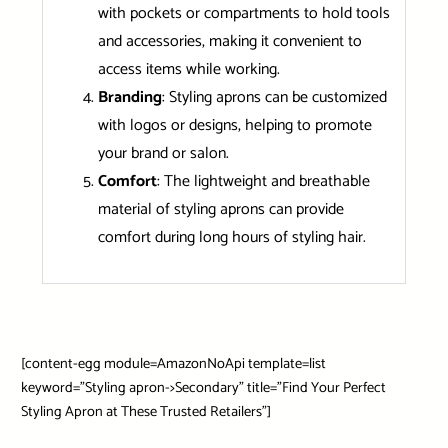
with pockets or compartments to hold tools
and accessories, making it convenient to
access items while working.
Branding
: Styling aprons can be customized
with logos or designs, helping to promote
your brand or salon.
Comfort
: The lightweight and breathable
material of styling aprons can provide
comfort during long hours of styling hair.
[content-egg module=AmazonNoApi template=list
keyword=”Styling apron->Secondary” title=”Find Your Perfect
Styling Apron at These Trusted Retailers”]