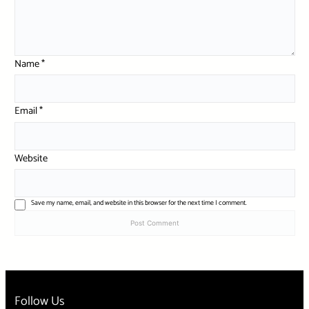
Name
*
Email
*
Website
Save my name, email, and website in this browser for the next time I comment.
Follow Us