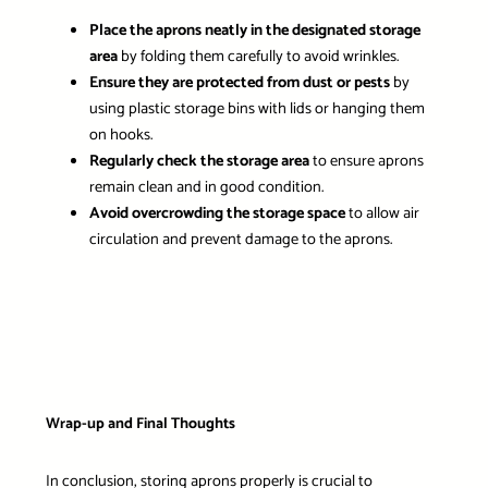
Place the aprons neatly in the designated storage
area
by folding them carefully to avoid wrinkles.
Ensure they are protected from dust or pests
by
using plastic storage bins with lids or hanging them
on hooks.
Regularly check the storage area
to ensure aprons
remain clean and in good condition.
Avoid overcrowding the storage space
to allow air
circulation and prevent damage to the aprons.
Wrap-up and Final Thoughts
In conclusion, storing aprons properly is crucial to