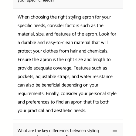
your specific needs?
When choosing the right styling apron for your
specific needs, consider factors such as the
material, size, and features of the apron. Look for
a durable and easy-to-clean material that will
protect your clothes from hair and chemicals.
Ensure the apron is the right size and length to
provide adequate coverage. Features such as
pockets, adjustable straps, and water resistance
can also be beneficial depending on your
requirements. Finally, consider your personal style
and preferences to find an apron that fits both
your practical and aesthetic needs.
What are the key differences between styling