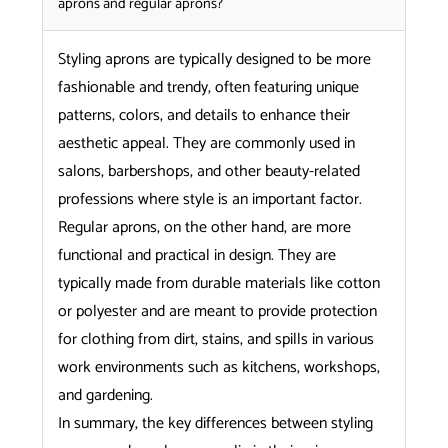
aprons and regular aprons?
Styling aprons are typically designed to be more
fashionable and trendy, often featuring unique
patterns, colors, and details to enhance their
aesthetic appeal. They are commonly used in
salons, barbershops, and other beauty-related
professions where style is an important factor.
Regular aprons, on the other hand, are more
functional and practical in design. They are
typically made from durable materials like cotton
or polyester and are meant to provide protection
for clothing from dirt, stains, and spills in various
work environments such as kitchens, workshops,
and gardening.
In summary, the key differences between styling