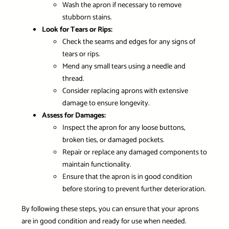
Wash the apron if necessary to remove
stubborn stains.
Look for Tears or Rips:
Check the seams and edges for any signs of
tears or rips.
Mend any small tears using a needle and
thread.
Consider replacing aprons with extensive
damage to ensure longevity.
Assess for Damages:
Inspect the apron for any loose buttons,
broken ties, or damaged pockets.
Repair or replace any damaged components to
maintain functionality.
Ensure that the apron is in good condition
before storing to prevent further deterioration.
By following these steps, you can ensure that your aprons
are in good condition and ready for use when needed.