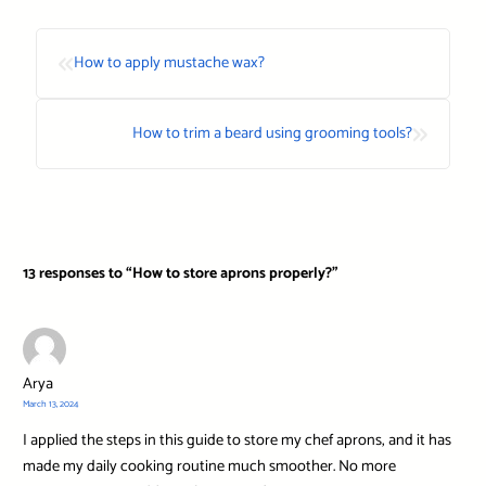
«
How to apply mustache wax?
»
How to trim a beard using grooming tools?
13 responses to “How to store aprons properly?”
Arya
March 13, 2024
I applied the steps in this guide to store my chef aprons, and it has
made my daily cooking routine much smoother. No more