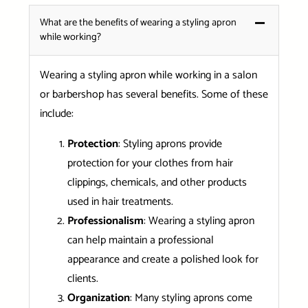
What are the benefits of wearing a styling apron
while working?
Wearing a styling apron while working in a salon
or barbershop has several benefits. Some of these
include:
Protection
: Styling aprons provide
protection for your clothes from hair
clippings, chemicals, and other products
used in hair treatments.
Professionalism
: Wearing a styling apron
can help maintain a professional
appearance and create a polished look for
clients.
Organization
: Many styling aprons come