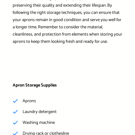
preserving their quality and extending their lifespan. By
following the right storage techniques, you can ensure that
your aprons remain in good condition and serve you well for
a longer time. Remember to consider the material,
cleanliness, and protection from elements when storing your
aprons to keep them looking fresh and ready for use.
Apron Storage Supplies
Aprons
Laundry detergent
Washing machine
Drying rack or clothesline