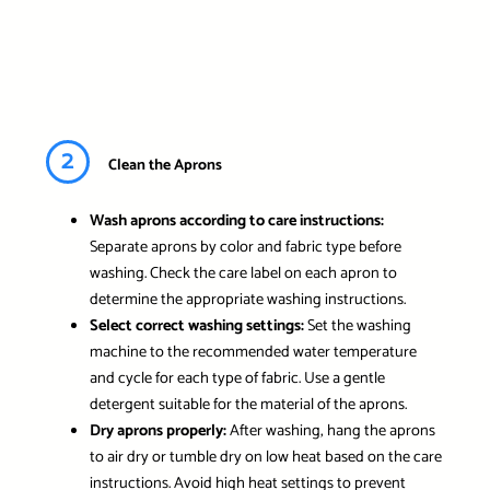
2
Clean the Aprons
Wash aprons according to care instructions:
Separate aprons by color and fabric type before
washing. Check the care label on each apron to
determine the appropriate washing instructions.
Select correct washing settings:
Set the washing
machine to the recommended water temperature
and cycle for each type of fabric. Use a gentle
detergent suitable for the material of the aprons.
Dry aprons properly:
After washing, hang the aprons
to air dry or tumble dry on low heat based on the care
instructions. Avoid high heat settings to prevent