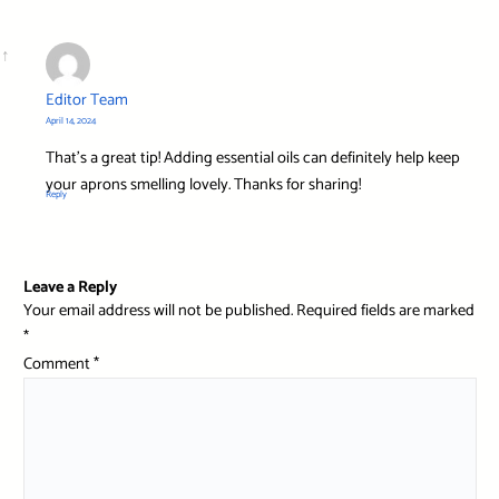
Editor Team
April 14, 2024
That’s a great tip! Adding essential oils can definitely help keep
your aprons smelling lovely. Thanks for sharing!
Reply
Leave a Reply
Your email address will not be published.
Required fields are marked
*
Comment
*