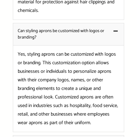
material for protection against hair clippings and
chemicals.
Can styling aprons be customized with logos or
branding?
Yes, styling aprons can be customized with logos
or branding. This customization option allows
businesses or individuals to personalize aprons
with their company logos, names, or other
branding elements to create a unique and
professional look. Customized aprons are often
used in industries such as hospitality, food service,
retail, and other businesses where employees
wear aprons as part of their uniform.