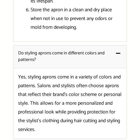
its lifespan.
Store the apron in a clean and dry place
when not in use to prevent any odors or
mold from developing.
Do styling aprons come in different colors and
patterns?
Yes, styling aprons come in a variety of colors and
patterns. Salons and stylists often choose aprons
that reflect their brand’s color scheme or personal
style. This allows for a more personalized and
professional look while providing protection for
the stylist’s clothing during hair cutting and styling
services.