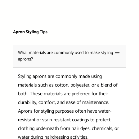
Apron Styling Tips
What materials are commonly used to make styling
aprons?
Styling aprons are commonly made using
materials such as cotton, polyester, or a blend of
both. These materials are preferred for their
durability, comfort, and ease of maintenance.
Aprons for styling purposes often have water-
resistant or stain-resistant coatings to protect
clothing underneath from hair dyes, chemicals, or
water during hairdressing activities.