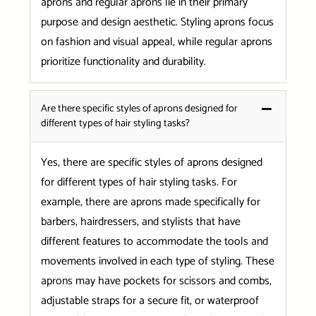
aprons and regular aprons lie in their primary
purpose and design aesthetic. Styling aprons focus
on fashion and visual appeal, while regular aprons
prioritize functionality and durability.
Are there specific styles of aprons designed for
different types of hair styling tasks?
Yes, there are specific styles of aprons designed
for different types of hair styling tasks. For
example, there are aprons made specifically for
barbers, hairdressers, and stylists that have
different features to accommodate the tools and
movements involved in each type of styling. These
aprons may have pockets for scissors and combs,
adjustable straps for a secure fit, or waterproof