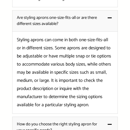
Are styling aprons one-size-fits-all or are there
different sizes available?
Styling aprons can come in both one-size-fits-all
or in different sizes. Some aprons are designed to
be adjustable or have multiple snap or tie options
to accommodate various body sizes, while others
may be available in specific sizes such as small,
medium, or large. It is important to check the
product description or inquire with the
manufacturer to determine the sizing options
available for a particular styling apron.
How do you choose the right styling apron for