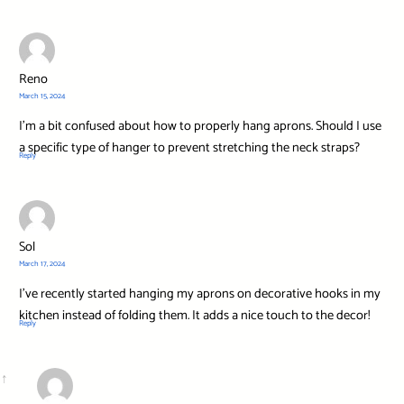
Reno
March 15, 2024
I’m a bit confused about how to properly hang aprons. Should I use
a specific type of hanger to prevent stretching the neck straps?
Reply
Sol
March 17, 2024
I’ve recently started hanging my aprons on decorative hooks in my
kitchen instead of folding them. It adds a nice touch to the decor!
Reply