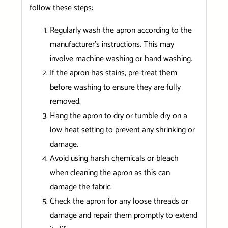
follow these steps:
Regularly wash the apron according to the
manufacturer’s instructions. This may
involve machine washing or hand washing.
If the apron has stains, pre-treat them
before washing to ensure they are fully
removed.
Hang the apron to dry or tumble dry on a
low heat setting to prevent any shrinking or
damage.
Avoid using harsh chemicals or bleach
when cleaning the apron as this can
damage the fabric.
Check the apron for any loose threads or
damage and repair them promptly to extend