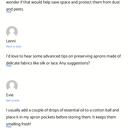
wonder if that would help save space and protect them from dust
and pests.
Reply
Lenni
March 31, 2024
I’d love to hear some advanced tips on preserving aprons made of
delicate fabrics like silk or lace. Any suggestions?
Reply
Evie
April 14, 2024
I usually add a couple of drops of essential oil to a cotton ball and
place it in my apron pockets before storing them. It keeps them
smelling fresh!
Reply