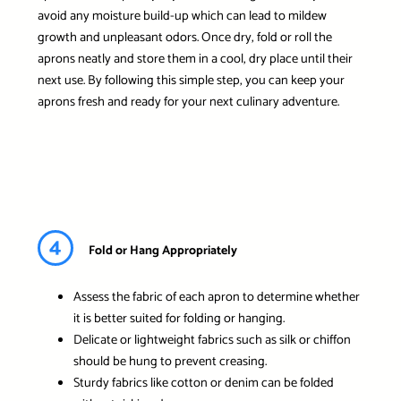
avoid any moisture build-up which can lead to mildew
growth and unpleasant odors. Once dry, fold or roll the
aprons neatly and store them in a cool, dry place until their
next use. By following this simple step, you can keep your
aprons fresh and ready for your next culinary adventure.
4
Fold or Hang Appropriately
Assess the fabric of each apron to determine whether
it is better suited for folding or hanging.
Delicate or lightweight fabrics such as silk or chiffon
should be hung to prevent creasing.
Sturdy fabrics like cotton or denim can be folded