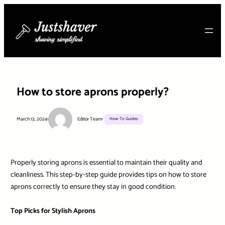
Skip
to
content
How to store aprons properly?
March 13, 2024
•
Editor Team
•
How-To Guides
Properly storing aprons is essential to maintain their quality and
cleanliness. This step-by-step guide provides tips on how to store
aprons correctly to ensure they stay in good condition.
Top Picks for Stylish Aprons