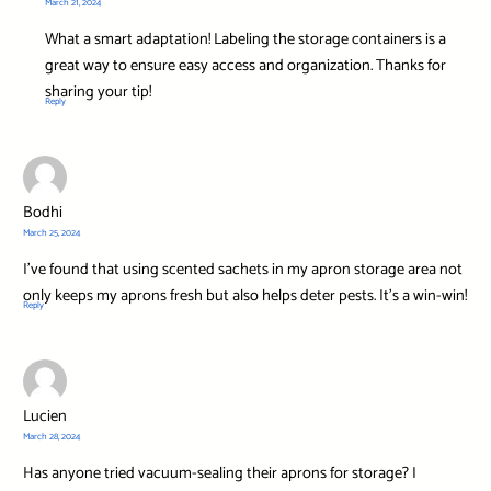
March 21, 2024
What a smart adaptation! Labeling the storage containers is a
great way to ensure easy access and organization. Thanks for
sharing your tip!
Reply
Bodhi
March 25, 2024
I’ve found that using scented sachets in my apron storage area not
only keeps my aprons fresh but also helps deter pests. It’s a win-win!
Reply
Lucien
March 28, 2024
Has anyone tried vacuum-sealing their aprons for storage? I