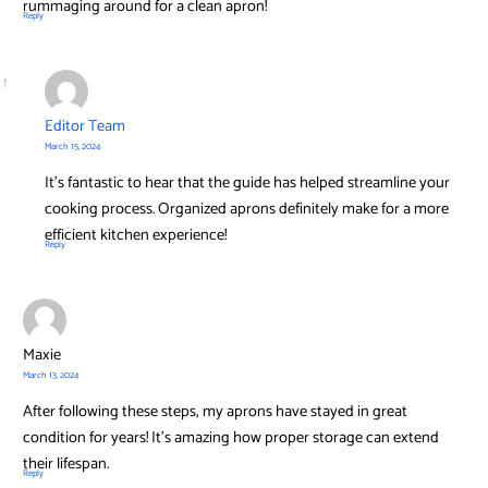
rummaging around for a clean apron!
Reply
Editor Team
March 15, 2024
It’s fantastic to hear that the guide has helped streamline your
cooking process. Organized aprons definitely make for a more
efficient kitchen experience!
Reply
Maxie
March 13, 2024
After following these steps, my aprons have stayed in great
condition for years! It’s amazing how proper storage can extend
their lifespan.
Reply