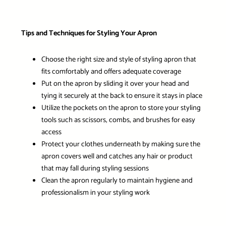
Tips and Techniques for Styling Your Apron
Choose the right size and style of styling apron that
fits comfortably and offers adequate coverage
Put on the apron by sliding it over your head and
tying it securely at the back to ensure it stays in place
Utilize the pockets on the apron to store your styling
tools such as scissors, combs, and brushes for easy
access
Protect your clothes underneath by making sure the
apron covers well and catches any hair or product
that may fall during styling sessions
Clean the apron regularly to maintain hygiene and
professionalism in your styling work