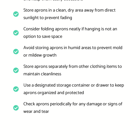
Store aprons in a clean, dry area away from direct
sunlight to prevent fading
Consider folding aprons neatly if hanging is not an
option to save space
Avoid storing aprons in humid areas to prevent mold
or mildew growth
Store aprons separately from other clothing items to
maintain cleanliness
Use a designated storage container or drawer to keep
aprons organized and protected
Check aprons periodically for any damage or signs of
wear and tear