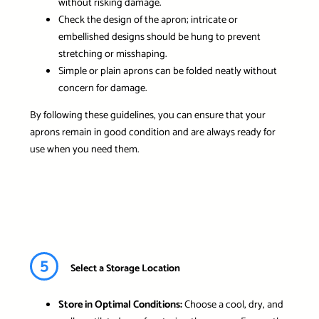
without risking damage.
Check the design of the apron; intricate or
embellished designs should be hung to prevent
stretching or misshaping.
Simple or plain aprons can be folded neatly without
concern for damage.
By following these guidelines, you can ensure that your
aprons remain in good condition and are always ready for
use when you need them.
5
Select a Storage Location
Store in Optimal Conditions:
Choose a cool, dry, and