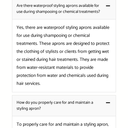
Are there waterproof styling aprons available for
use during shampooing or chemical treatments?
Yes, there are waterproof styling aprons available
for use during shampooing or chemical
treatments. These aprons are designed to protect
the clothing of stylists or clients from getting wet
or stained during hair treatments. They are made
from water-resistant materials to provide
protection from water and chemicals used during
hair services.
How do you properly care for and maintain a
styling apron?
To properly care for and maintain a styling apron,