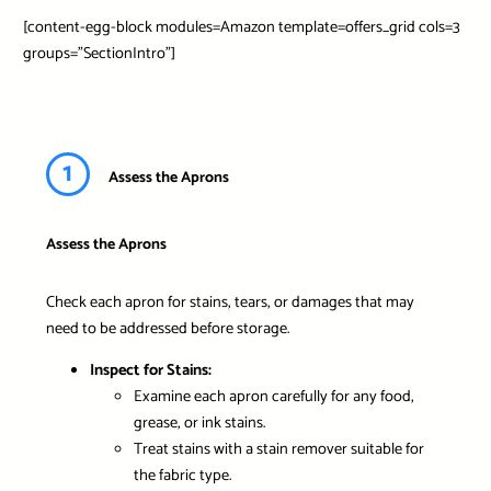
[content-egg-block modules=Amazon template=offers_grid cols=3
groups=”SectionIntro”]
1
Assess the Aprons
Assess the Aprons
Check each apron for stains, tears, or damages that may
need to be addressed before storage.
Inspect for Stains:
Examine each apron carefully for any food,
grease, or ink stains.
Treat stains with a stain remover suitable for
the fabric type.