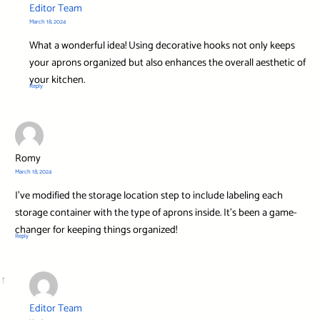
Editor Team
March 18, 2024
What a wonderful idea! Using decorative hooks not only keeps
your aprons organized but also enhances the overall aesthetic of
your kitchen.
Reply
Romy
March 18, 2024
I’ve modified the storage location step to include labeling each
storage container with the type of aprons inside. It’s been a game-
changer for keeping things organized!
Reply
Editor Team