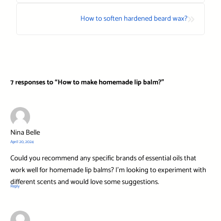
»
How to soften hardened beard wax?
7 responses to “How to make homemade lip balm?”
Nina Belle
April 20, 2024
Could you recommend any specific brands of essential oils that
work well for homemade lip balms? I’m looking to experiment with
different scents and would love some suggestions.
Reply