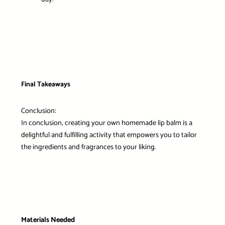
Final Takeaways
Conclusion:
In conclusion, creating your own homemade lip balm is a
delightful and fulfilling activity that empowers you to tailor
the ingredients and fragrances to your liking.
Materials Needed