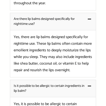
throughout the year.
Are there lip balms designed specifically for
nighttime use?
Yes, there are lip balms designed specifically for
nighttime use. These lip balms often contain more
emollient ingredients to deeply moisturize the lips
while you sleep. They may also include ingredients
like shea butter, coconut oil, or vitamin E to help
repair and nourish the lips overnight.
Is it possible to be allergic to certain ingredients in
lip balm?
Yes, it is possible to be allergic to certain