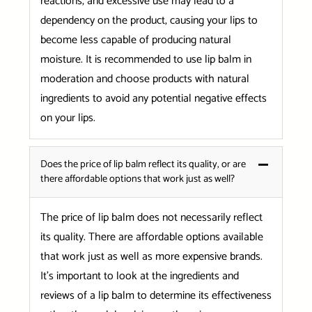
reactions, and excessive use may lead to a
dependency on the product, causing your lips to
become less capable of producing natural
moisture. It is recommended to use lip balm in
moderation and choose products with natural
ingredients to avoid any potential negative effects
on your lips.
Does the price of lip balm reflect its quality, or are
there affordable options that work just as well?
The price of lip balm does not necessarily reflect
its quality. There are affordable options available
that work just as well as more expensive brands.
It’s important to look at the ingredients and
reviews of a lip balm to determine its effectiveness