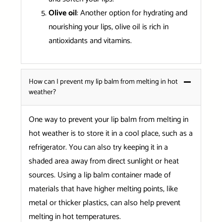
Olive oil
: Another option for hydrating and
nourishing your lips, olive oil is rich in
antioxidants and vitamins.
How can I prevent my lip balm from melting in hot
weather?
One way to prevent your lip balm from melting in
hot weather is to store it in a cool place, such as a
refrigerator. You can also try keeping it in a
shaded area away from direct sunlight or heat
sources. Using a lip balm container made of
materials that have higher melting points, like
metal or thicker plastics, can also help prevent
melting in hot temperatures.