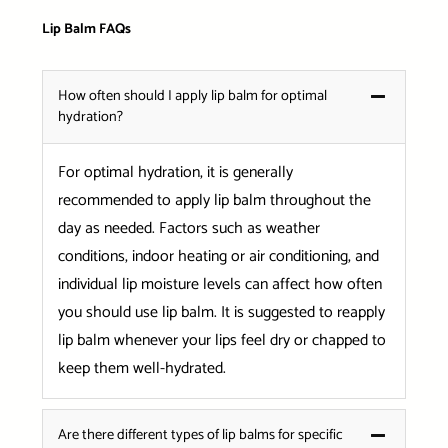
Lip Balm FAQs
How often should I apply lip balm for optimal
hydration?
For optimal hydration, it is generally
recommended to apply lip balm throughout the
day as needed. Factors such as weather
conditions, indoor heating or air conditioning, and
individual lip moisture levels can affect how often
you should use lip balm. It is suggested to reapply
lip balm whenever your lips feel dry or chapped to
keep them well-hydrated.
Are there different types of lip balms for specific