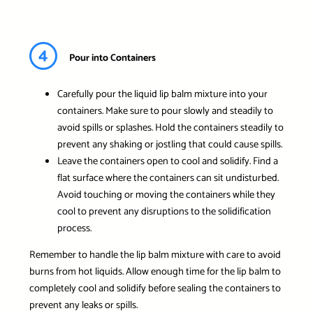
4
Pour into Containers
Carefully pour the liquid lip balm mixture into your
containers. Make sure to pour slowly and steadily to
avoid spills or splashes. Hold the containers steadily to
prevent any shaking or jostling that could cause spills.
Leave the containers open to cool and solidify. Find a
flat surface where the containers can sit undisturbed.
Avoid touching or moving the containers while they
cool to prevent any disruptions to the solidification
process.
Remember to handle the lip balm mixture with care to avoid
burns from hot liquids. Allow enough time for the lip balm to
completely cool and solidify before sealing the containers to
prevent any leaks or spills.