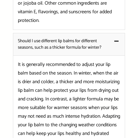
or jojoba oil. Other common ingredients are
vitamin E, flavorings, and sunscreens for added
protection.
Should I use different lip balms for different
seasons, such as a thicker formula for winter?
It is generally recommended to adjust your lip
balm based on the season. In winter, when the air
is drier and colder, a thicker and more moisturizing
lip balm can help protect your lips from drying out
and cracking. In contrast, a lighter formula may be
more suitable for warmer seasons when your lips
may not need as much intense hydration. Adapting
your lip balm to the changing weather conditions
can help keep your lips healthy and hydrated