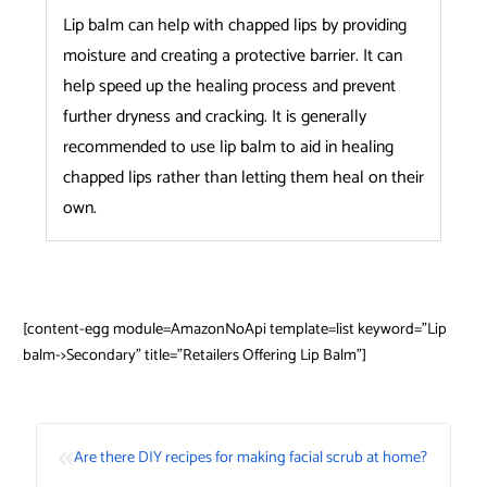
Lip balm can help with chapped lips by providing
moisture and creating a protective barrier. It can
help speed up the healing process and prevent
further dryness and cracking. It is generally
recommended to use lip balm to aid in healing
chapped lips rather than letting them heal on their
own.
[content-egg module=AmazonNoApi template=list keyword=”Lip
balm->Secondary” title=”Retailers Offering Lip Balm”]
«
Are there DIY recipes for making facial scrub at home?