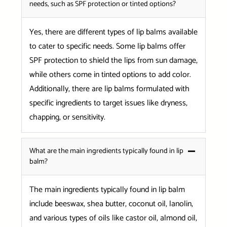
needs, such as SPF protection or tinted options?
Yes, there are different types of lip balms available
to cater to specific needs. Some lip balms offer
SPF protection to shield the lips from sun damage,
while others come in tinted options to add color.
Additionally, there are lip balms formulated with
specific ingredients to target issues like dryness,
chapping, or sensitivity.
What are the main ingredients typically found in lip
balm?
The main ingredients typically found in lip balm
include beeswax, shea butter, coconut oil, lanolin,
and various types of oils like castor oil, almond oil,