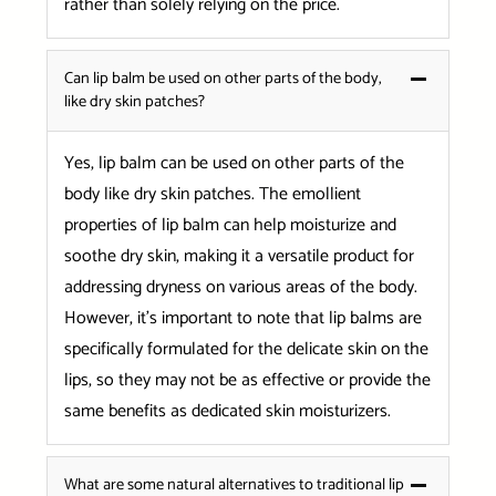
rather than solely relying on the price.
Can lip balm be used on other parts of the body,
like dry skin patches?
Yes, lip balm can be used on other parts of the
body like dry skin patches. The emollient
properties of lip balm can help moisturize and
soothe dry skin, making it a versatile product for
addressing dryness on various areas of the body.
However, it’s important to note that lip balms are
specifically formulated for the delicate skin on the
lips, so they may not be as effective or provide the
same benefits as dedicated skin moisturizers.
What are some natural alternatives to traditional lip