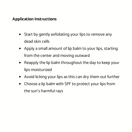
Application Instructions
Start by gently exfoliating your lips to remove any
dead skin cells
Apply a small amount of lip balm to your lips, starting
from the center and moving outward
Reapply the lip balm throughout the day to keep your
lips moisturized
Avoid licking your lips as this can dry them out further
Choose a lip balm with SPF to protect your lips from
the sun’s harmful rays