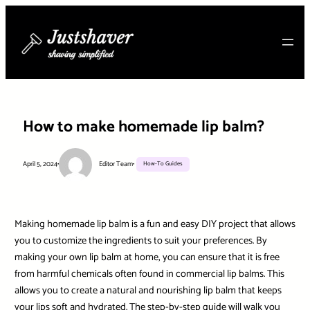
Skip
to
content
How to make homemade lip balm?
April 5, 2024
•
Editor Team
•
How-To Guides
Making homemade lip balm is a fun and easy DIY project that allows
you to customize the ingredients to suit your preferences. By
making your own lip balm at home, you can ensure that it is free
from harmful chemicals often found in commercial lip balms. This
allows you to create a natural and nourishing lip balm that keeps
your lips soft and hydrated. The step-by-step guide will walk you