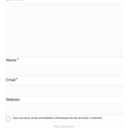
Name
*
Email
*
Website
Save my name, email, and website in this browser for the next time I comment.