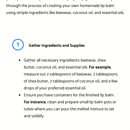
through the process of creating your own homemade lip balm
using simple ingredients like beeswax, coconut oil, and essential oils.
1
Gather Ingredients and Supplies
Gather all necessary ingredients: beeswax, shea
butter, coconut oil, and essential oils.
For example
,
measure out 2 tablespoons of beeswax, 2 tablespoons
of shea butter, 2 tablespoons of coconut oil, and a few
drops of your preferred essential oil.
Ensure you have containers for the finished lip balm.
For instance
, clean and prepare small lip balm pots or
tubes where you can pour the melted mixture to set
and solidify.