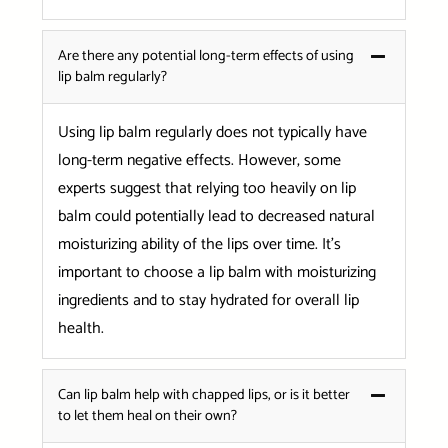
Are there any potential long-term effects of using
lip balm regularly?
Using lip balm regularly does not typically have
long-term negative effects. However, some
experts suggest that relying too heavily on lip
balm could potentially lead to decreased natural
moisturizing ability of the lips over time. It’s
important to choose a lip balm with moisturizing
ingredients and to stay hydrated for overall lip
health.
Can lip balm help with chapped lips, or is it better
to let them heal on their own?