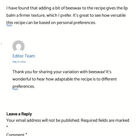
I have found that adding a bit of beeswax to the recipe gives the lip
balm a firmer texture, which I prefer. It’s great to see how versatile
this recipe can be based on personal preferences.
Reply
Editor Team
May 21, 2024
Thank you for sharing your variation with beeswax! It’s
wonderful to hear how adaptable the recipe is to different
preferences.
Reply
Leave a Reply
Your email address will not be published.
Required fields are marked
*
Comment
*