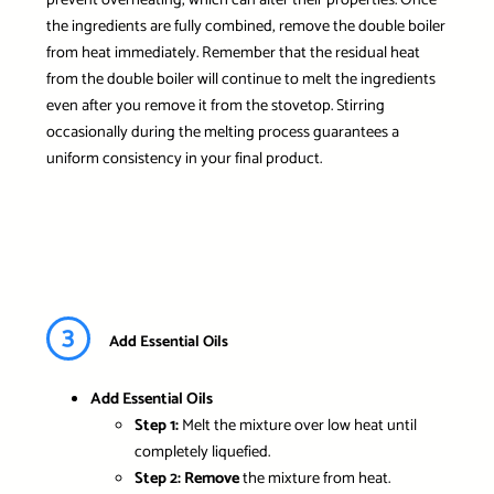
the ingredients are fully combined, remove the double boiler
from heat immediately. Remember that the residual heat
from the double boiler will continue to melt the ingredients
even after you remove it from the stovetop. Stirring
occasionally during the melting process guarantees a
uniform consistency in your final product.
3
Add Essential Oils
Add Essential Oils
Step 1:
Melt the mixture over low heat until
completely liquefied.
Step 2:
Remove
the mixture from heat.