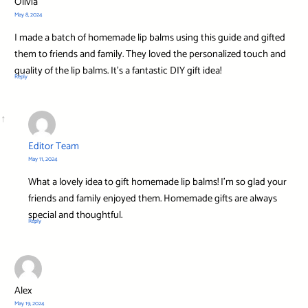
Olivia
May 8, 2024
I made a batch of homemade lip balms using this guide and gifted
them to friends and family. They loved the personalized touch and
quality of the lip balms. It’s a fantastic DIY gift idea!
Reply
Editor Team
May 11, 2024
What a lovely idea to gift homemade lip balms! I’m so glad your
friends and family enjoyed them. Homemade gifts are always
special and thoughtful.
Reply
Alex
May 19, 2024