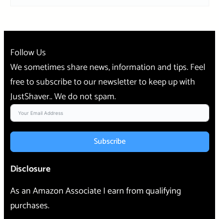
Follow Us
We sometimes share news, information and tips. Feel
free to subscribe to our newsletter to keep up with
JustShaver.. We do not spam.
Subscribe
Disclosure
As an Amazon Associate I earn from qualifying
purchases.