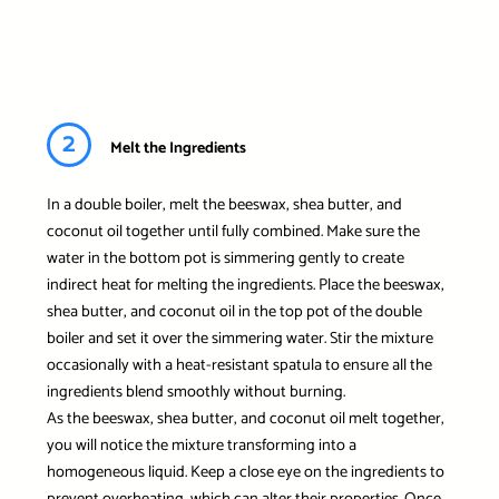
2
Melt the Ingredients
In a double boiler, melt the beeswax, shea butter, and
coconut oil together until fully combined. Make sure the
water in the bottom pot is simmering gently to create
indirect heat for melting the ingredients. Place the beeswax,
shea butter, and coconut oil in the top pot of the double
boiler and set it over the simmering water. Stir the mixture
occasionally with a heat-resistant spatula to ensure all the
ingredients blend smoothly without burning.
As the beeswax, shea butter, and coconut oil melt together,
you will notice the mixture transforming into a
homogeneous liquid. Keep a close eye on the ingredients to
prevent overheating, which can alter their properties. Once