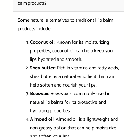
balm products?
Some natural alternatives to traditional lip balm
products include:
Coconut oil
: Known for its moisturizing
properties, coconut oil can help keep your
lips hydrated and smooth.
Shea butter
: Rich in vitamins and fatty acids,
shea butter is a natural emollient that can
help soften and nourish your lips.
Beeswax
: Beeswax is commonly used in
natural lip balms for its protective and
hydrating properties.
Almond oil
: Almond oil is a lightweight and
non-greasy option that can help moisturize
and soften your lips.