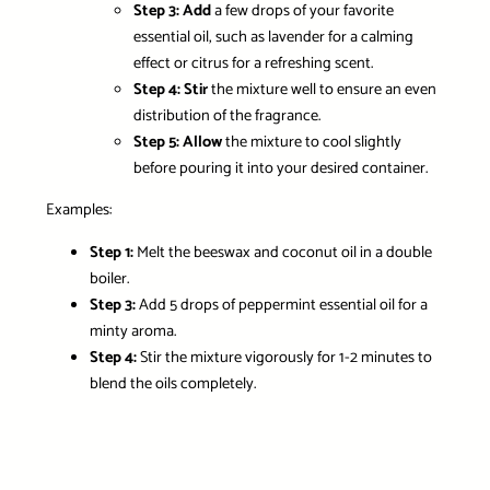
Step 3:
Add
a few drops of your favorite
essential oil, such as lavender for a calming
effect or citrus for a refreshing scent.
Step 4:
Stir
the mixture well to ensure an even
distribution of the fragrance.
Step 5:
Allow
the mixture to cool slightly
before pouring it into your desired container.
Examples:
Step 1:
Melt
the beeswax and coconut oil in a double
boiler.
Step 3:
Add
5 drops of peppermint essential oil for a
minty aroma.
Step 4:
Stir
the mixture vigorously for 1-2 minutes to
blend the oils completely.