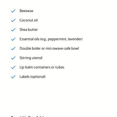
Beeswax
Coconut oil
Shea butter
Essential oils (e.g., peppermint, lavender)
Double boiler or microwave-safe bowl
Stirring utensil
Lip balm containers or tubes
Labels (optional)