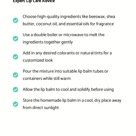
Expert Lip Care Advice
Choose high-quality ingredients like beeswax, shea
butter, coconut oil, and essential oils for fragrance
Use a double boiler or microwave to melt the
ingredients together gently
Add in any desired colorants or natural tints for a
customized look
Pour the mixture into suitable lip balm tubes or
containers while still warm
Allow the lip balm to cool and solidify before using
Store the homemade lip balm in a cool, dry place away
from direct sunlight