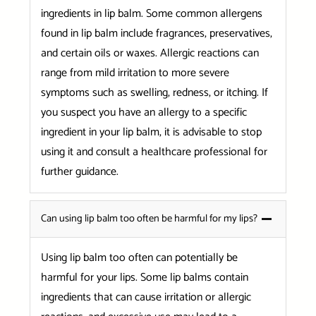
ingredients in lip balm. Some common allergens
found in lip balm include fragrances, preservatives,
and certain oils or waxes. Allergic reactions can
range from mild irritation to more severe
symptoms such as swelling, redness, or itching. If
you suspect you have an allergy to a specific
ingredient in your lip balm, it is advisable to stop
using it and consult a healthcare professional for
further guidance.
Can using lip balm too often be harmful for my lips?
Using lip balm too often can potentially be
harmful for your lips. Some lip balms contain
ingredients that can cause irritation or allergic