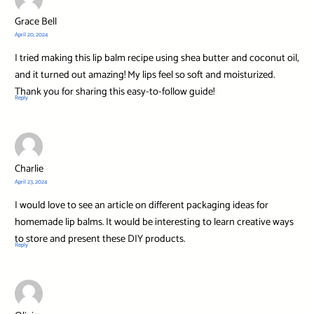
Grace Bell
April 20, 2024
I tried making this lip balm recipe using shea butter and coconut oil,
and it turned out amazing! My lips feel so soft and moisturized.
Thank you for sharing this easy-to-follow guide!
Reply
Charlie
April 23, 2024
I would love to see an article on different packaging ideas for
homemade lip balms. It would be interesting to learn creative ways
to store and present these DIY products.
Reply