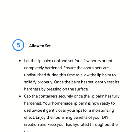
5
Allow to Set
Let the lip balm cool and set for a few hours or until
completely hardened. Ensure the containers are
undisturbed during this time to allow the lip balm to
solidify properly. Once the balm has set, gently test its
hardness by pressing on the surface.
Cap the containers securely once the lip balm has fully
hardened. Your homemade lip balm is now ready to
use! Swipe it gently over your lips for a moisturizing
effect. Enjoy the nourishing benefits of your DIY
creation and keep your lips hydrated throughout the
day.