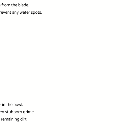
 from the blade.
prevent any water spots.
 in the bowl.
sen stubborn grime.
remaining dirt.