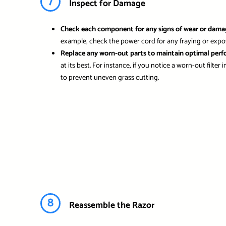
7
Inspect for Damage
Check each component for any signs of wear or dama
example, check the power cord for any fraying or exposed
Replace any worn-out parts to maintain optimal per
at its best. For instance, if you notice a worn-out filte
to prevent uneven grass cutting.
8
Reassemble the Razor