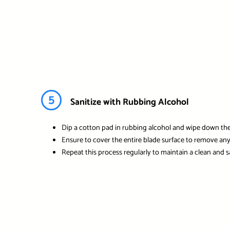
5
Sanitize with Rubbing Alcohol
Dip a cotton pad in rubbing alcohol and wipe down the 
Ensure to cover the entire blade surface to remove any 
Repeat this process regularly to maintain a clean and s