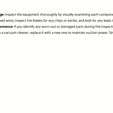
ge:
Inspect the equipment thoroughly by visually examining each component 
 wires, inspect the blades for any chips or bends, and look for any leaks in 
formance:
If you identify any worn-out or damaged parts during the inspec
r in a vacuum cleaner, replace it with a new one to maintain suction power. Sim