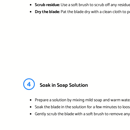
Scrub residue:
Use a soft brush to scrub off any residue
Dry the blade:
Pat the blade dry with a clean cloth to 
4
Soak in Soap Solution
Prepare a solution by mixing mild soap and warm water
Soak the blade in the solution for a few minutes to loo
Gently scrub the blade with a soft brush to remove any 