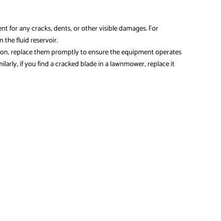
for any cracks, dents, or other visible damages. For
the fluid reservoir.
tion, replace them promptly to ensure the equipment operates
ilarly, if you find a cracked blade in a lawnmower, replace it