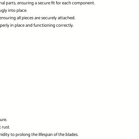
nal parts, ensuring a secure fit for each component.
ugly into place.
ensuring all pieces are securely attached.
perly in place and functioning correctly.
ure.
 rust.
idity to prolong the lifespan of the blades.