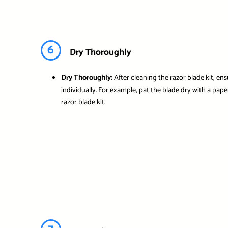
6
Dry Thoroughly
Dry Thoroughly:
After cleaning the razor blade kit, e
individually. For example, pat the blade dry with a pap
razor blade kit.