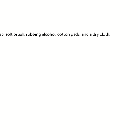
ap, soft brush, rubbing alcohol, cotton pads, and a dry cloth.