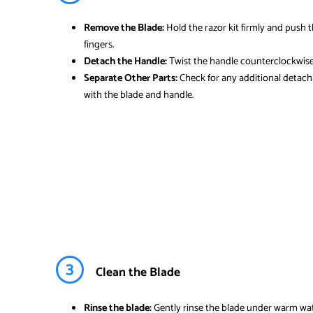
Remove the Blade:
Hold the razor kit firmly and push 
fingers.
Detach the Handle:
Twist the handle counterclockwise 
Separate Other Parts:
Check for any additional detacha
with the blade and handle.
3
Clean the Blade
Rinse the blade:
Gently rinse the blade under warm wat