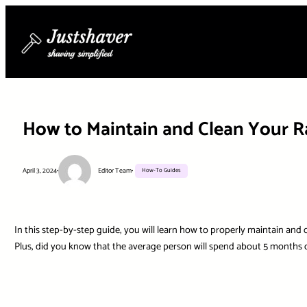
Skip
to
content
How to Maintain and Clean Your Ra
April 3, 2024
•
Editor Team
•
How-To Guides
In this step-by-step guide, you will learn how to properly maintain and c
Plus, did you know that the average person will spend about 5 months of 