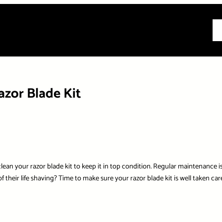
All
zor Blade Kit
lean your razor blade kit to keep it in top condition. Regular maintenance is 
their life shaving? Time to make sure your razor blade kit is well taken care