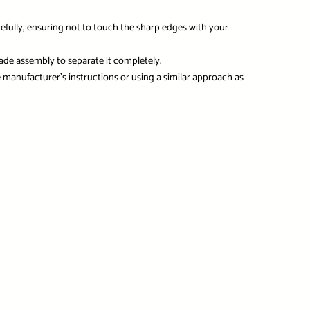
refully, ensuring not to touch the sharp edges with your
ade assembly to separate it completely.
 manufacturer’s instructions or using a similar approach as