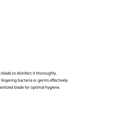
blade to disinfect it thoroughly.
lingering bacteria or germs effectively.
anitized blade for optimal hygiene.