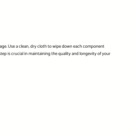
amage. Use a clean, dry cloth to wipe down each component
ep is crucial in maintaining the quality and longevity of your