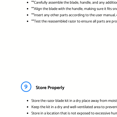
**Carefully assemble the blade, handle, and any additio
**Align the blade with the handle, making sure it fits sn
**Insert any other parts according to the user manual, 
**Test the reassembled razor to ensure all parts are pro
9
Store Properly
Store the razor blade kit in a dry place away from moist
Keep the kit in a dry and well-ventilated area to prevent
Store in a location that is not exposed to excessive hum