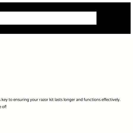
 Articles
Info
How-To Guides
Product Reviews
Roundups
key to ensuring your razor kit lasts longer and functions effectively.
 of!