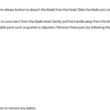
the release button to detach the blade from the head. Slide the blade out ca
to unscrew it from the blade head. Gently pull the handle away from the bl
ble parts such as guards or adjusters. Remove these parts by following the
er to remove any debris.