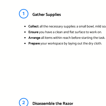
1
Gather Supplies
Collect
all the necessary supplies: a small bowl, mild so
Ensure
you have a clean and flat surface to work on.
Arrange
all items within reach before starting the task.
Prepare
your workspace by laying out the dry cloth.
2
Disassemble the Razor