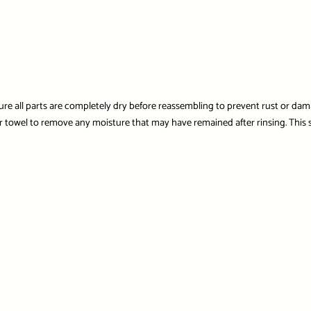
nsure all parts are completely dry before reassembling to prevent rust or d
er towel to remove any moisture that may have remained after rinsing. This st