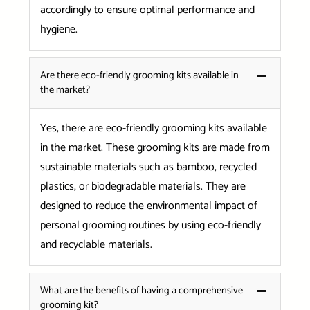
accordingly to ensure optimal performance and
hygiene.
Are there eco-friendly grooming kits available in
the market?
Yes, there are eco-friendly grooming kits available
in the market. These grooming kits are made from
sustainable materials such as bamboo, recycled
plastics, or biodegradable materials. They are
designed to reduce the environmental impact of
personal grooming routines by using eco-friendly
and recyclable materials.
What are the benefits of having a comprehensive
grooming kit?