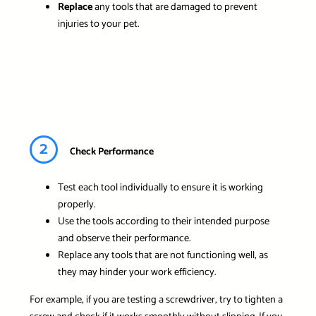
Replace
any tools that are damaged to prevent
injuries to your pet.
2
Check Performance
Test each tool individually to ensure it is working
properly.
Use the tools according to their intended purpose
and observe their performance.
Replace any tools that are not functioning well, as
they may hinder your work efficiency.
For example, if you are testing a screwdriver, try to tighten a