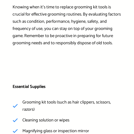
Knowing when it’s time to replace grooming kit tools is
crucial for effective grooming routines. By evaluating factors
such as condition, performance, hygiene, safety, and
frequency of use, you can stay on top of your grooming
game. Remember to be proactive in preparing for future
grooming needs and to responsibly dispose of old tools.
Essential Supplies
Grooming kit tools (such as hair clippers, scissors,
razors)
Cleaning solution or wipes
Magnifying glass or inspection mirror