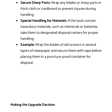
Secure Sharp Parts:
Wrap any blades or sharp parts in
thick cloth or cardboard to prevent injuries during
handling.
Special Handling for Materials:
If the tools contain
hazardous materials, such as chemicals or batteries,
take them to designated disposal centers for proper
handling.
Example:
Wrap the blades of old scissors in several
layers of newspaper and secure them with tape before
placing them in a puncture-proof container for
disposal.
Making the Upgrade Decision