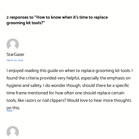
2 responses to “How to know when it’s time to replace
grooming kit tools?”
StarGazer
March 20, 2024
I enjoyed reading this guide on when to replace grooming kit tools. I
found the criteria provided very helpful, especially the emphasis on
hygiene and safety. I do wonder though, should there be a specific
time frame mentioned for how often one should replace certain
tools, like razors or nail clippers? Would love to hear more thoughts
on this.
Reply