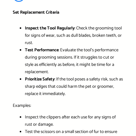
Set Replacement Criteria
Inspect the Tool Regularly
: Check the grooming tool
for signs of wear, such as dull blades, broken teeth, or
rust.
Test Performance
: Evaluate the tool’s performance
during grooming sessions. If it struggles to cut or
style as efficiently as before, it might be time for a
replacement.
Prioritize Safety
: If the tool poses a safety risk, such as
sharp edges that could harm the pet or groomer,
replace it immediately.
Examples:
Inspect the clippers after each use for any signs of
rust or damage.
Test the scissors on a small section of fur to ensure