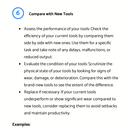
6
Compare with New Tools
Assess the performance of your tools: Check the
efficiency of your current tools by comparing them
side by side with new ones. Use them for a specific
task and take note of any delays, malfunctions, or
reduced output.
Evaluate the condition of your tools: Scrutinize the
physical state of your tools by looking for signs of
wear, damage, or deterioration. Compare this with the
brand-new tools to see the extent of the difference.
Replace if necessary: If your current tools
underperform or show significant wear compared to
new tools, consider replacing them to avoid setbacks
and maintain productivity.
Examples: