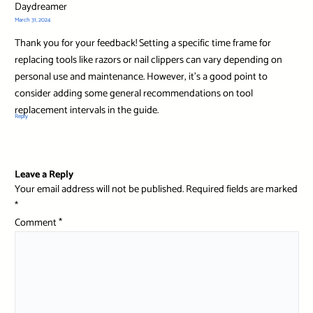
Daydreamer
March 31, 2024
Thank you for your feedback! Setting a specific time frame for
replacing tools like razors or nail clippers can vary depending on
personal use and maintenance. However, it’s a good point to
consider adding some general recommendations on tool
replacement intervals in the guide.
Reply
Leave a Reply
Your email address will not be published.
Required fields are marked
*
Comment
*