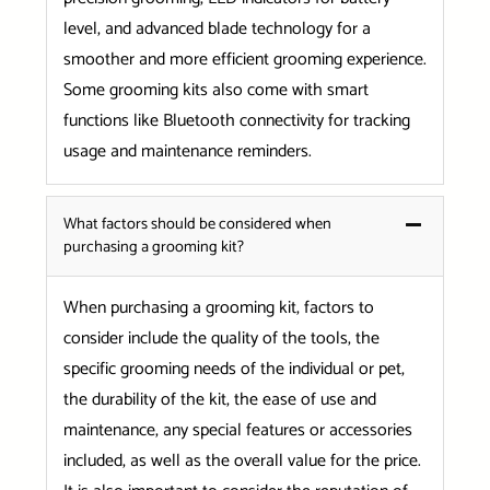
level, and advanced blade technology for a
smoother and more efficient grooming experience.
Some grooming kits also come with smart
functions like Bluetooth connectivity for tracking
usage and maintenance reminders.
What factors should be considered when
purchasing a grooming kit?
When purchasing a grooming kit, factors to
consider include the quality of the tools, the
specific grooming needs of the individual or pet,
the durability of the kit, the ease of use and
maintenance, any special features or accessories
included, as well as the overall value for the price.