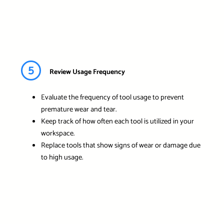
5
Review Usage Frequency
Evaluate the frequency of tool usage to prevent
premature wear and tear.
Keep track of how often each tool is utilized in your
workspace.
Replace tools that show signs of wear or damage due
to high usage.