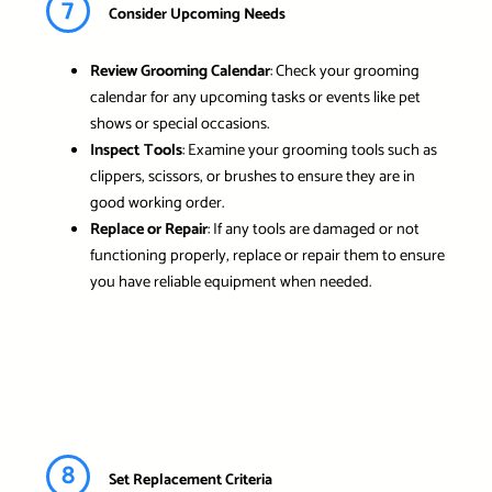
7
Consider Upcoming Needs
Review Grooming Calendar
: Check your grooming
calendar for any upcoming tasks or events like pet
shows or special occasions.
Inspect Tools
: Examine your grooming tools such as
clippers, scissors, or brushes to ensure they are in
good working order.
Replace or Repair
: If any tools are damaged or not
functioning properly, replace or repair them to ensure
you have reliable equipment when needed.
8
Set Replacement Criteria