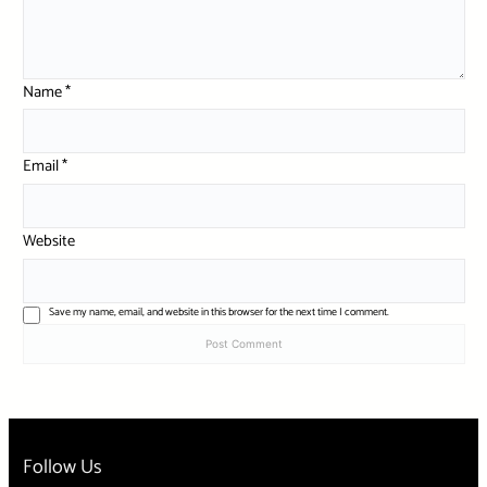
Name
*
Email
*
Website
Save my name, email, and website in this browser for the next time I comment.
Follow Us