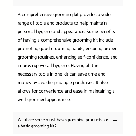
A comprehensive grooming kit provides a wide
range of tools and products to help maintain
personal hygiene and appearance. Some benefits
of having a comprehensive grooming kit include
promoting good grooming habits, ensuring proper
grooming routines, enhancing self-confidence, and
improving overall hygiene. Having all the
necessary tools in one kit can save time and
money by avoiding multiple purchases. It also
allows for convenience and ease in maintaining a
well-groomed appearance.
What are some must-have grooming products for
a basic grooming kit?