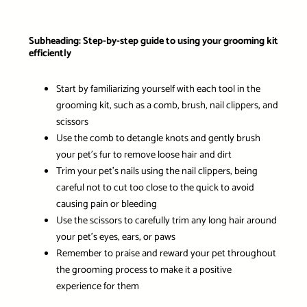
Subheading: Step-by-step guide to using your grooming kit
efficiently
Start by familiarizing yourself with each tool in the
grooming kit, such as a comb, brush, nail clippers, and
scissors
Use the comb to detangle knots and gently brush
your pet’s fur to remove loose hair and dirt
Trim your pet’s nails using the nail clippers, being
careful not to cut too close to the quick to avoid
causing pain or bleeding
Use the scissors to carefully trim any long hair around
your pet’s eyes, ears, or paws
Remember to praise and reward your pet throughout
the grooming process to make it a positive
experience for them