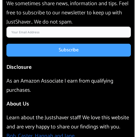
We sometimes share news, information and tips. Feel
free to subscribe to our newsletter to keep up with
JustShaver.. We do not spam.
Subscribe
Disclosure
As an Amazon Associate I earn from qualifying
purchases.
About Us
Learn about the Justshaver staff! We love this website
and are very happy to share our findings with you.
Bob, Caster, Hannah and Jane