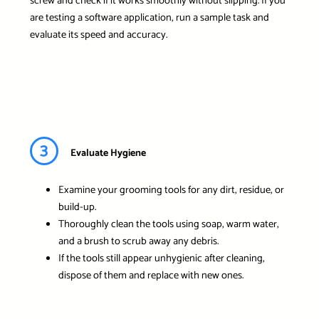
screw and check if it works smoothly without slipping. If you
are testing a software application, run a sample task and
evaluate its speed and accuracy.
3
Evaluate Hygiene
Examine your grooming tools for any dirt, residue, or
build-up.
Thoroughly clean the tools using soap, warm water,
and a brush to scrub away any debris.
If the tools still appear unhygienic after cleaning,
dispose of them and replace with new ones.