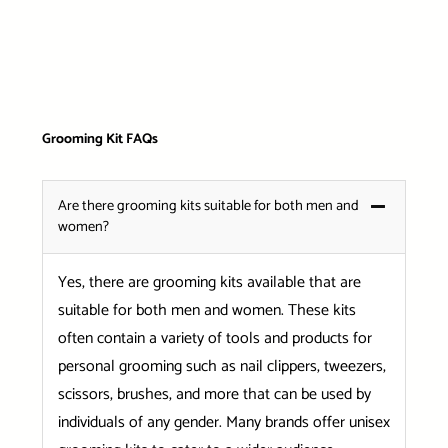
Grooming Kit FAQs
Are there grooming kits suitable for both men and
women?
Yes, there are grooming kits available that are
suitable for both men and women. These kits
often contain a variety of tools and products for
personal grooming such as nail clippers, tweezers,
scissors, brushes, and more that can be used by
individuals of any gender. Many brands offer unisex