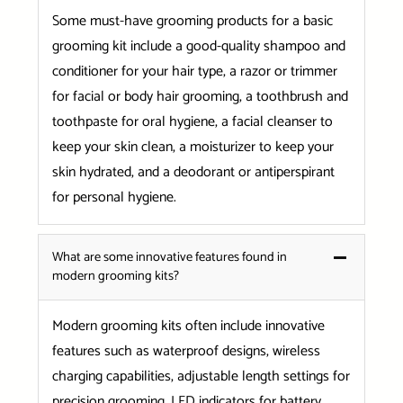
Some must-have grooming products for a basic
grooming kit include a good-quality shampoo and
conditioner for your hair type, a razor or trimmer
for facial or body hair grooming, a toothbrush and
toothpaste for oral hygiene, a facial cleanser to
keep your skin clean, a moisturizer to keep your
skin hydrated, and a deodorant or antiperspirant
for personal hygiene.
What are some innovative features found in
modern grooming kits?
Modern grooming kits often include innovative
features such as waterproof designs, wireless
charging capabilities, adjustable length settings for
precision grooming, LED indicators for battery