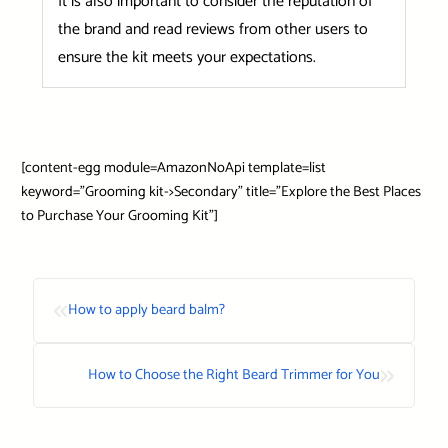
It is also important to consider the reputation of
the brand and read reviews from other users to
ensure the kit meets your expectations.
[content-egg module=AmazonNoApi template=list
keyword=”Grooming kit->Secondary” title=”Explore the Best Places
to Purchase Your Grooming Kit”]
«
How to apply beard balm?
»
How to Choose the Right Beard Trimmer for You