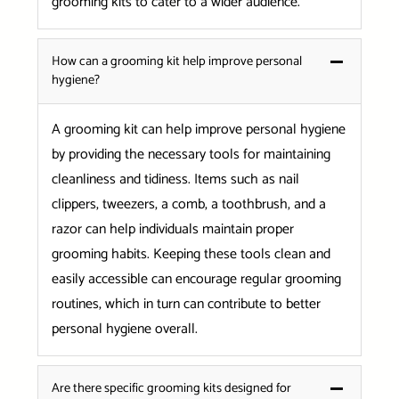
grooming kits to cater to a wider audience.
How can a grooming kit help improve personal
hygiene?
A grooming kit can help improve personal hygiene
by providing the necessary tools for maintaining
cleanliness and tidiness. Items such as nail
clippers, tweezers, a comb, a toothbrush, and a
razor can help individuals maintain proper
grooming habits. Keeping these tools clean and
easily accessible can encourage regular grooming
routines, which in turn can contribute to better
personal hygiene overall.
Are there specific grooming kits designed for