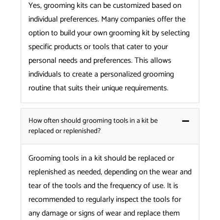
Yes, grooming kits can be customized based on
individual preferences. Many companies offer the
option to build your own grooming kit by selecting
specific products or tools that cater to your
personal needs and preferences. This allows
individuals to create a personalized grooming
routine that suits their unique requirements.
How often should grooming tools in a kit be
replaced or replenished?
Grooming tools in a kit should be replaced or
replenished as needed, depending on the wear and
tear of the tools and the frequency of use. It is
recommended to regularly inspect the tools for
any damage or signs of wear and replace them