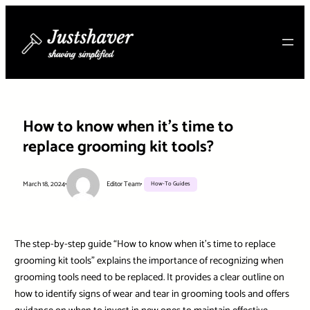
Skip
to
content
How to know when it’s time to
replace grooming kit tools?
March 18, 2024
•
Editor Team
•
How-To Guides
The step-by-step guide “How to know when it’s time to replace
grooming kit tools” explains the importance of recognizing when
grooming tools need to be replaced. It provides a clear outline on
how to identify signs of wear and tear in grooming tools and offers