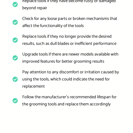
Replace tools if they have become rusty or damaged
beyond repair
Check for any loose parts or broken mechanisms that
affect the functionality of the tools
Replace tools if they no longer provide the desired
results, such as dull blades or inefficient performance
Upgrade tools if there are newer models available with
improved features for better grooming results
Pay attention to any discomfort or irritation caused by
using the tools, which could indicate the need for
replacement
Follow the manufacturer’s recommended lifespan for
the grooming tools and replace them accordingly