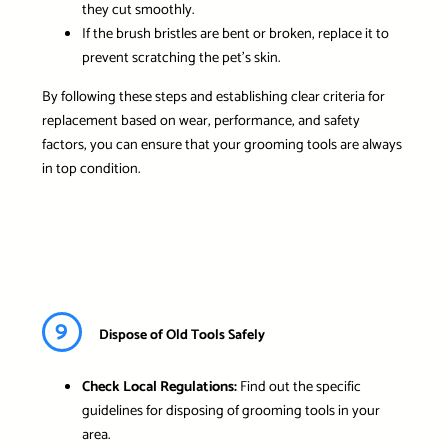
they cut smoothly.
If the brush bristles are bent or broken, replace it to
prevent scratching the pet’s skin.
By following these steps and establishing clear criteria for
replacement based on wear, performance, and safety
factors, you can ensure that your grooming tools are always
in top condition.
9
Dispose of Old Tools Safely
Check Local Regulations:
Find out the specific
guidelines for disposing of grooming tools in your
area.