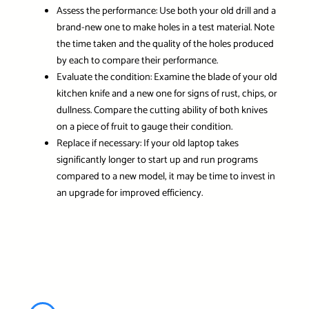
Assess the performance:
Use both your old drill and a
brand-new one to make holes in a test material. Note
the time taken and the quality of the holes produced
by each to compare their performance.
Evaluate the condition:
Examine the blade of your old
kitchen knife and a new one for signs of rust, chips, or
dullness. Compare the cutting ability of both knives
on a piece of fruit to gauge their condition.
Replace if necessary:
If your old laptop takes
significantly longer to start up and run programs
compared to a new model, it may be time to invest in
an upgrade for improved efficiency.