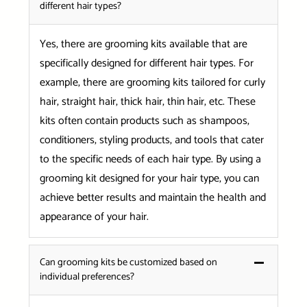
different hair types?
Yes, there are grooming kits available that are
specifically designed for different hair types. For
example, there are grooming kits tailored for curly
hair, straight hair, thick hair, thin hair, etc. These
kits often contain products such as shampoos,
conditioners, styling products, and tools that cater
to the specific needs of each hair type. By using a
grooming kit designed for your hair type, you can
achieve better results and maintain the health and
appearance of your hair.
Can grooming kits be customized based on
individual preferences?