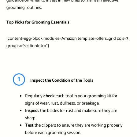
guidance on when to invest in new ones to maintain effective
grooming routines.
Top Picks for Grooming Essentials
[content-egg-block modules=Amazon template=offers_grid cols=3
groups=”SectionIntro”]
1
Inspect the Condition of the Tools
Regularly
check
each tool in your grooming kit for
signs of wear, rust, dullness, or breakage.
Inspect
the blades for rust and make sure they are
sharp.
Test
the clippers to ensure they are working properly
before each grooming session.