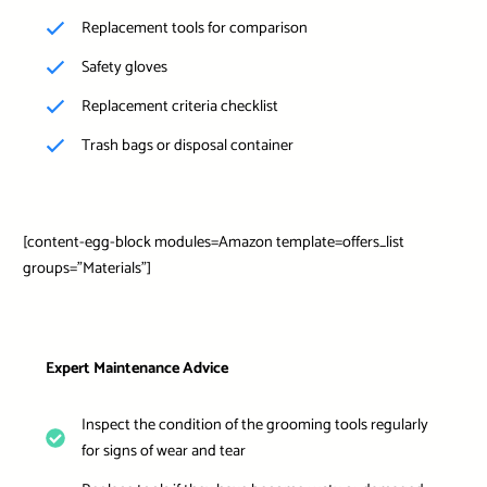
Replacement tools for comparison
Safety gloves
Replacement criteria checklist
Trash bags or disposal container
[content-egg-block modules=Amazon template=offers_list
groups=”Materials”]
Expert Maintenance Advice
Inspect the condition of the grooming tools regularly
for signs of wear and tear