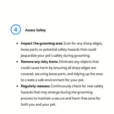
4
Assess Safety
Inspect the grooming area:
Scan for any sharp edges,
loose parts, or potential safety hazards that could
jeopardize your pet’s safety during grooming.
Remove any risky items:
Eliminate any objects that
could cause harm by ensuring all sharp edges are
covered, securing loose parts, and tidying up the area
to create a safe environment for your pet.
Regularly reassess:
Continuously check for new safety
hazards that may emerge during the grooming
process to maintain a secure and harm-free zone for
both you and your pet.