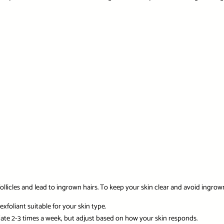
ollicles and lead to ingrown hairs. To keep your skin clear and avoid ingrown
xfoliant suitable for your skin type.
liate 2-3 times a week, but adjust based on how your skin responds.