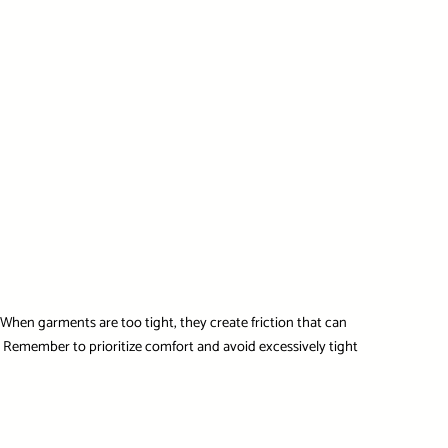
. When garments are too tight, they create friction that can
h. Remember to prioritize comfort and avoid excessively tight