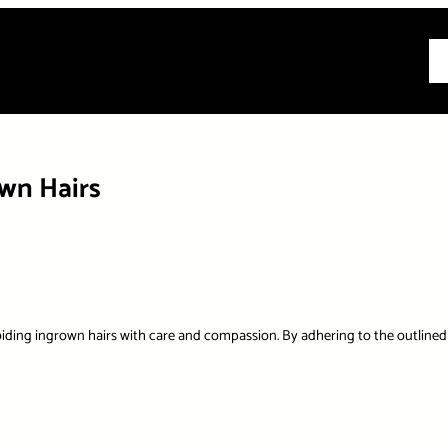
All
own Hairs
oiding ingrown hairs with care and compassion. By adhering to the outlined