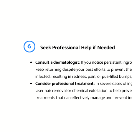
6
Seek Professional Help if Needed
Consult a dermatologist:
If you notice persistent ingro
keep returning despite your best efforts to prevent the
infected, resulting in redness, pain, or pus-filled bump
Consider professional treatment:
In severe cases of in
laser hair removal or chemical exfoliation to help prev
treatments that can effectively manage and prevent ing