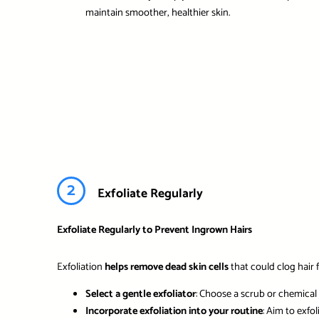
maintain smoother, healthier skin.
2
Exfoliate Regularly
Exfoliate Regularly to Prevent Ingrown Hairs
Exfoliation
helps remove dead skin cells
that could clog hair f
Select a gentle exfoliator
: Choose a scrub or chemical e
Incorporate exfoliation into your routine
: Aim to exfo