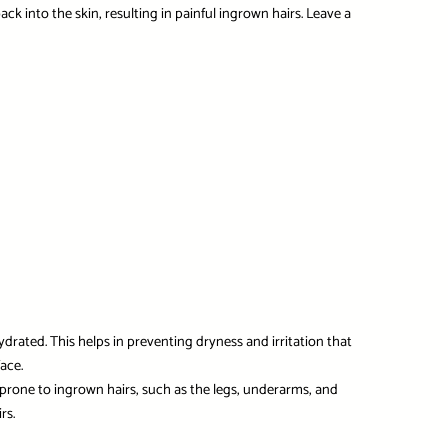
ack into the skin, resulting in painful ingrown hairs. Leave a
ydrated. This helps in preventing dryness and irritation that
ace.
s prone to ingrown hairs, such as the legs, underarms, and
rs.