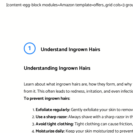
[content-egg-block modules=Amazon template=offers_grid cols=3 grou
1
Understand Ingrown Hairs
Understanding Ingrown Hairs
Learn about what ingrown hairs are, how they form, and why 
from it. This often leads to redness, irritation, and even infec
To prevent ingrown hairs:
Exfoliate regularly:
Gently exfoliate your skin to remove
Use a sharp razor:
Always shave with a sharp razor in th
Avoid tight clothing:
Tight clothing can cause friction,
Moisturize daily:
Keep your skin moisturized to preven