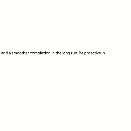
h and a smoother complexion in the long run. Be proactive in