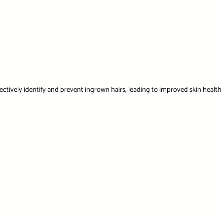
ectively identify and prevent ingrown hairs, leading to improved skin healt