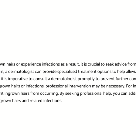
wn hairs or experience infections as a result, it is crucial to seek advice fr
m, a dermatologist can provide specialized treatment options to help allevia
s, it is imperative to consult a dermatologist promptly to prevent further co
grown hairs or infections, professional intervention may be necessary. For
ent ingrown hairs from occurring. By seeking professional help, you can add
rown hairs and related infections.