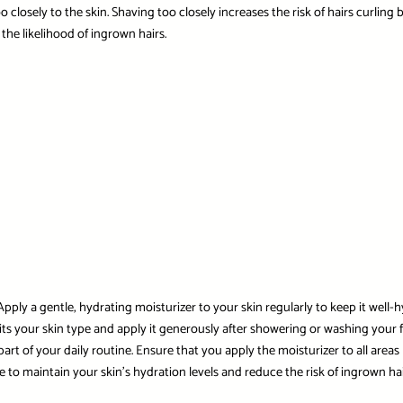
 closely to the skin. Shaving too closely increases the risk of hairs curling b
the likelihood of ingrown hairs.
pply a gentle, hydrating moisturizer to your skin regularly to keep it well-h
its your skin type and apply it generously after showering or washing your f
art of your daily routine. Ensure that you apply the moisturizer to all area
 to maintain your skin’s hydration levels and reduce the risk of ingrown hai