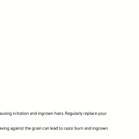
ausing irritation and ingrown hairs. Regularly replace your
having against the grain can lead to razor burn and ingrown