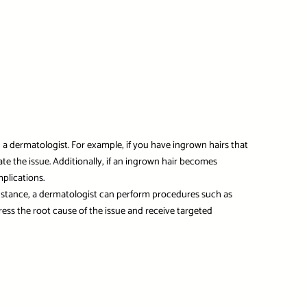
om a dermatologist. For example, if you have ingrown hairs that
te the issue. Additionally, if an ingrown hair becomes
mplications.
 instance, a dermatologist can perform procedures such as
ress the root cause of the issue and receive targeted