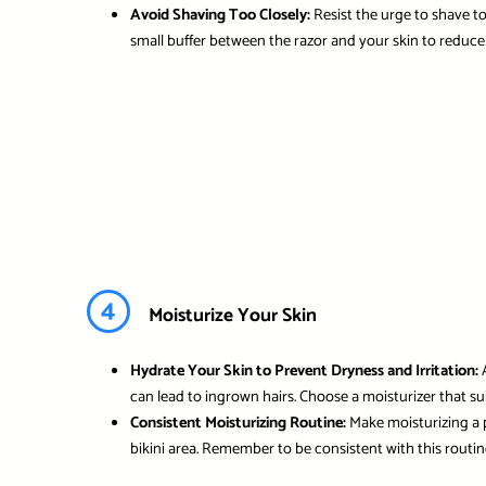
Avoid Shaving Too Closely:
Resist the urge to shave too
small buffer between the razor and your skin to reduce 
4
Moisturize Your Skin
Hydrate Your Skin to Prevent Dryness and Irritation:
A
can lead to ingrown hairs. Choose a moisturizer that su
Consistent Moisturizing Routine:
Make moisturizing a p
bikini area. Remember to be consistent with this routine