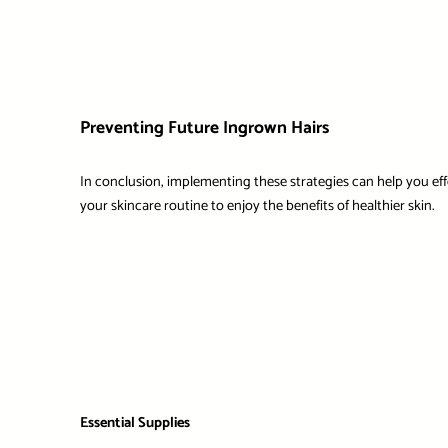
Preventing Future Ingrown Hairs
In conclusion, implementing these strategies can help you eff
your skincare routine to enjoy the benefits of healthier skin.
Essential Supplies