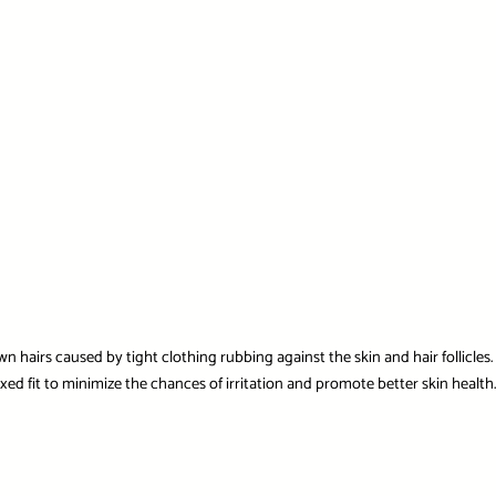
own hairs caused by tight clothing rubbing against the skin and hair follicles
laxed fit to minimize the chances of irritation and promote better skin healt