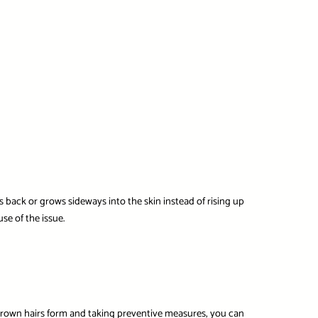
 back or grows sideways into the skin instead of rising up
se of the issue.
grown hairs form and taking preventive measures, you can