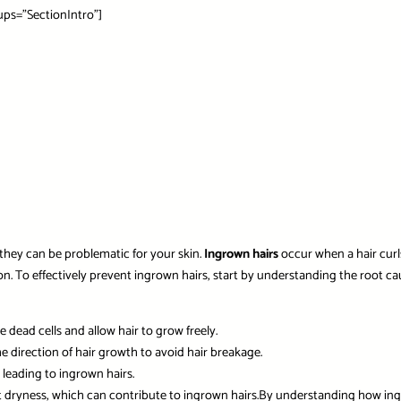
ps=”SectionIntro”]
they can be problematic for your skin.
Ingrown hairs
occur when a hair curls
tion. To effectively prevent ingrown hairs, start by understanding the root cau
 dead cells and allow hair to grow freely.
e direction of hair growth to avoid hair breakage.
 leading to ingrown hairs.
t dryness, which can contribute to ingrown hairs.By understanding how in