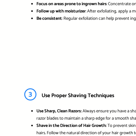
Focus on areas prone to ingrown hairs
: Concentrate o
Follow up with moisturizer
: After exfoliating, apply a
Be consistent
: Regular exfoliation can help prevent i
3
Use Proper Shaving Techniques
Use Sharp, Clean Razors:
Always ensure you have a sharp
razor blades to maintain a sharp edge for a smooth sha
Shave in the Direction of Hair Growth:
To prevent skin 
hairs. Follow the natural direction of your hair growth t