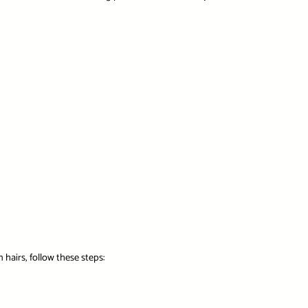
 hairs, follow these steps: