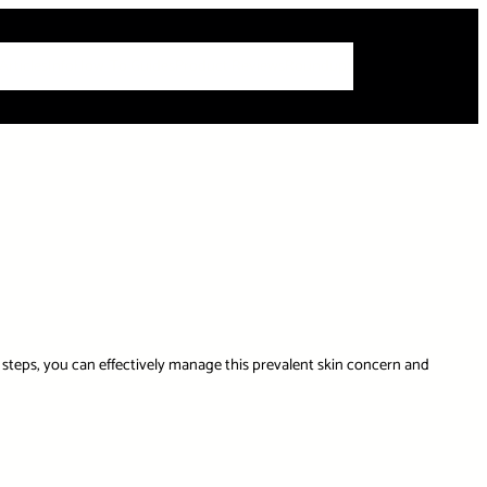
 Articles
Info
How-To Guides
Product Reviews
Roundups
 steps, you can effectively manage this prevalent skin concern and