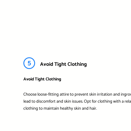
5
Avoid Tight Clothing
Avoid Tight Clothing
Choose loose-fitting attire to prevent skin irritation and ingr
lead to discomfort and skin issues. Opt for clothing with a re
clothing to maintain healthy skin and hair.