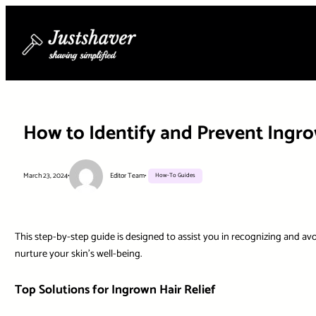
Skip
to
content
How to Identify and Prevent Ingr
March 23, 2024
•
Editor Team
•
How-To Guides
This step-by-step guide is designed to assist you in recognizing and av
nurture your skin’s well-being.
Top Solutions for Ingrown Hair Relief