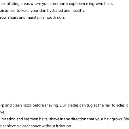
n exfoliating areas where you commonly experience ingrown hairs.
 moisturizer to keep your skin hydrated and healthy.
ngrown hairs and maintain smooth skin.
 and clean razor before shaving. Dull blades can tug at the hair follicles, c
ve.
irritation and ingrown hairs, shave in the direction that your hair grows. S
o achieve a closer shave without irritation.