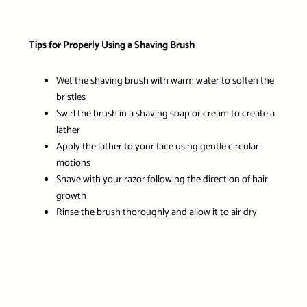
Tips for Properly Using a Shaving Brush
Wet the shaving brush with warm water to soften the
bristles
Swirl the brush in a shaving soap or cream to create a
lather
Apply the lather to your face using gentle circular
motions
Shave with your razor following the direction of hair
growth
Rinse the brush thoroughly and allow it to air dry