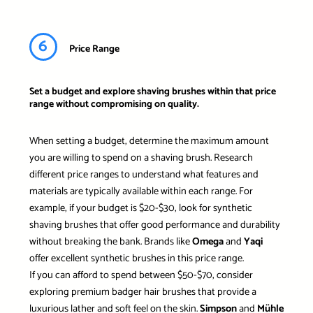
6
Price Range
Set a budget and explore shaving brushes within that price
range without compromising on quality.
When setting a budget, determine the maximum amount
you are willing to spend on a shaving brush. Research
different price ranges to understand what features and
materials are typically available within each range. For
example, if your budget is $20-$30, look for synthetic
shaving brushes that offer good performance and durability
without breaking the bank. Brands like
Omega
and
Yaqi
offer excellent synthetic brushes in this price range.
If you can afford to spend between $50-$70, consider
exploring premium badger hair brushes that provide a
luxurious lather and soft feel on the skin.
Simpson
and
Mühle