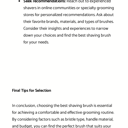
Seek recommendations:
Reach out to experienced
shavers in online communities or specialty grooming
stores for personalized recommendations. Ask about
their favorite brands, materials, and types of brushes.
Consider their insights and experiences to narrow
down your choices and find the best shaving brush
for your needs.
Final Tips for Selection
In conclusion, choosing the best shaving brush is essential
for achieving a comfortable and effective grooming routine.
By considering factors such as bristle type, handle material,
and budget, you can find the perfect brush that suits your