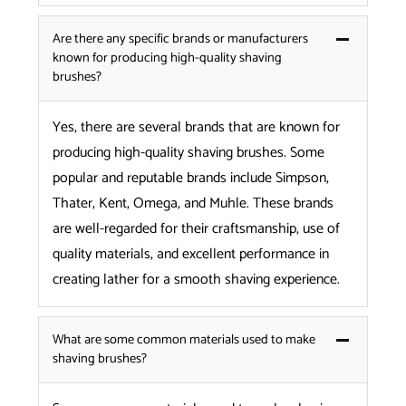
Are there any specific brands or manufacturers
known for producing high-quality shaving
brushes?
Yes, there are several brands that are known for
producing high-quality shaving brushes. Some
popular and reputable brands include Simpson,
Thater, Kent, Omega, and Muhle. These brands
are well-regarded for their craftsmanship, use of
quality materials, and excellent performance in
creating lather for a smooth shaving experience.
What are some common materials used to make
shaving brushes?