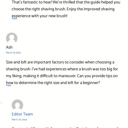
That’s fantastic to hear! We’re thrilled that the guide helped you
choose the right shaving brush. Enjoy the improved shaving
experience with your new brush!
Reply
Ash
March 18, 2024
Size and loft are important factors to consider when choosing a
shaving brush. I’ve had experiences where a brush was too big for
my liking, making it difficult to maneuver. Can you provide tips on
how to determine the right size and loft for a beginner?
Reply
Editor Team
March 20, 2024