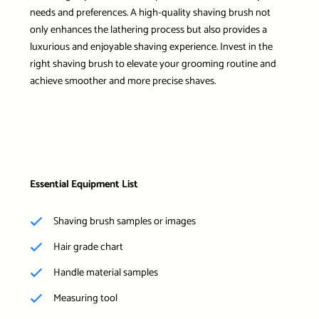
needs and preferences. A high-quality shaving brush not
only enhances the lathering process but also provides a
luxurious and enjoyable shaving experience. Invest in the
right shaving brush to elevate your grooming routine and
achieve smoother and more precise shaves.
Essential Equipment List
Shaving brush samples or images
Hair grade chart
Handle material samples
Measuring tool