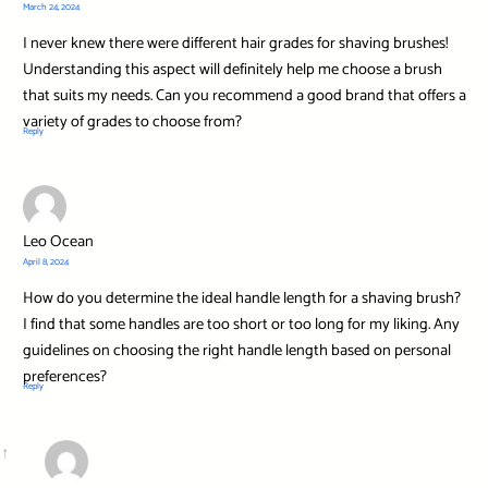
March 24, 2024
I never knew there were different hair grades for shaving brushes!
Understanding this aspect will definitely help me choose a brush
that suits my needs. Can you recommend a good brand that offers a
variety of grades to choose from?
Reply
Leo Ocean
April 8, 2024
How do you determine the ideal handle length for a shaving brush?
I find that some handles are too short or too long for my liking. Any
guidelines on choosing the right handle length based on personal
preferences?
Reply