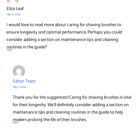
Eliza Leaf
May 10, 2024
I would love to read more about caring for shaving brushes to
ensure longevity and optimal performance. Perhaps you could
consider adding a section on maintenance tips and cleaning
routines in the guide?
Reply
Editor Team
May 11, 2024
Thank you for the suggestion! Caring for shaving brushes is vital
for their longevity. We’ll definitely consider adding a section on
maintenance tips and cleaning routines in the guide to help
readers prolong the life of their brushes.
Reply