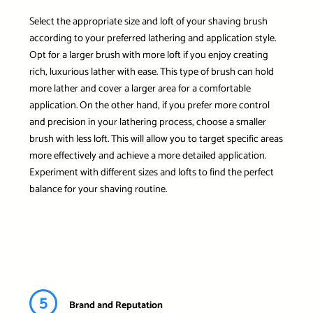
Select the appropriate size and loft of your shaving brush
according to your preferred lathering and application style.
Opt for a larger brush with more loft if you enjoy creating
rich, luxurious lather with ease. This type of brush can hold
more lather and cover a larger area for a comfortable
application. On the other hand, if you prefer more control
and precision in your lathering process, choose a smaller
brush with less loft. This will allow you to target specific areas
more effectively and achieve a more detailed application.
Experiment with different sizes and lofts to find the perfect
balance for your shaving routine.
5
Brand and Reputation