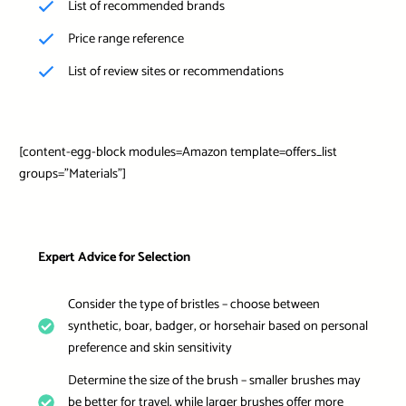
List of recommended brands
Price range reference
List of review sites or recommendations
[content-egg-block modules=Amazon template=offers_list
groups=”Materials”]
Expert Advice for Selection
Consider the type of bristles – choose between
synthetic, boar, badger, or horsehair based on personal
preference and skin sensitivity
Determine the size of the brush – smaller brushes may
be better for travel, while larger brushes offer more