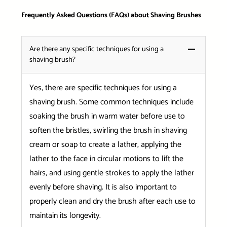
Frequently Asked Questions (FAQs) about Shaving Brushes
Are there any specific techniques for using a
shaving brush?
Yes, there are specific techniques for using a
shaving brush. Some common techniques include
soaking the brush in warm water before use to
soften the bristles, swirling the brush in shaving
cream or soap to create a lather, applying the
lather to the face in circular motions to lift the
hairs, and using gentle strokes to apply the lather
evenly before shaving. It is also important to
properly clean and dry the brush after each use to
maintain its longevity.