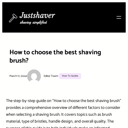
Skip
to
content
How to choose the best shaving
brush?
March 17, 2024
•
Editor Team
•
How-To Guides
The step-by-step guide on “How to choose the best shaving brush”
provides a comprehensive overview of different factors to consider
when selecting a shaving brush. It covers topics such as brush
material, type of bristles, handle design, and overall quality. The