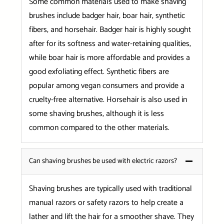
Some common materials used to make shaving
brushes include badger hair, boar hair, synthetic
fibers, and horsehair. Badger hair is highly sought
after for its softness and water-retaining qualities,
while boar hair is more affordable and provides a
good exfoliating effect. Synthetic fibers are
popular among vegan consumers and provide a
cruelty-free alternative. Horsehair is also used in
some shaving brushes, although it is less
common compared to the other materials.
Can shaving brushes be used with electric razors?
Shaving brushes are typically used with traditional
manual razors or safety razors to help create a
lather and lift the hair for a smoother shave. They