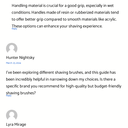
Handling material is crucial for a good grip, especially in wet
conditions. Handles made of resin or rubberized materials tend
to offer better grip compared to smooth materials like acrylic.
These options can enhance your shaving experience.
Reply
Hunter Nightsky
March 23, 2024
I’ve been exploring different shaving brushes, and this guide has
been incredibly helpful in narrowing down my choices. Is there a
specific brand you recommend for high-quality but budget-friendly
shaving brushes?
Reply
Lyra Mirage