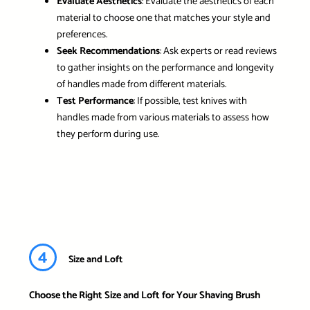
Evaluate Aesthetics
: Evaluate the aesthetics of each
material to choose one that matches your style and
preferences.
Seek Recommendations
: Ask experts or read reviews
to gather insights on the performance and longevity
of handles made from different materials.
Test Performance
: If possible, test knives with
handles made from various materials to assess how
they perform during use.
4
Size and Loft
Choose the Right Size and Loft for Your Shaving Brush