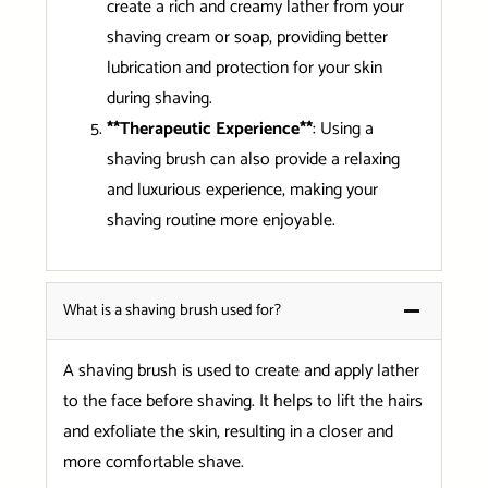
create a rich and creamy lather from your
shaving cream or soap, providing better
lubrication and protection for your skin
during shaving.
**Therapeutic Experience**
: Using a
shaving brush can also provide a relaxing
and luxurious experience, making your
shaving routine more enjoyable.
What is a shaving brush used for?
A shaving brush is used to create and apply lather
to the face before shaving. It helps to lift the hairs
and exfoliate the skin, resulting in a closer and
more comfortable shave.