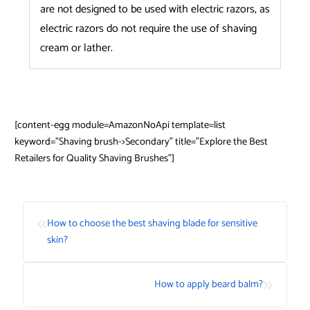
are not designed to be used with electric razors, as
electric razors do not require the use of shaving
cream or lather.
[content-egg module=AmazonNoApi template=list
keyword=”Shaving brush->Secondary” title=”Explore the Best
Retailers for Quality Shaving Brushes”]
«
How to choose the best shaving blade for sensitive
skin?
»
How to apply beard balm?