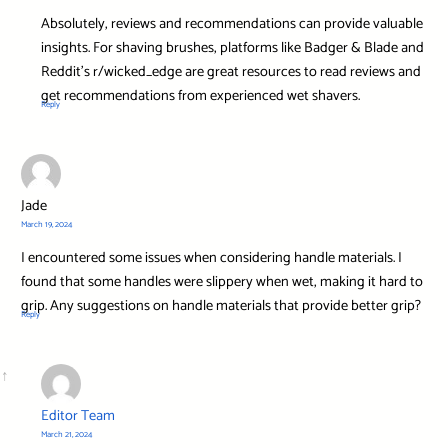
Absolutely, reviews and recommendations can provide valuable
insights. For shaving brushes, platforms like Badger & Blade and
Reddit’s r/wicked_edge are great resources to read reviews and
get recommendations from experienced wet shavers.
Reply
Jade
March 19, 2024
I encountered some issues when considering handle materials. I
found that some handles were slippery when wet, making it hard to
grip. Any suggestions on handle materials that provide better grip?
Reply
Editor Team
March 21, 2024