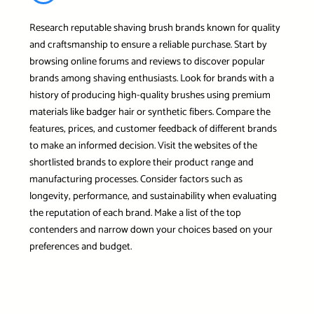
Research reputable shaving brush brands known for quality
and craftsmanship to ensure a reliable purchase. Start by
browsing online forums and reviews to discover popular
brands among shaving enthusiasts. Look for brands with a
history of producing high-quality brushes using premium
materials like badger hair or synthetic fibers. Compare the
features, prices, and customer feedback of different brands
to make an informed decision. Visit the websites of the
shortlisted brands to explore their product range and
manufacturing processes. Consider factors such as
longevity, performance, and sustainability when evaluating
the reputation of each brand. Make a list of the top
contenders and narrow down your choices based on your
preferences and budget.