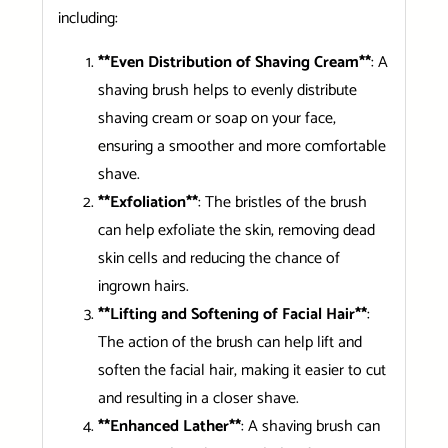
including:
**Even Distribution of Shaving Cream**
: A
shaving brush helps to evenly distribute
shaving cream or soap on your face,
ensuring a smoother and more comfortable
shave.
**Exfoliation**
: The bristles of the brush
can help exfoliate the skin, removing dead
skin cells and reducing the chance of
ingrown hairs.
**Lifting and Softening of Facial Hair**
:
The action of the brush can help lift and
soften the facial hair, making it easier to cut
and resulting in a closer shave.
**Enhanced Lather**
: A shaving brush can