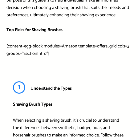
purpose of this guide is to help individuals make an informed
decision when choosing a shaving brush that suits their needs and
preferences, ultimately enhancing their shaving experience.
Top Picks for Shaving Brushes
[content-egg-block modules=Amazon template=offers_grid cols=3
groups=”SectionIntro”]
1
Understand the Types
Shaving Brush Types
When selecting a shaving brush, it’s crucial to understand
the differences between synthetic, badger, boar, and
horsehair brushes to make an informed choice. Follow these