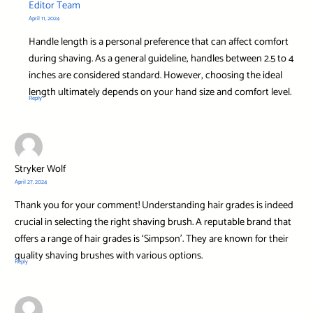
Editor Team
April 11, 2024
Handle length is a personal preference that can affect comfort
during shaving. As a general guideline, handles between 2.5 to 4
inches are considered standard. However, choosing the ideal
length ultimately depends on your hand size and comfort level.
Reply
Stryker Wolf
April 27, 2024
Thank you for your comment! Understanding hair grades is indeed
crucial in selecting the right shaving brush. A reputable brand that
offers a range of hair grades is ‘Simpson’. They are known for their
quality shaving brushes with various options.
Reply