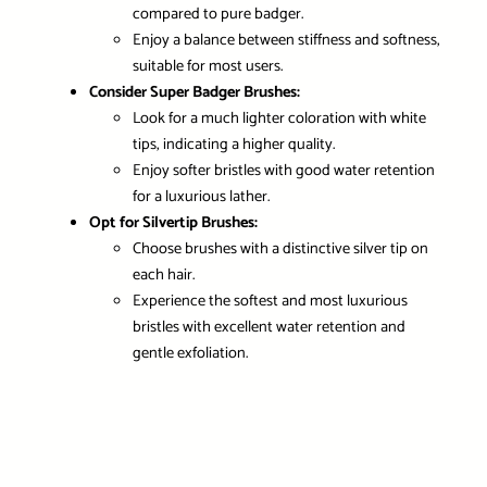
compared to pure badger.
Enjoy a balance between stiffness and softness,
suitable for most users.
Consider Super Badger Brushes:
Look for a much lighter coloration with white
tips, indicating a higher quality.
Enjoy softer bristles with good water retention
for a luxurious lather.
Opt for Silvertip Brushes:
Choose brushes with a distinctive silver tip on
each hair.
Experience the softest and most luxurious
bristles with excellent water retention and
gentle exfoliation.