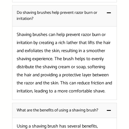
Do shaving brushes help prevent razor burn or
irritation?
Shaving brushes can help prevent razor burn or
irritation by creating a rich lather that lifts the hair
and exfoliates the skin, resulting in a smoother
shaving experience. The brush helps to evenly
distribute the shaving cream or soap, softening
the hair and providing a protective layer between
the razor and the skin. This can reduce friction and
irritation, leading to a more comfortable shave.
What are the benefits of using a shaving brush?
Using a shaving brush has several benefits,