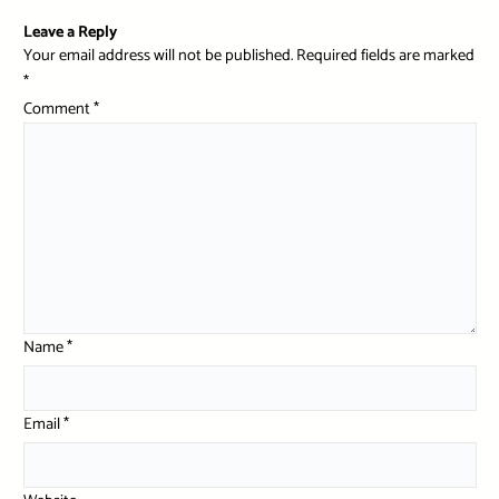
Leave a Reply
Your email address will not be published.
Required fields are marked
*
Comment
*
Name
*
Email
*