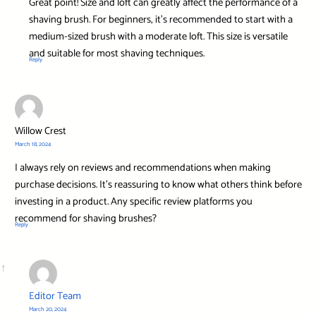
Great point! Size and loft can greatly affect the performance of a
shaving brush. For beginners, it’s recommended to start with a
medium-sized brush with a moderate loft. This size is versatile
and suitable for most shaving techniques.
Reply
Willow Crest
March 18, 2024
I always rely on reviews and recommendations when making
purchase decisions. It’s reassuring to know what others think before
investing in a product. Any specific review platforms you
recommend for shaving brushes?
Reply
Editor Team
March 20, 2024