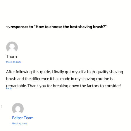
15 responses to “How to choose the best shaving brush?”
Thorn
March 18, 2024
After following this guide, I finally got myself a high-quality shaving
brush and the difference it has made in my shaving routine is
remarkable. Thank you for breaking down the factors to consider!
Reply
Editor Team
March 19, 2024