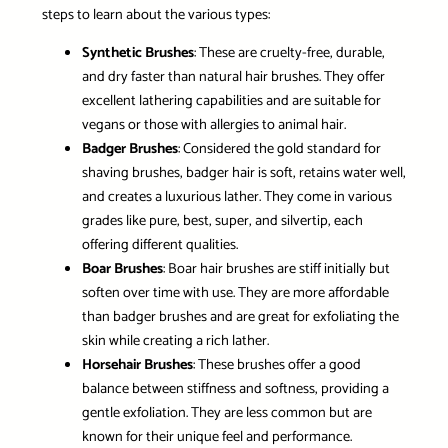
steps to learn about the various types:
Synthetic Brushes
: These are cruelty-free, durable,
and dry faster than natural hair brushes. They offer
excellent lathering capabilities and are suitable for
vegans or those with allergies to animal hair.
Badger Brushes
: Considered the gold standard for
shaving brushes, badger hair is soft, retains water well,
and creates a luxurious lather. They come in various
grades like pure, best, super, and silvertip, each
offering different qualities.
Boar Brushes
: Boar hair brushes are stiff initially but
soften over time with use. They are more affordable
than badger brushes and are great for exfoliating the
skin while creating a rich lather.
Horsehair Brushes
: These brushes offer a good
balance between stiffness and softness, providing a
gentle exfoliation. They are less common but are
known for their unique feel and performance.