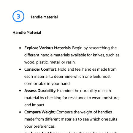
3
Handle Material
Handle Material
Explore Various Materials
: Begin by researching the
different handle materials available for knives, such as
wood, plastic, metal, or resin.
Consider Comfort
: Hold and feel handles made from
each material to determine which one feels most
comfortable in your hand.
Assess Durability
: Examine the durability of each
material by checking for resistance to wear, moisture,
and impact.
Compare Weight
: Compare the weight of handles
made from different materials to see which one suits
your preferences.