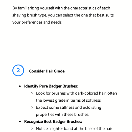
By familiarizing yourself with the characteristics of each
shaving brush type, you can select the one that best suits
your preferences and needs.
2
Consider Hair Grade
Identify Pure Badger Brushes:
Look for brushes with dark-colored hair, often
the lowest grade in terms of softness.
Expect some stiffness and exfoliating
properties with these brushes.
Recognize Best Badger Brushes:
Notice a lighter band at the base of the hair