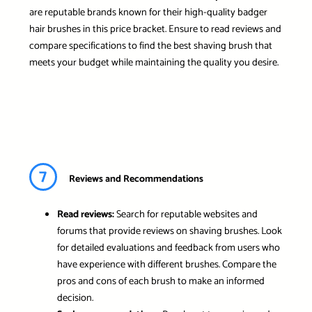
are reputable brands known for their high-quality badger
hair brushes in this price bracket. Ensure to read reviews and
compare specifications to find the best shaving brush that
meets your budget while maintaining the quality you desire.
7
Reviews and Recommendations
Read reviews:
Search for reputable websites and
forums that provide reviews on shaving brushes. Look
for detailed evaluations and feedback from users who
have experience with different brushes. Compare the
pros and cons of each brush to make an informed
decision.