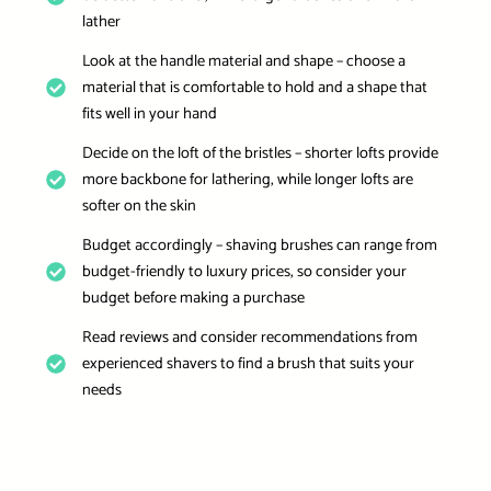
lather
Look at the handle material and shape – choose a
material that is comfortable to hold and a shape that
fits well in your hand
Decide on the loft of the bristles – shorter lofts provide
more backbone for lathering, while longer lofts are
softer on the skin
Budget accordingly – shaving brushes can range from
budget-friendly to luxury prices, so consider your
budget before making a purchase
Read reviews and consider recommendations from
experienced shavers to find a brush that suits your
needs