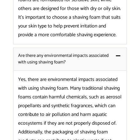
others are designed for those with dry or oily skin.
It’s important to choose a shaving foam that suits
your skin type to help prevent irritation and
provide a more comfortable shaving experience.
Are there any environmental impacts associated
with using shaving foam?
Yes, there are environmental impacts associated
with using shaving foam. Many traditional shaving
foams contain harmful chemicals, such as aerosol
propellants and synthetic fragrances, which can
contribute to air pollution and harm aquatic
ecosystems if they are not properly disposed of.
Additionally, the packaging of shaving foam