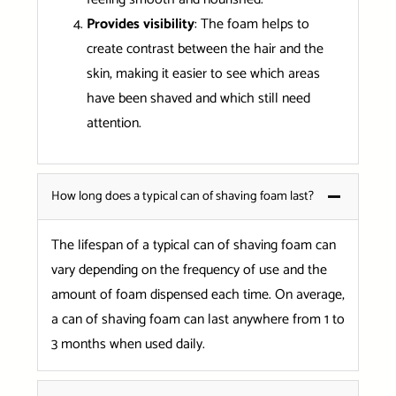
Provides visibility
: The foam helps to
create contrast between the hair and the
skin, making it easier to see which areas
have been shaved and which still need
attention.
How long does a typical can of shaving foam last?
The lifespan of a typical can of shaving foam can
vary depending on the frequency of use and the
amount of foam dispensed each time. On average,
a can of shaving foam can last anywhere from 1 to
3 months when used daily.