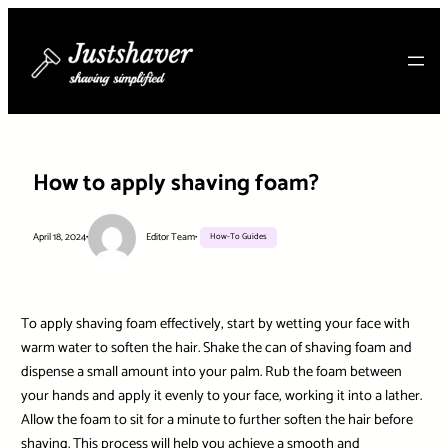
Skip
to
content
How to apply shaving foam?
April 18, 2024
•
Editor Team
•
How-To Guides
To apply shaving foam effectively, start by wetting your face with
warm water to soften the hair. Shake the can of shaving foam and
dispense a small amount into your palm. Rub the foam between
your hands and apply it evenly to your face, working it into a lather.
Allow the foam to sit for a minute to further soften the hair before
shaving. This process will help you achieve a smooth and