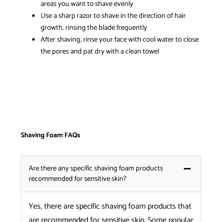
areas you want to shave evenly
Use a sharp razor to shave in the direction of hair
growth, rinsing the blade frequently
After shaving, rinse your face with cool water to close
the pores and pat dry with a clean towel
Shaving Foam FAQs
Are there any specific shaving foam products
recommended for sensitive skin?
Yes, there are specific shaving foam products that
are recommended for sensitive skin. Some popular