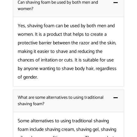
Can shaving foam be used by both men and
women?
Yes, shaving foam can be used by both men and
women. It is a product that helps to create a
protective barrier between the razor and the skin,
making it easier to shave and reducing the
chances of irritation or cuts. It is suitable for use
by anyone wanting to shave body hair, regardless
of gender.
What are some alternatives to using traditional
shaving foam?
Some alternatives to using traditional shaving
foam include shaving cream, shaving gel, shaving