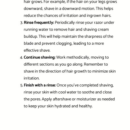
hair grows. For example, if the hair on your legs grows
downward, shave in a downward motion. This helps
reduce the chances of irritation and ingrown hairs.
Rinse frequently:
Periodically rinse your razor under
running water to remove hair and shaving cream
buildup. This will help maintain the sharpness of the
blade and prevent clogging, leading to a more
effective shave.
Continue shaving:
Work methodically, moving to
different sections as you go along. Remember to
shave in the direction of hair growth to minimize skin
irritation.
Finish with a rinse:
Once you’ve completed shaving,
rinse your skin with cool water to soothe and close
the pores. Apply aftershave or moisturizer as needed
to keep your skin hydrated and healthy.