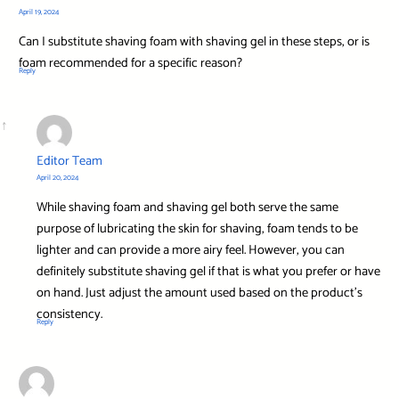
April 19, 2024
Can I substitute shaving foam with shaving gel in these steps, or is
foam recommended for a specific reason?
Reply
Editor Team
April 20, 2024
While shaving foam and shaving gel both serve the same
purpose of lubricating the skin for shaving, foam tends to be
lighter and can provide a more airy feel. However, you can
definitely substitute shaving gel if that is what you prefer or have
on hand. Just adjust the amount used based on the product’s
consistency.
Reply