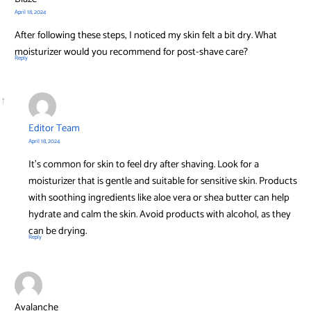
April 18, 2024
After following these steps, I noticed my skin felt a bit dry. What
moisturizer would you recommend for post-shave care?
Reply
Editor Team
April 18, 2024
It’s common for skin to feel dry after shaving. Look for a
moisturizer that is gentle and suitable for sensitive skin. Products
with soothing ingredients like aloe vera or shea butter can help
hydrate and calm the skin. Avoid products with alcohol, as they
can be drying.
Reply
Avalanche