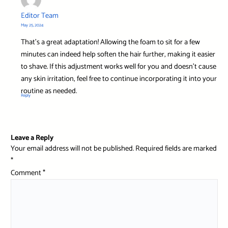
Editor Team
May 25, 2024
That’s a great adaptation! Allowing the foam to sit for a few
minutes can indeed help soften the hair further, making it easier
to shave. If this adjustment works well for you and doesn’t cause
any skin irritation, feel free to continue incorporating it into your
routine as needed.
Reply
Leave a Reply
Your email address will not be published.
Required fields are marked
*
Comment
*