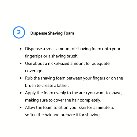
2
Dispense Shaving Foam
Dispense a small amount of shaving foam onto your
fingertips or a shaving brush.
Use about a nickel-sized amount for adequate
coverage.
Rub the shaving foam between your fingers or on the
brush to create a lather.
Apply the foam evenly to the area you want to shave,
making sure to cover the hair completely.
Allow the foam to sit on your skin for a minute to
soften the hair and prepare it for shaving.