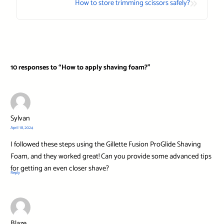
»
How to store trimming scissors safely?
10 responses to “How to apply shaving foam?”
Sylvan
April 18, 2024
I followed these steps using the Gillette Fusion ProGlide Shaving
Foam, and they worked great! Can you provide some advanced tips
for getting an even closer shave?
Reply
Blaze