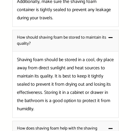
Additionally, make sure the shaving foam
container is tightly sealed to prevent any leakage
during your travels.
How should shaving foam be stored to maintain its
quality?
Shaving foam should be stored in a cool, dry place
away from direct sunlight and heat sources to
maintain its quality. It is best to keep it tightly
sealed to prevent it from drying out and losing its
effectiveness. Storing it in a cabinet or drawer in
the bathroom is a good option to protect it from
humidity.
How does shaving foam help with the shaving