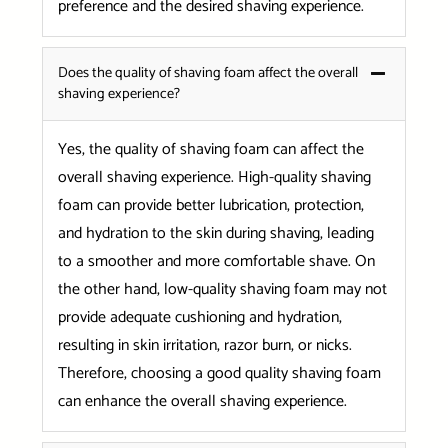
preference and the desired shaving experience.
Does the quality of shaving foam affect the overall
shaving experience?
Yes, the quality of shaving foam can affect the
overall shaving experience. High-quality shaving
foam can provide better lubrication, protection,
and hydration to the skin during shaving, leading
to a smoother and more comfortable shave. On
the other hand, low-quality shaving foam may not
provide adequate cushioning and hydration,
resulting in skin irritation, razor burn, or nicks.
Therefore, choosing a good quality shaving foam
can enhance the overall shaving experience.