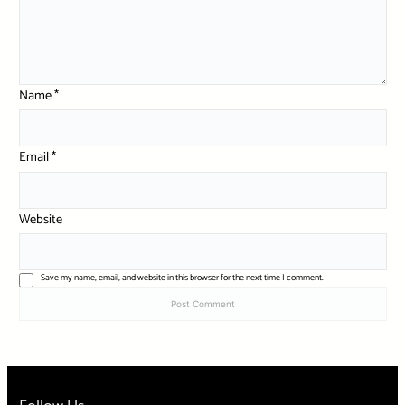
Name
*
Email
*
Website
Save my name, email, and website in this browser for the next time I comment.