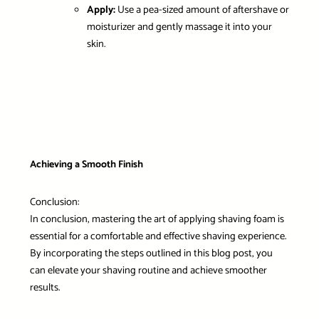
Apply:
Use a pea-sized amount of aftershave or
moisturizer and gently massage it into your
skin.
Achieving a Smooth Finish
Conclusion:
In conclusion, mastering the art of applying shaving foam is
essential for a comfortable and effective shaving experience.
By incorporating the steps outlined in this blog post, you
can elevate your shaving routine and achieve smoother
results.