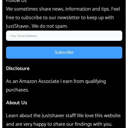
Follow Us
We sometimes share news, information and tips. Feel
free to subscribe to our newsletter to keep up with
JustShaver.. We do not spam.
Subscribe
Disclosure
As an Amazon Associate I earn from qualifying
purchases.
About Us
Learn about the Justshaver staff! We love this website
and are very happy to share our findings with you.