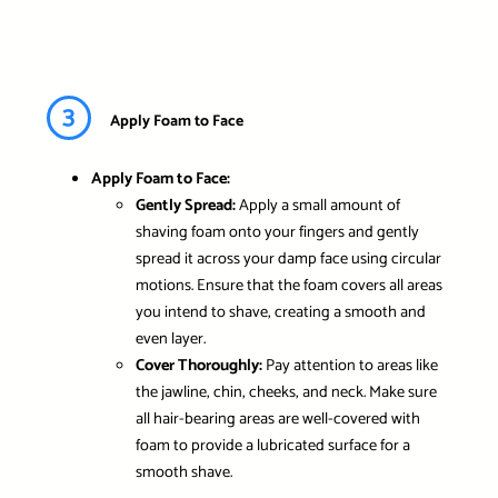
3
Apply Foam to Face
Apply Foam to Face:
Gently Spread:
Apply a small amount of
shaving foam onto your fingers and gently
spread it across your damp face using circular
motions. Ensure that the foam covers all areas
you intend to shave, creating a smooth and
even layer.
Cover Thoroughly:
Pay attention to areas like
the jawline, chin, cheeks, and neck. Make sure
all hair-bearing areas are well-covered with
foam to provide a lubricated surface for a
smooth shave.