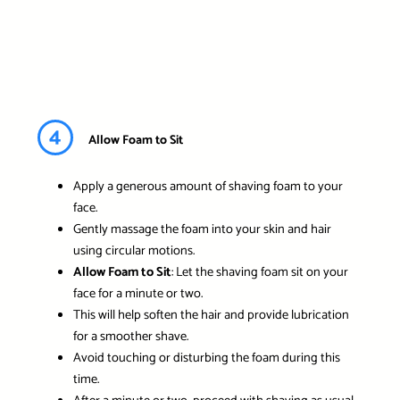
4
Allow Foam to Sit
Apply a generous amount of shaving foam to your
face.
Gently massage the foam into your skin and hair
using circular motions.
Allow Foam to Sit
: Let the shaving foam sit on your
face for a minute or two.
This will help soften the hair and provide lubrication
for a smoother shave.
Avoid touching or disturbing the foam during this
time.