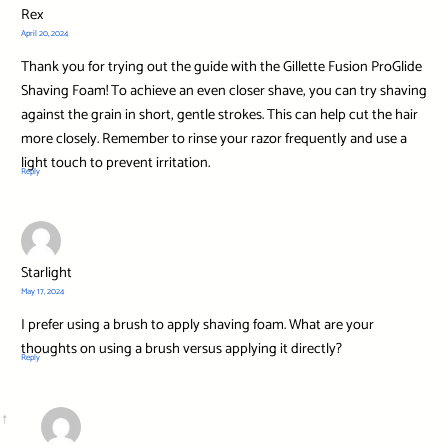
Rex
April 20, 2024
Thank you for trying out the guide with the Gillette Fusion ProGlide
Shaving Foam! To achieve an even closer shave, you can try shaving
against the grain in short, gentle strokes. This can help cut the hair
more closely. Remember to rinse your razor frequently and use a
light touch to prevent irritation.
Reply
Starlight
May 17, 2024
I prefer using a brush to apply shaving foam. What are your
thoughts on using a brush versus applying it directly?
Reply