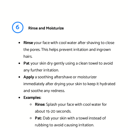
6
Rinse and Moisturize
Rinse
your face with cool water after shaving to close
the pores. This helps prevent irritation and ingrown
hairs.
Pat
your skin dry gently using a clean towel to avoid
any further irritation.
Apply
a soothing aftershave or moisturizer
immediately after drying your skin to keep it hydrated
and soothe any redness.
Examples:
Rinse:
Splash your face with cool water for
about 15-20 seconds.
Pat:
Dab your skin with a towel instead of
rubbing to avoid causing irritation.