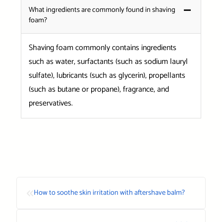
What ingredients are commonly found in shaving
foam?
Shaving foam commonly contains ingredients
such as water, surfactants (such as sodium lauryl
sulfate), lubricants (such as glycerin), propellants
(such as butane or propane), fragrance, and
preservatives.
«
How to soothe skin irritation with aftershave balm?