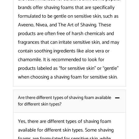
brands offer shaving foams that are specifically
formulated to be gentle on sensitive skin, such as
Aveeno, Nivea, and The Art of Shaving. These
products are often free of harsh chemicals and
fragrances that can irritate sensitive skin, and may
contain soothing ingredients like aloe vera or
chamomile. It is recommended to look for
products labeled as “for sensitive skin” or “gentle”
when choosing a shaving foam for sensitive skin.
Are there different types of shaving foam available
for different skin types?
Yes, there are different types of shaving foam
available for different skin types. Some shaving
foams are formulated for sensitive skin, while