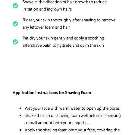
Shave in the direction of hair growth to reduce
irritation and ingrown hairs
Rinse your skin thoroughly after shaving to remove
any leftover foam and hair
Pat dry your skin gently and apply a soothing
aftershave balm to hydrate and calm the skin
Application Instructions for Shaving Foam
Wet your face with warm water to open up the pores
Shake the can of shaving foam well before dispensing
a small amount onto your fingertips
Apply the shaving foam onto your face, covering the