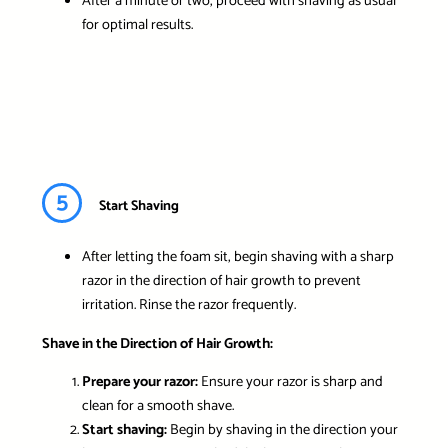
After a minute or two, proceed with shaving as usual
for optimal results.
5
Start Shaving
After letting the foam sit, begin shaving with a sharp
razor in the direction of hair growth to prevent
irritation. Rinse the razor frequently.
Shave in the Direction of Hair Growth:
Prepare your razor:
Ensure your razor is sharp and
clean for a smooth shave.
Start shaving:
Begin by shaving in the direction your