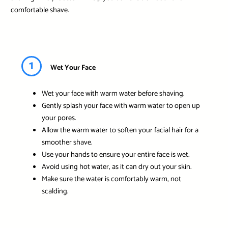
comfortable shave.
1
Wet Your Face
Wet your face with warm water before shaving.
Gently splash your face with warm water to open up
your pores.
Allow the warm water to soften your facial hair for a
smoother shave.
Use your hands to ensure your entire face is wet.
Avoid using hot water, as it can dry out your skin.
Make sure the water is comfortably warm, not
scalding.