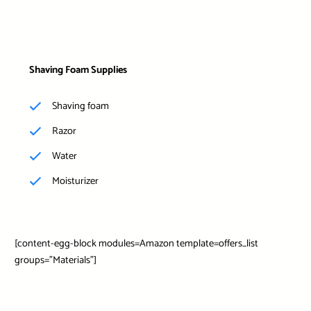
Shaving Foam Supplies
Shaving foam
Razor
Water
Moisturizer
[content-egg-block modules=Amazon template=offers_list
groups=”Materials”]