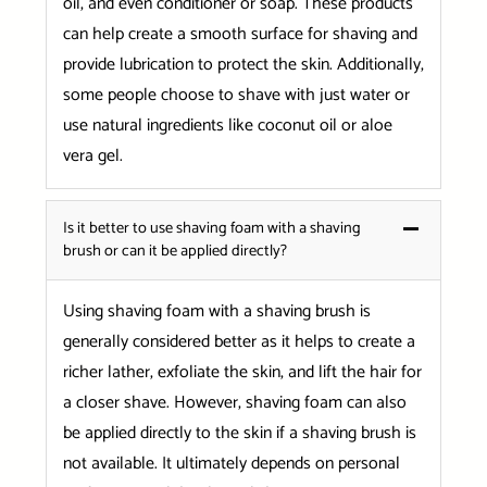
oil, and even conditioner or soap. These products
can help create a smooth surface for shaving and
provide lubrication to protect the skin. Additionally,
some people choose to shave with just water or
use natural ingredients like coconut oil or aloe
vera gel.
Is it better to use shaving foam with a shaving
brush or can it be applied directly?
Using shaving foam with a shaving brush is
generally considered better as it helps to create a
richer lather, exfoliate the skin, and lift the hair for
a closer shave. However, shaving foam can also
be applied directly to the skin if a shaving brush is
not available. It ultimately depends on personal