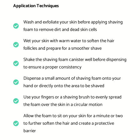
Application Techniques
Wash and exfoliate your skin before applying shaving
foam to remove dirt and dead skin cells
Wet your skin with warm water to soften the hair
follicles and prepare for a smoother shave
Shake the shaving foam canister well before dispensing
to ensure a proper consistency
Dispense a small amount of shaving foam onto your
hand or directly onto the area to be shaved
Use your fingers or a shaving brush to evenly spread
the foam over the skin in a circular motion
Allow the foam to sit on your skin for a minute or two
to further soften the hair and create a protective
barrier