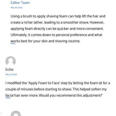
Editor Team
May 20, 2024
Using a brush to apply shaving foam can help lift the hair and
create a richer lather, leading to a smoother shave. However,
applying foam directly can be quicker and more convenient.
Ultimately, it comes down to personal preference and what
works best for your skin and shaving routine.
Reply
Echo
May 22, 2024
I modified the ‘Apply Foam to Face’ step by letting the foam sit for a
couple of minutes before starting to shave. This helped soften my
facial hair even more. Would you recommend this adjustment?
Reply