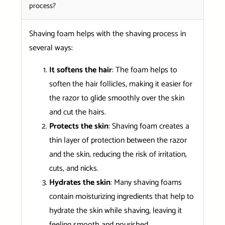
process?
Shaving foam helps with the shaving process in
several ways:
It softens the hair
: The foam helps to
soften the hair follicles, making it easier for
the razor to glide smoothly over the skin
and cut the hairs.
Protects the skin
: Shaving foam creates a
thin layer of protection between the razor
and the skin, reducing the risk of irritation,
cuts, and nicks.
Hydrates the skin
: Many shaving foams
contain moisturizing ingredients that help to
hydrate the skin while shaving, leaving it
feeling smooth and nourished.