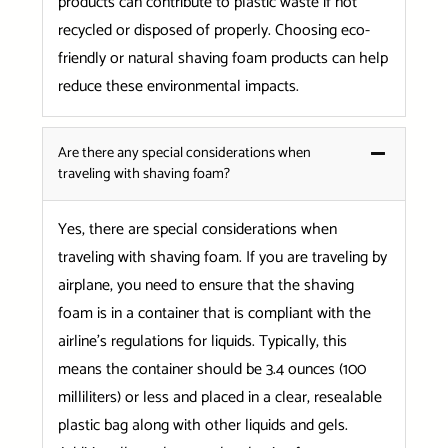
products can contribute to plastic waste if not
recycled or disposed of properly. Choosing eco-
friendly or natural shaving foam products can help
reduce these environmental impacts.
Are there any special considerations when
traveling with shaving foam?
Yes, there are special considerations when
traveling with shaving foam. If you are traveling by
airplane, you need to ensure that the shaving
foam is in a container that is compliant with the
airline’s regulations for liquids. Typically, this
means the container should be 3.4 ounces (100
milliliters) or less and placed in a clear, resealable
plastic bag along with other liquids and gels.