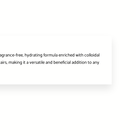
ragrance-free, hydrating formula enriched with colloidal
irs, making it a versatile and beneficial addition to any