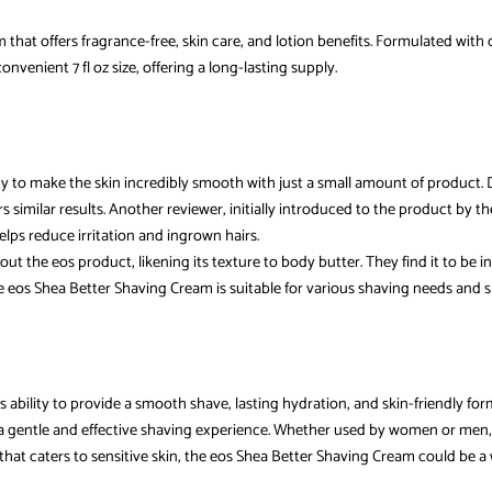
that offers fragrance-free, skin care, and lotion benefits. Formulated with 
nvenient 7 fl oz size, offering a long-lasting supply.
ity to make the skin incredibly smooth with just a small amount of product. D
similar results. Another reviewer, initially introduced to the product by the
lps reduce irritation and ingrown hairs.
he eos product, likening its texture to body butter. They find it to be inc
eos Shea Better Shaving Cream is suitable for various shaving needs and ski
s ability to provide a smooth shave, lasting hydration, and skin-friendly fo
 a gentle and effective shaving experience. Whether used by women or men, th
m that caters to sensitive skin, the eos Shea Better Shaving Cream could be 