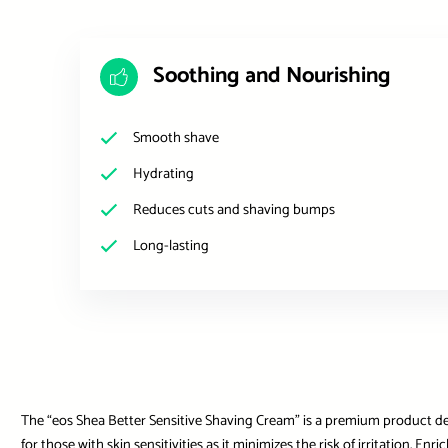
Soothing and Nourishing
Smooth shave
Hydrating
Reduces cuts and shaving bumps
Long-lasting
The “eos Shea Better Sensitive Shaving Cream” is a premium product desi
for those with skin sensitivities as it minimizes the risk of irritation. E