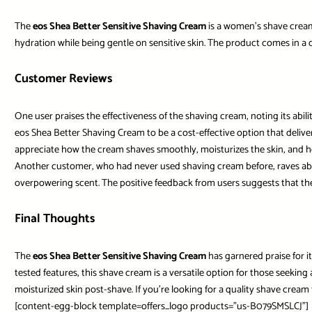
The
eos Shea Better Sensitive Shaving Cream
is a women’s shave cream 
hydration while being gentle on sensitive skin. The product comes in a co
Customer Reviews
One user praises the effectiveness of the shaving cream, noting its abil
eos Shea Better Shaving Cream to be a cost-effective option that delivers 
appreciate how the cream shaves smoothly, moisturizes the skin, and he
Another customer, who had never used shaving cream before, raves about t
overpowering scent. The positive feedback from users suggests that the 
Final Thoughts
The
eos Shea Better Sensitive Shaving Cream
has garnered praise for it
tested features, this shave cream is a versatile option for those seeking
moisturized skin post-shave. If you’re looking for a quality shave crea
[content-egg-block template=offers_logo products=”us-B079SMSLCJ”]