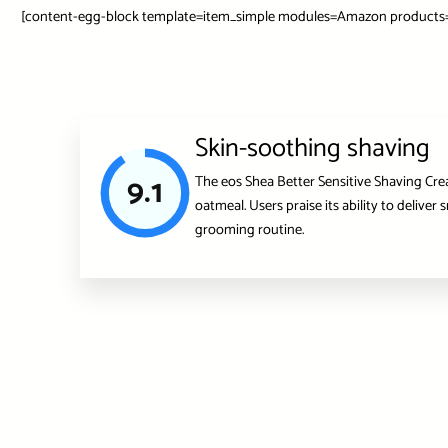
[content-egg-block template=item_simple modules=Amazon products=”u
Skin-soothing shaving
9.1
The eos Shea Better Sensitive Shaving Cream
oatmeal. Users praise its ability to delive
grooming routine.