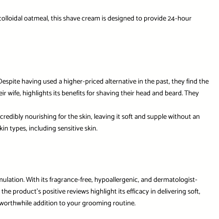
colloidal oatmeal, this shave cream is designed to provide 24-hour
espite having used a higher-priced alternative in the past, they find the
ir wife, highlights its benefits for shaving their head and beard. They
redibly nourishing for the skin, leaving it soft and supple without an
n types, including sensitive skin.
rmulation. With its fragrance-free, hypoallergenic, and dermatologist-
e product’s positive reviews highlight its efficacy in delivering soft,
a worthwhile addition to your grooming routine.