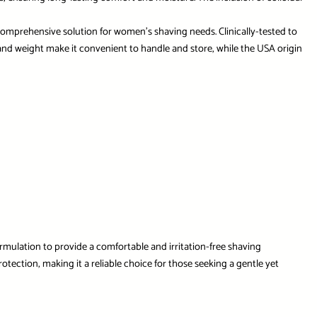
t a comprehensive solution for women’s shaving needs. Clinically-tested to
s and weight make it convenient to handle and store, while the USA origin
rmulation to provide a comfortable and irritation-free shaving
tection, making it a reliable choice for those seeking a gentle yet