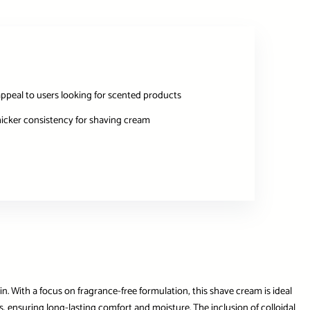
ppeal to users looking for scented products
hicker consistency for shaving cream
. With a focus on fragrance-free formulation, this shave cream is ideal
ours, ensuring long-lasting comfort and moisture. The inclusion of colloidal