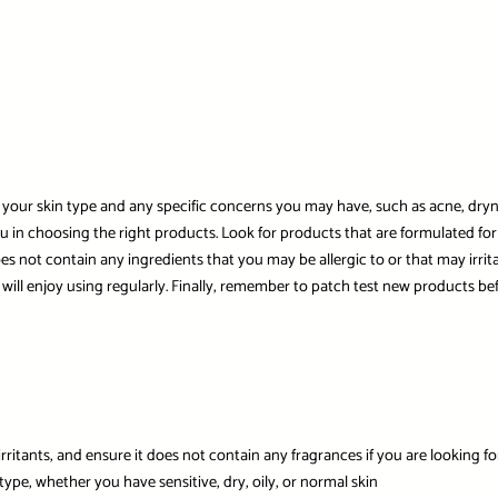
 your skin type and any specific concerns you may have, such as acne, drynes
 you in choosing the right products. Look for products that are formulated for
s not contain any ingredients that you may be allergic to or that may irritat
will enjoy using regularly. Finally, remember to patch test new products be
irritants, and ensure it does not contain any fragrances if you are looking f
 type, whether you have sensitive, dry, oily, or normal skin