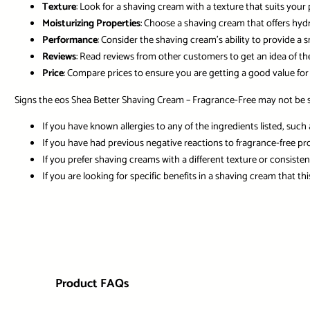
Texture
: Look for a shaving cream with a texture that suits your 
Moisturizing Properties
: Choose a shaving cream that offers hydr
Performance
: Consider the shaving cream’s ability to provide a 
Reviews
: Read reviews from other customers to get an idea of th
Price
: Compare prices to ensure you are getting a good value for
Signs the eos Shea Better Shaving Cream – Fragrance-Free may not be su
If you have known allergies to any of the ingredients listed, such 
If you have had previous negative reactions to fragrance-free pr
If you prefer shaving creams with a different texture or consiste
If you are looking for specific benefits in a shaving cream that t
Product FAQs