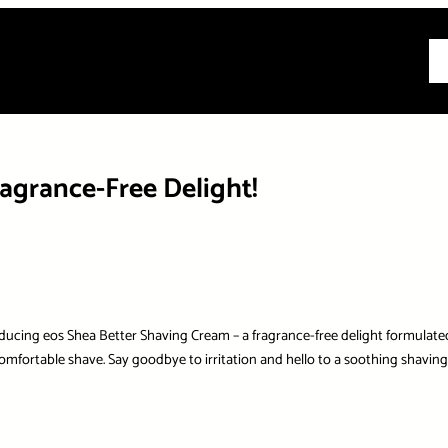
All
agrance-Free Delight!
oducing eos Shea Better Shaving Cream – a fragrance-free delight formulate
omfortable shave. Say goodbye to irritation and hello to a soothing shaving