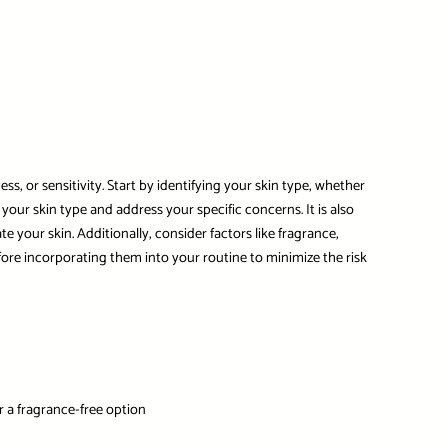
s, or sensitivity. Start by identifying your skin type, whether
 your skin type and address your specific concerns. It is also
e your skin. Additionally, consider factors like fragrance,
fore incorporating them into your routine to minimize the risk
or a fragrance-free option