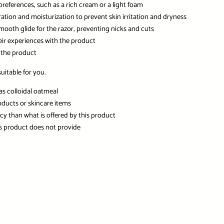
preferences, such as a rich cream or a light foam
ation and moisturization to prevent skin irritation and dryness
smooth glide for the razor, preventing nicks and cuts
eir experiences with the product
 the product
itable for you.
as colloidal oatmeal
oducts or skincare items
ncy than what is offered by this product
his product does not provide