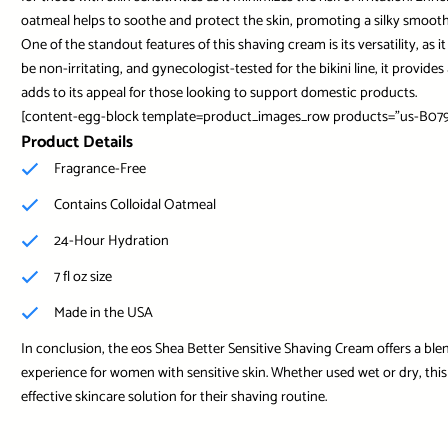
oatmeal helps to soothe and protect the skin, promoting a silky smooth
One of the standout features of this shaving cream is its versatility, as 
be non-irritating, and gynecologist-tested for the bikini line, it provi
adds to its appeal for those looking to support domestic products.
[content-egg-block template=product_images_row products=”us-B079
Product Details
Fragrance-Free
Contains Colloidal Oatmeal
24-Hour Hydration
7 fl oz size
Made in the USA
In conclusion, the eos Shea Better Sensitive Shaving Cream offers a ble
experience for women with sensitive skin. Whether used wet or dry, this 
effective skincare solution for their shaving routine.