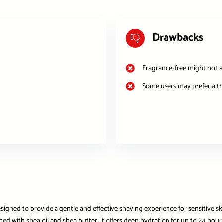
Drawbacks
Fragrance-free might not a
Some users may prefer a t
gned to provide a gentle and effective shaving experience for sensitive skin
nriched with shea oil and shea butter, it offers deep hydration for up to 24 h