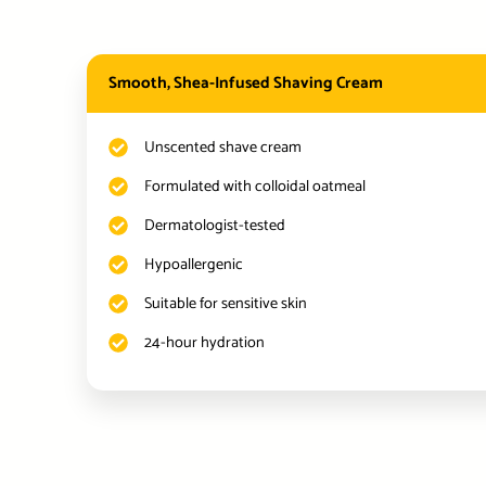
Smooth, Shea-Infused Shaving Cream
Unscented shave cream
Formulated with colloidal oatmeal
Dermatologist-tested
Hypoallergenic
Suitable for sensitive skin
24-hour hydration