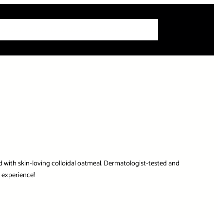
 Articles
Info
How-To Guides
Product Reviews
Roundups
d with skin-loving colloidal oatmeal. Dermatologist-tested and
 experience!