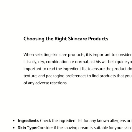
Choosing the Right Skincare Products
When selecting skin care products, it is important to consider
it is oily, dry, combination, or normal, as this will help guide
important to read the ingredient list to ensure the product doe
texture, and packaging preferences to find products that you 
of any adverse reactions.
Ingredients
: Check the ingredient list for any known allergens or 
Skin Type
: Consider if the shaving cream is suitable for your skin