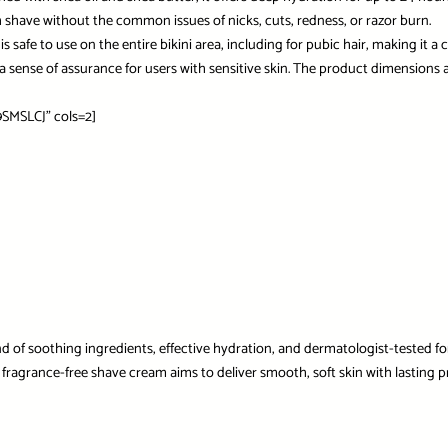
 shave without the common issues of nicks, cuts, redness, or razor burn.
it is safe to use on the entire bikini area, including for pubic hair, making i
des a sense of assurance for users with sensitive skin. The product dimension
SMSLCJ” cols=2]
nd of soothing ingredients, effective hydration, and dermatologist-tested fo
fragrance-free shave cream aims to deliver smooth, soft skin with lasting pro