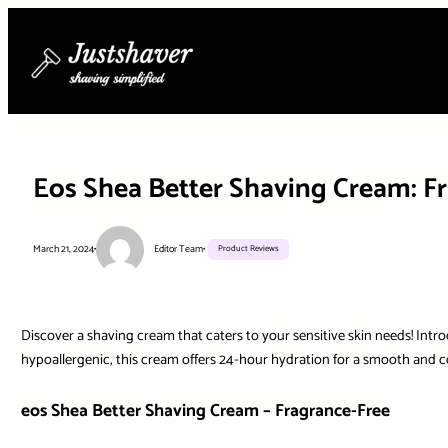
Skip
to
content
Eos Shea Better Shaving Cream: Fr
March 21, 2024
•
Editor Team
•
Product Reviews
Discover a shaving cream that caters to your sensitive skin needs! Intr
hypoallergenic, this cream offers 24-hour hydration for a smooth and c
eos Shea Better Shaving Cream – Fragrance-Free