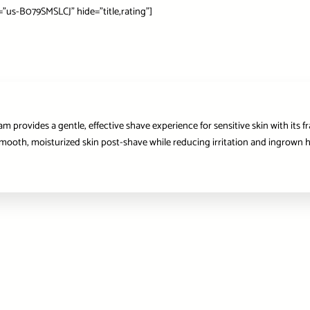
s-B079SMSLCJ” hide=”title,rating”]
 provides a gentle, effective shave experience for sensitive skin with its f
r smooth, moisturized skin post-shave while reducing irritation and ingrown ha