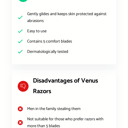
Gently glides and keeps skin protected against
abrasions
Easy to use
Contains 5 comfort blades
Dermatologically tested
Disadvantages of Venus
Razors
Men in the family stealing them
Not suitable for those who prefer razors with
more than 5 blades