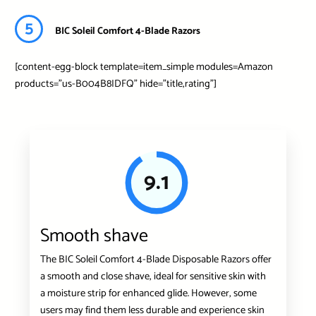
5
BIC Soleil Comfort 4-Blade Razors
[content-egg-block template=item_simple modules=Amazon
products=”us-B004B8IDFQ” hide=”title,rating”]
9.1
Smooth shave
The BIC Soleil Comfort 4-Blade Disposable Razors offer
a smooth and close shave, ideal for sensitive skin with
a moisture strip for enhanced glide. However, some
users may find them less durable and experience skin