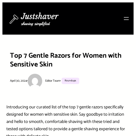
Skip
to
content
Top 7 Gentle Razors for Women with
Sensitive Skin
April 30, 2024
•
Editor Team
•
Roundups
Introducing our curated list of the top 7 gentle razors specifically
designed for women with sensitive skin. Say goodbye to irritation
and hello to smooth, comfortable shaving with these tried and
tested options tailored to provide a gentle shaving experience for