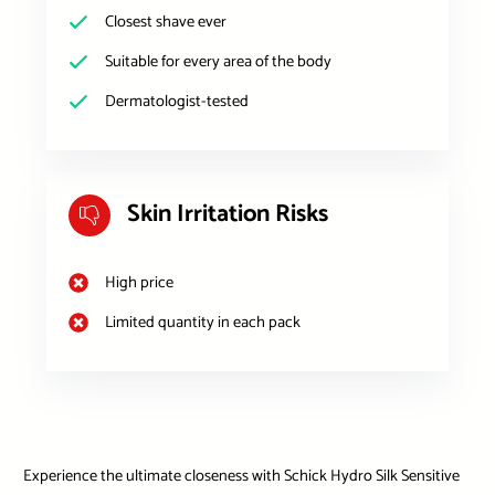
Closest shave ever
Suitable for every area of the body
Dermatologist-tested
Skin Irritation Risks
High price
Limited quantity in each pack
Experience the ultimate closeness with Schick Hydro Silk Sensitive