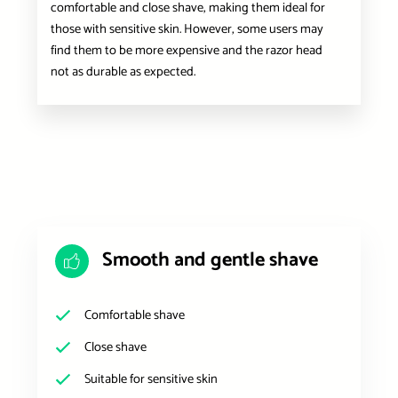
comfortable and close shave, making them ideal for
those with sensitive skin. However, some users may
find them to be more expensive and the razor head
not as durable as expected.
Smooth and gentle shave
Comfortable shave
Close shave
Suitable for sensitive skin