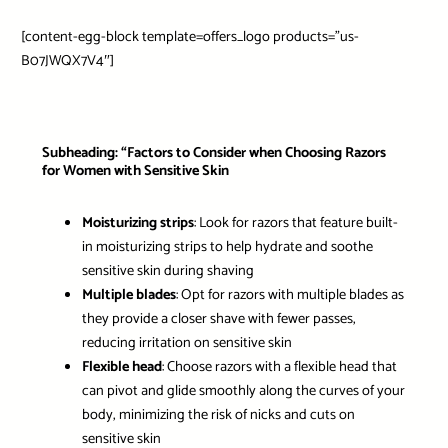
[content-egg-block template=offers_logo products=”us-
B07JWQX7V4″]
Subheading: “Factors to Consider when Choosing Razors
for Women with Sensitive Skin
Moisturizing strips
: Look for razors that feature built-
in moisturizing strips to help hydrate and soothe
sensitive skin during shaving
Multiple blades
: Opt for razors with multiple blades as
they provide a closer shave with fewer passes,
reducing irritation on sensitive skin
Flexible head
: Choose razors with a flexible head that
can pivot and glide smoothly along the curves of your
body, minimizing the risk of nicks and cuts on
sensitive skin