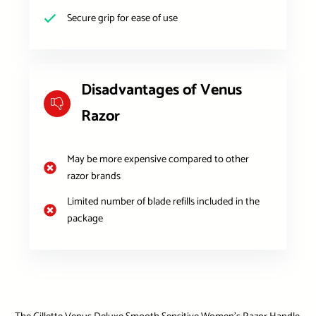
Secure grip for ease of use
Disadvantages of Venus
Razor
May be more expensive compared to other
razor brands
Limited number of blade refills included in the
package