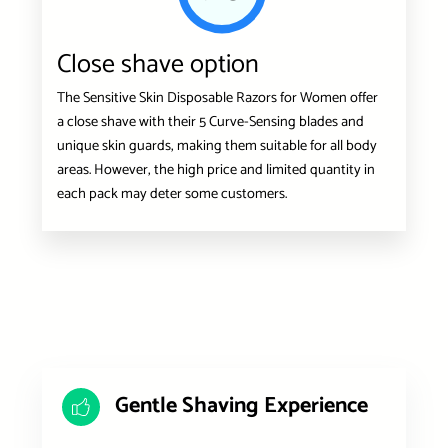
Close shave option
The Sensitive Skin Disposable Razors for Women offer
a close shave with their 5 Curve-Sensing blades and
unique skin guards, making them suitable for all body
areas. However, the high price and limited quantity in
each pack may deter some customers.
Gentle Shaving Experience