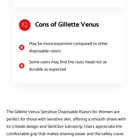
Cons of Gillette Venus
May be more expensive compared to other
disposable razors
Some users may find the razor head not as
durable as expected
The Gillette Venus Sensitive Disposable Razors for Women are
perfect for those with sensitive skin, offering a smooth shave with
its 3-blade design and SkinElixir lubrastrip. Users appreciate the
comfortable grip that makes shaving easier and the safety cover