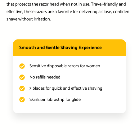
that protects the razor head when not in use. Travel-friendly and
effective, these razors are a favorite for delivering a close, confident
shave without irritation.
Smooth and Gentle Shaving Experience
Sensitive disposable razors for women
No refills needed
3 blades for quick and effective shaving
SkinElixir lubrastrip for glide