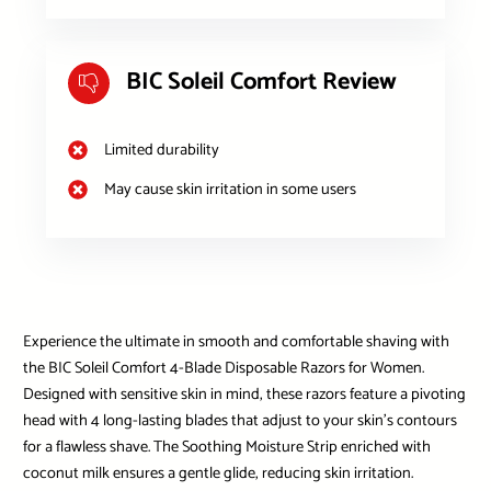
BIC Soleil Comfort Review
Limited durability
May cause skin irritation in some users
Experience the ultimate in smooth and comfortable shaving with
the BIC Soleil Comfort 4-Blade Disposable Razors for Women.
Designed with sensitive skin in mind, these razors feature a pivoting
head with 4 long-lasting blades that adjust to your skin’s contours
for a flawless shave. The Soothing Moisture Strip enriched with
coconut milk ensures a gentle glide, reducing skin irritation.