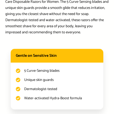
Care Disposable Razors for Women. The 5 Curve-Sensing blades and
unique skin guards provide a smooth glide that reduces irritation,
giving you the closest shave without the need for soap.
Dermatologist-tested and water-activated, these razors offer the
smoothest shave for every area of your body, leaving you
impressed and recommending them to everyone.
Gentle on Sensitive Skin
5 Curve-Sensing blades
Unique skin guards
Dermatologist-tested
Water-activated Hydra-Boost formula