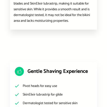
blades and SkinElixir lubrastrip, making it suitable for
sensitive skin. While it provides a smooth result and is
dermatologist tested, it may not be ideal for the bikini
area and lacks moisturizing properties.
Gentle Shaving Experience
Pivot heads for easy use
SkinElixir lubrastrip for glide
Dermatologist tested for sensitive skin