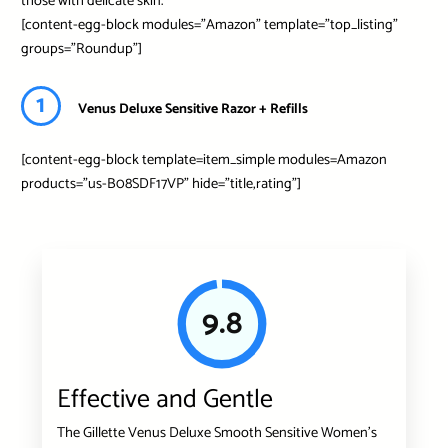
those with delicate skin.
[content-egg-block modules=”Amazon” template=”top_listing”
groups=”Roundup”]
1
Venus Deluxe Sensitive Razor + Refills
[content-egg-block template=item_simple modules=Amazon
products=”us-B08SDF17VP” hide=”title,rating”]
9.8
Effective and Gentle
The Gillette Venus Deluxe Smooth Sensitive Women’s