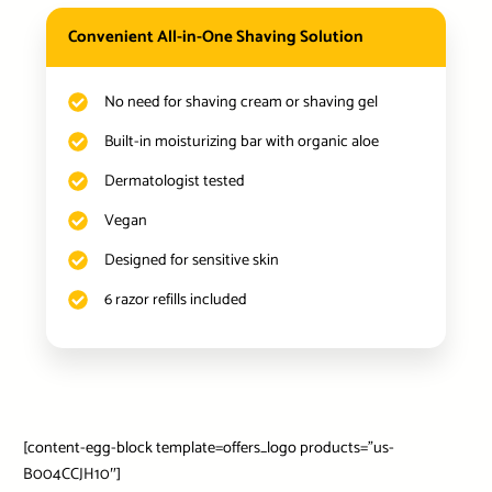
Convenient All-in-One Shaving Solution
No need for shaving cream or shaving gel
Built-in moisturizing bar with organic aloe
Dermatologist tested
Vegan
Designed for sensitive skin
6 razor refills included
[content-egg-block template=offers_logo products=”us-
B004CCJH10″]