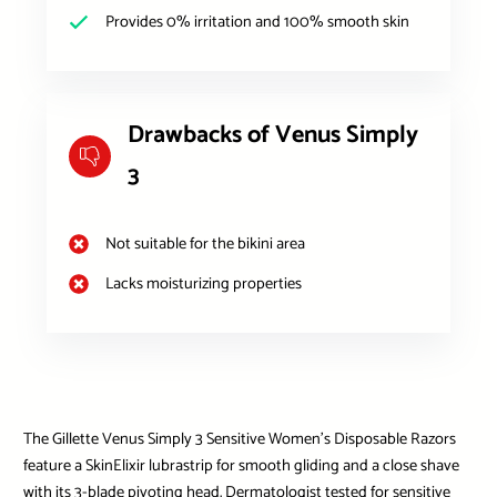
Provides 0% irritation and 100% smooth skin
Drawbacks of Venus Simply
3
Not suitable for the bikini area
Lacks moisturizing properties
The Gillette Venus Simply 3 Sensitive Women’s Disposable Razors
feature a SkinElixir lubrastrip for smooth gliding and a close shave
with its 3-blade pivoting head. Dermatologist tested for sensitive