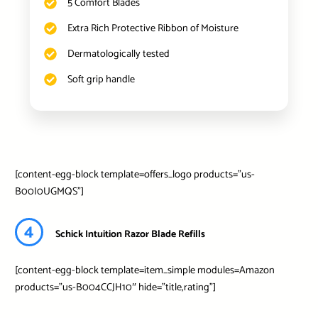
5 Comfort Blades
Extra Rich Protective Ribbon of Moisture
Dermatologically tested
Soft grip handle
[content-egg-block template=offers_logo products=”us-
B00I0UGMQS”]
4
Schick Intuition Razor Blade Refills
[content-egg-block template=item_simple modules=Amazon
products=”us-B004CCJH10″ hide=”title,rating”]