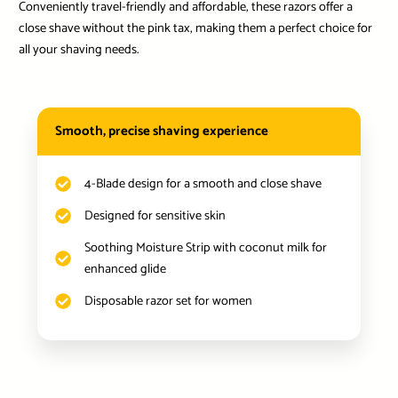
Conveniently travel-friendly and affordable, these razors offer a
close shave without the pink tax, making them a perfect choice for
all your shaving needs.
Smooth, precise shaving experience
4-Blade design for a smooth and close shave
Designed for sensitive skin
Soothing Moisture Strip with coconut milk for
enhanced glide
Disposable razor set for women