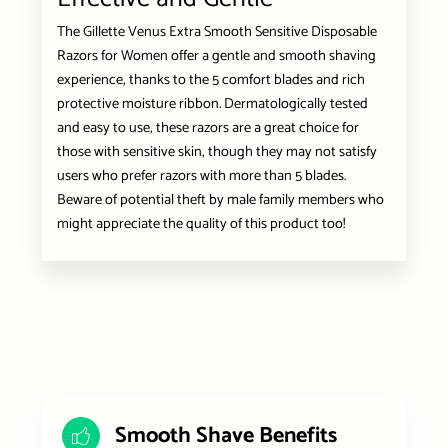
The Gillette Venus Extra Smooth Sensitive Disposable
Razors for Women offer a gentle and smooth shaving
experience, thanks to the 5 comfort blades and rich
protective moisture ribbon. Dermatologically tested
and easy to use, these razors are a great choice for
those with sensitive skin, though they may not satisfy
users who prefer razors with more than 5 blades.
Beware of potential theft by male family members who
might appreciate the quality of this product too!
Smooth Shave Benefits