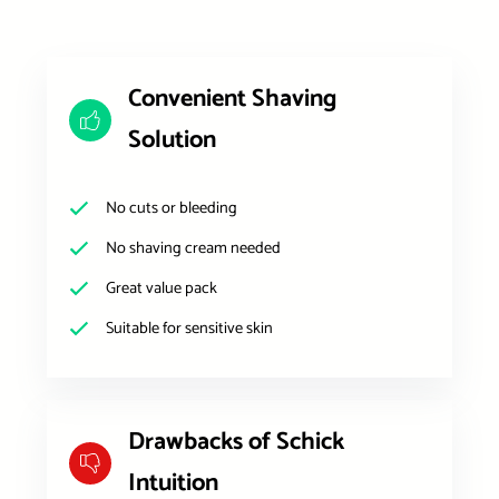
Convenient Shaving
Solution
No cuts or bleeding
No shaving cream needed
Great value pack
Suitable for sensitive skin
Drawbacks of Schick
Intuition