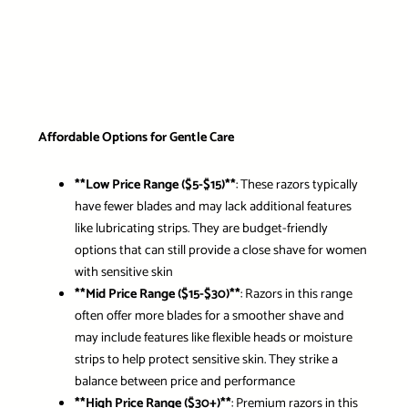
Affordable Options for Gentle Care
**Low Price Range ($5-$15)**
: These razors typically
have fewer blades and may lack additional features
like lubricating strips. They are budget-friendly
options that can still provide a close shave for women
with sensitive skin
**Mid Price Range ($15-$30)**
: Razors in this range
often offer more blades for a smoother shave and
may include features like flexible heads or moisture
strips to help protect sensitive skin. They strike a
balance between price and performance
**High Price Range ($30+)**
: Premium razors in this