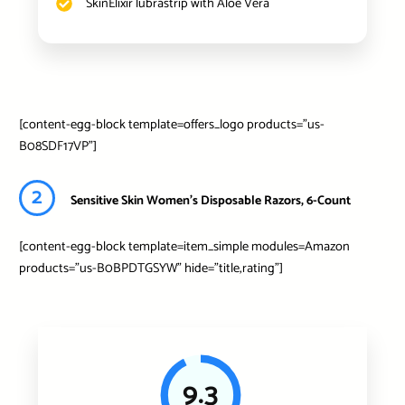
SkinElixir lubrastrip with Aloe Vera
[content-egg-block template=offers_logo products=”us-
B08SDF17VP”]
2
Sensitive Skin Women's Disposable Razors, 6-Count
[content-egg-block template=item_simple modules=Amazon
products=”us-B0BPDTGSYW” hide=”title,rating”]
9.3