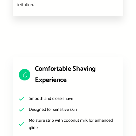
irritation.
Comfortable Shaving
Experience
Smooth and close shave
Designed for sensitive skin
Moisture strip with coconut milk for enhanced
glide