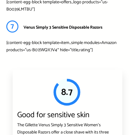
[content-egg-block template=offers_logo products=”us-
B0039LMTBU”]
7
Venus Simply 3 Sensitive Disposable Razors
[content-egg-block template=item_simple modules=Amazon
products=”us-B07JWQX7V4″ hide=”title,rating”]
8.7
Good for sensitive skin
The Gillette Venus Simply 3 Sensitive Women’s
Disposable Razors offer a close shave with its three