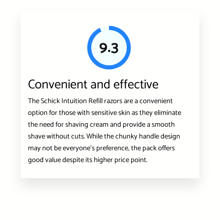
9.3
Convenient and effective
The Schick Intuition Refill razors are a convenient
option for those with sensitive skin as they eliminate
the need for shaving cream and provide a smooth
shave without cuts. While the chunky handle design
may not be everyone’s preference, the pack offers
good value despite its higher price point.