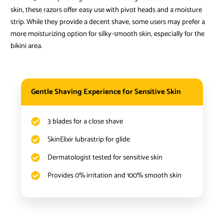
skin, these razors offer easy use with pivot heads and a moisture
strip. While they provide a decent shave, some users may prefer a
more moisturizing option for silky-smooth skin, especially for the
bikini area.
Gentle Shaving Experience for Sensitive Skin
3 blades for a close shave
SkinElixir lubrastrip for glide
Dermatologist tested for sensitive skin
Provides 0% irritation and 100% smooth skin