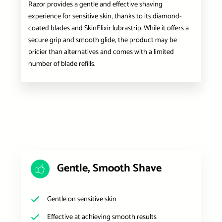
Razor provides a gentle and effective shaving
experience for sensitive skin, thanks to its diamond-
coated blades and SkinElixir lubrastrip. While it offers a
secure grip and smooth glide, the product may be
pricier than alternatives and comes with a limited
number of blade refills.
Gentle, Smooth Shave
Gentle on sensitive skin
Effective at achieving smooth results