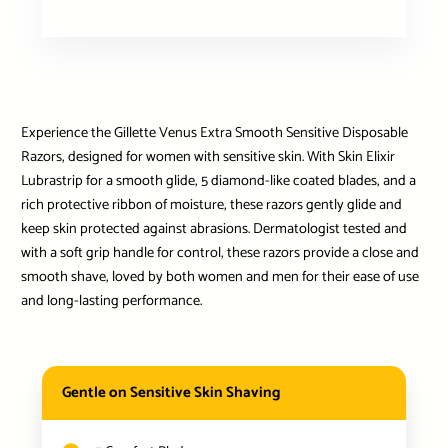
Experience the Gillette Venus Extra Smooth Sensitive Disposable
Razors, designed for women with sensitive skin. With Skin Elixir
Lubrastrip for a smooth glide, 5 diamond-like coated blades, and a
rich protective ribbon of moisture, these razors gently glide and
keep skin protected against abrasions. Dermatologist tested and
with a soft grip handle for control, these razors provide a close and
smooth shave, loved by both women and men for their ease of use
and long-lasting performance.
Gentle on Sensitive Skin Shaving