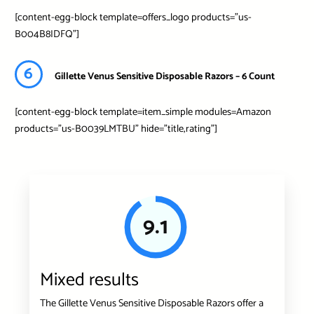
[content-egg-block template=offers_logo products=”us-
B004B8IDFQ”]
6
Gillette Venus Sensitive Disposable Razors – 6 Count
[content-egg-block template=item_simple modules=Amazon
products=”us-B0039LMTBU” hide=”title,rating”]
9.1
Mixed results
The Gillette Venus Sensitive Disposable Razors offer a