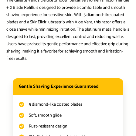
The Gillette Venus Deluxe Smooth Sensitive Women’s Razor Handle
+ 2 Blade Refills is designed to provide a comfortable and smooth
shaving experience for sensitive skin. With 5 diamond-like coated
blades and a SkinElixir lubrastrip with Aloe Vera, this razor offers a
close shave while minimizing irritation. The platinum metal handle is
designed to last, providing excellent control and reducing waste.
Users have praised its gentle performance and effective grip during
shaving, making it a favorite for achieving smooth and irritation-
free results.
Gentle Shaving Experience Guaranteed
5 diamond-like coated blades
Soft, smooth glide
Rust-resistant design