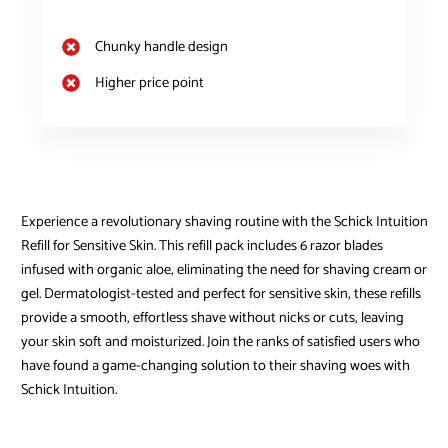
Chunky handle design
Higher price point
Experience a revolutionary shaving routine with the Schick Intuition
Refill for Sensitive Skin. This refill pack includes 6 razor blades
infused with organic aloe, eliminating the need for shaving cream or
gel. Dermatologist-tested and perfect for sensitive skin, these refills
provide a smooth, effortless shave without nicks or cuts, leaving
your skin soft and moisturized. Join the ranks of satisfied users who
have found a game-changing solution to their shaving woes with
Schick Intuition.