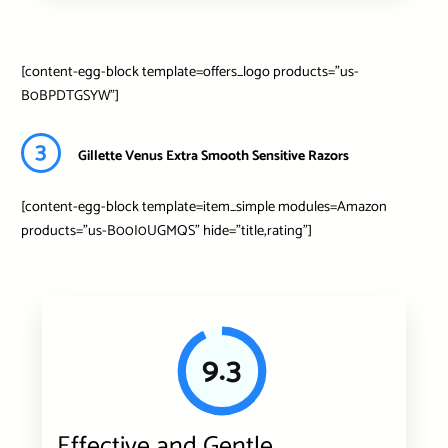
[content-egg-block template=offers_logo products=”us-
B0BPDTGSYW”]
3
Gillette Venus Extra Smooth Sensitive Razors
[content-egg-block template=item_simple modules=Amazon
products=”us-B00I0UGMQS” hide=”title,rating”]
9.3
Effective and Gentle