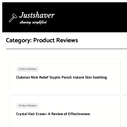
Skip
to
content
Category:
Product Reviews
Product Reviews
Clubman Nick Relief Styptic Pencil: Instant Skin Soothing
Product Reviews
Crystal Hair Eraser: A Review of Effectiveness