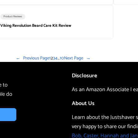
Product Reviews
Viking Revolution Beard Care Kit Review
←
Previous Page
1
2
3
4
…
10
Next Page
→
Disclosure
e to
As an Amazon Associate I ea
 We do
About Us
Learn about the Justshaver s
very happy to share our findi
Bob, Caster, Hannah and Jan