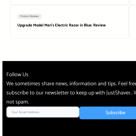
Product Reviews
Upgrade Model Men’s Electric Razor in Blue: Review
Follow Us
We sometimes share news, information and tips. Feel fre
subscribe to our newsletter to keep up with JustShaver..
not spam.
Subscribe