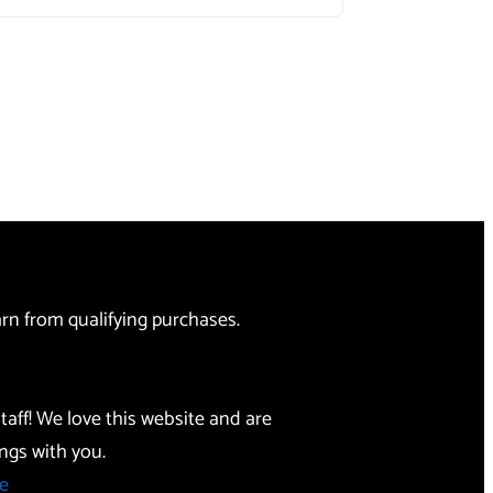
rn from qualifying purchases.
taff! We love this website and are
ngs with you.
e