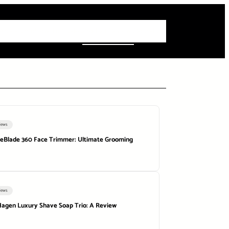
 Articles
Info
How-To Guides
Product Reviews
Roundups
iews
neBlade 360 Face Trimmer: Ultimate Grooming
iews
agen Luxury Shave Soap Trio: A Review