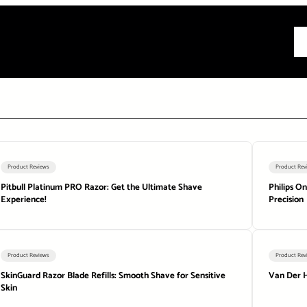
All
Product Reviews
Product Rev
Pitbull Platinum PRO Razor: Get the Ultimate Shave
Philips O
Experience!
Precision
Product Reviews
Product Rev
SkinGuard Razor Blade Refills: Smooth Shave for Sensitive
Van Der H
Skin